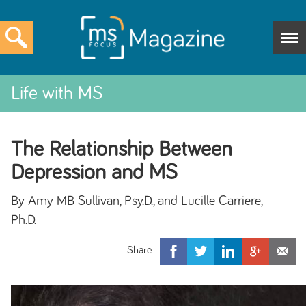
Life with MS
The Relationship Between
Depression and MS
By Amy MB Sullivan, Psy.D., and Lucille Carriere,
Ph.D.