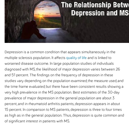
Depression is a common condition that appears simultaneously in the
multiple sclerosis population. It affects
quality of life
and is linked to
worsened disease outcome. In large population studies of individuals
diagnosed with MS, the likelihood of major depression varies between 26
and 51 percent. The findings on the frequency of depression in these
studies vary depending on the population examined, the measure used, and
the time frame evaluated, but there have been consistent results showing a
very high prevalence in the MS population. Best estimates of the 30-day
prevalence of major depression in the general population are about 3
percent, and in rheumatoid arthritis patients, depression appears in about
15 percent. In comparison to MS patients, depression is three to four times
as high as in the general
population. Thus, depression is quite common and
of significant interest in patients with MS.