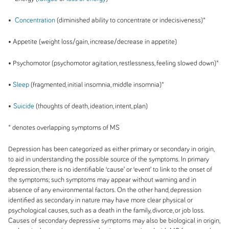
•
Concentration
(diminished ability to concentrate or indecisiveness)*
• Appetite (weight loss/gain, increase/decrease in appetite)
• Psychomotor (psychomotor agitation, restlessness, feeling slowed down)*
•
Sleep
(fragmented, initial insomnia, middle insomnia)*
•
Suicide
(thoughts of death, ideation, intent, plan)
* denotes overlapping symptoms of MS
Depression has been categorized as either primary or secondary in origin,
to aid in understanding the possible source of the symptoms. In primary
depression, there is no identifiable ‘cause’ or ‘event’ to link to the onset of
the symptoms; such symptoms may appear without warning and in
absence of any environmental factors. On the other hand, depression
identified as secondary in nature may have more clear physical or
psychological causes, such as a death in the family, divorce, or job loss.
Causes of secondary depressive symptoms may also be biological in origin,