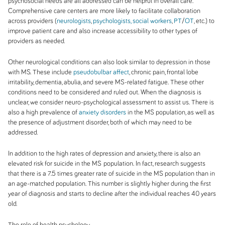
psychosocial needs are all addressed can be helpful in overall care.
Comprehensive care centers are more likely to facilitate collaboration
across providers (
neurologists
,
psychologists, social workers
,
PT
/
OT
, etc.) to
improve patient care and also increase accessibility to other types of
providers as needed.
Other neurological conditions can also look similar to depression in those
with MS. These include
pseudobulbar affect
, chronic pain, frontal lobe
irritability, dementia, abulia, and severe MS-related fatigue. These other
conditions need to be considered and ruled out. When the diagnosis is
unclear, we consider neuro-psychological assessment to assist us. There is
also a high prevalence of
anxiety disorders
in the MS population, as well as
the presence of adjustment disorder, both of which may need to be
addressed.
In addition to the high rates of depression and anxiety, there is also an
elevated risk for suicide in the MS
population. In fact, research suggests
that there is a 7.5 times greater rate of suicide in the MS population than in
an age-matched population. This number is slightly higher during the first
year of diagnosis and starts to decline after the individual reaches 40 years
old.
The role of health psychology