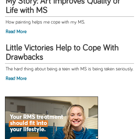
My Story: Art Improves Quality of
Life with MS
How painting helps me cope with my MS.
Read More
Little Victories Help to Cope With
Drawbacks
The hard thing about being a teen with MS is being taken seriously.
Read More