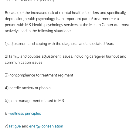
Because of the increased risk of mental health disorders and, specifically,
depression, health psychology is an important part of treatment for a
person with MS. Health psychology services at the Mellen Center are most
actively used in the following situations:
1) adjustment and coping with the diagnosis and associated fears
2) family and couples adjustment issues, including caregiver burnout and
communication issues
3) noncompliance to treatment regiment
4) needle anxiety or phobia
5) pain management related to MS
6)
wellness principles
7)
fatigue
and
energy conservation