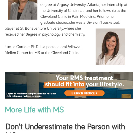
degree at Argosy University-Atlanta, her internship at
the University of Cincinnati, and her fellowship at the
Cleveland Clinic in Pain Medicine. Prior to her
graduate studies, she was a Division 1 basketball
player at St.
Bonaventure University, where she
received her degree in psychology and chemistry.
Lucille Carriere, Ph.D. is a postdoctoral fellow at
Mellen Center for MS at the Cleveland Clinic.
More Life with MS
Don't Underestimate the Person with