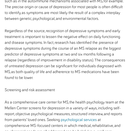
such as in the autoimmune mechanisms associated with MS, for example.
The precise origin or cause of depression for most people is often difficult
to identify, as symptoms are most likely the result of a complex interplay
between genetic, psychological, and environmental factors.
Regardless of the source, recognition of depressive symptoms and early
treatment is important to lessen the negative effect on daily functioning
and disease symptoms. In fact, research has identified the
presence of
depressive symptoms during the course of an MS relapse as the biggest
predictor of depressive symptoms at two and six months following a
relapse (regardless of improvement in disability status). The consequences
of untreated depression can be significant for individuals diagnosed with
MS, as both quality of life and adherence to MS medications have been
found to be lower.
Screening and risk assessment
As a comprehensive care center for MS, the health psychology team at the
Mellen Center screens for depression in a variety of ways, including self-
report, objective psychological measures, structured interview, and reports
from patients’ loved ones. Seeking
psychological services
at
comprehensive MS-focused centers in which medical, rehabilitative, and