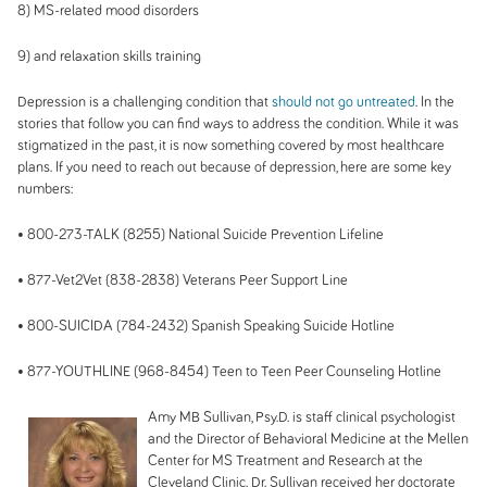
8) MS-related mood disorders
9) and relaxation skills training
Depression is a challenging condition that
should not go untreated
. In the
stories that follow you can find ways to address the condition. While it was
stigmatized in the past, it is now something covered by most healthcare
plans. If you need to reach out because of depression, here are some key
numbers:
• 800-273-
TALK (
8255) National Suicide Prevention Lifeline
• 877-
Vet2Vet (
838-2838) Veterans Peer Support Line
• 800-
SUICIDA (
784-2432) Spanish Speaking Suicide Hotline
• 877-
YOUTHLINE (
968-8454) Teen to Teen Peer Counseling Hotline
Amy MB Sullivan, Psy.D. is staff clinical psychologist
and the Director of Behavioral Medicine at the Mellen
Center for MS Treatment and Research at the
Cleveland Clinic. Dr. Sullivan received her doctorate