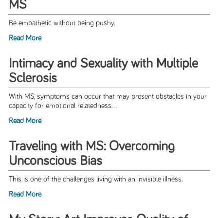
MS
Be empathetic without being pushy.
Read More
Intimacy and Sexuality with Multiple
Sclerosis
With MS, symptoms can occur that may present obstacles in your
capacity for emotional relatedness...
Read More
Traveling with MS: Overcoming
Unconscious Bias
This is one of the challenges living with an invisible illness.
Read More