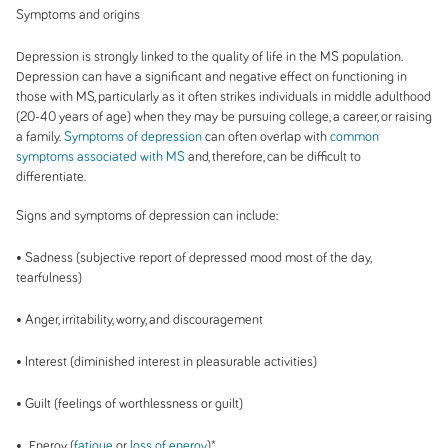
Symptoms and origins
Depression is strongly linked to the quality of life in the MS population.
Depression can have a significant and negative effect on functioning in
those with MS, particularly as it often strikes individuals in middle adulthood
(20-40 years of age) when they may be pursuing college, a career, or raising
a family.
Symptoms of depression
can often overlap with
common
symptoms associated with MS
and, therefore, can be difficult to
differentiate.
Signs and symptoms of depression can include:
• Sadness (subjective report of depressed mood most of the day,
tearfulness)
• Anger, irritability, worry, and discouragement
• Interest (diminished interest in pleasurable activities)
• Guilt (feelings of worthlessness or guilt)
• Energy (
fatigue
or
loss of energy
)*