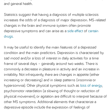
and general health.
Statistics suggest that having a diagnosis of multiple sclerosis
increases the odds of a diagnosis of major depression. MS-related
changes in the brain and immune system often promote
depressive symptoms and can arise as a
side effect
of
certain
drugs
.
It may be useful to identify the main features of a depressed
condition and the main predictors. Depression is characterized by
sad mood and/or a loss of interest in daily activities for a time
frame of several days – generally around two weeks. There is
commonly a decrease in pleasure in activity and an increase in
irritability. Not infrequently, there are changes in appetite (either
increasing or decreasing) and in sleep patterns (insomnia or
hypersomnia). Other physical symptoms such as
loss of energy
,
psychomotor retardation (a slowing of thought or reduction of
physical movement), or agitation are difficult to interpret because of
other MS symptoms. Additional elements that characterize a
depressive episode include the expression of feelings of