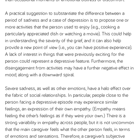
A practical suggestion to substantiate the difference between a
period of sadness and a case of depression is to propose one or
more activities that the person used to enjoy (e.g., cooking a
particularly appreciated dish or watching a movie). This could help
in understanding the severity of the grief, and it can also help
provide a new point of view (i.e., you can have positive experience).
A lack of interest in things that were previously exciting for the
person could represent a depressive feature. Furthermore, the
disengagement from activities may have a further negative effect in
mood, along with a downward spiral.
Severe sadness, as well as other emotions, have a halo effect over
the fabric of social relationships. In particular, people close to the
person facing a depressive episode may experience similar
feelings, an expression of their own empathy. (Empathy means
feeling the other’s feelings as if they were your own.) There is a
strong variability in empathy across people, but it is not uncommon
that the main caregiver feels what the other person feels, in terms
of emotions and sensations. Therefore, a caregiver’s subjective