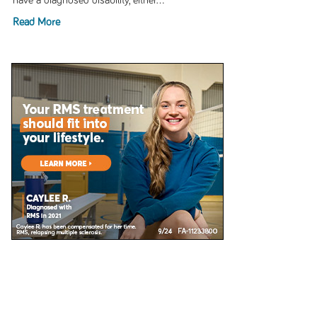
have a diagnosed disability, either...
Read More