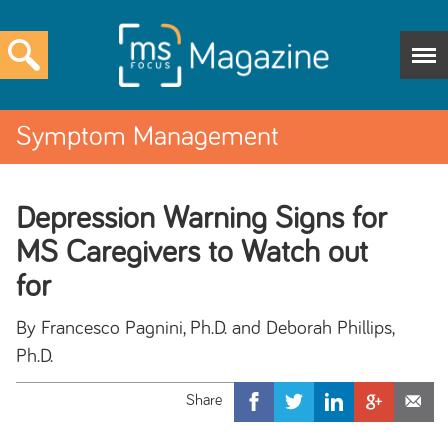
Symptom Management
Depression Warning Signs for
MS Caregivers to Watch out
for
By Francesco Pagnini, Ph.D. and Deborah Phillips,
Ph.D.