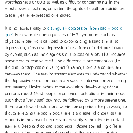
worthlessness or guilt, as well as difficulty concentrating. In the
most severe situations, persistent thoughts of death or suicide are
present, either expressed or enacted.
It is not always easy to
distinguish depression from sad mood or
grief
. For example, consequences of MS symptoms such as
physical impairment can lead to experiencing a state similar to
depression, a “reactive depression,” or a form of grief precipitated
by events, such as the diagnosis or the loss of a job. That requires
some time to resolve itself. The difference is not categorical (i.e.,
there is no “depression” vs. “grief”); rather, there is a continuum
between them. The two important elements to understand whether
the depressive condition requires a specific intervention are timing
and severity. Timing refers to the evolution, day-by-day, of the
person’s mood. Most people experience fluctuations in their mood
such that a “very sad” day may be followed by a more serene one.
If there are fewer fluctuations within some periods (e.g., a week) so
that one retains the sad mood, there is a greater chance that the
mood is in the area of depression. Severity is the other important
element. Deep and constant sadness indicate something different
than occasional moments of emotional distress or discomfort.