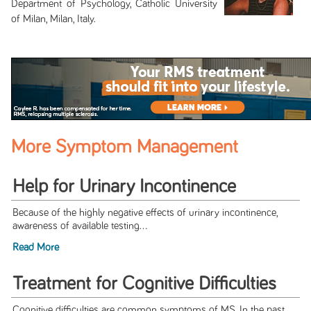
Department of Psychology, Catholic University
of Milan, Milan, Italy.
More Symptom Management
Help for Urinary Incontinence
Because of the highly negative effects of urinary incontinence,
awareness of available testing...
Read More
Treatment for Cognitive Difficulties
Cognitive difficulties are common symptoms of MS. In the past