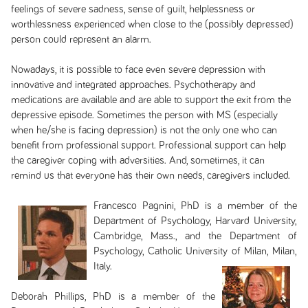
feelings of severe sadness, sense of guilt, helplessness or
worthlessness experienced when close to the (possibly depressed)
person could represent an alarm.
Nowadays, it is possible to face even severe depression with
innovative and integrated approaches. Psychotherapy and
medications are available and are able to support the exit from the
depressive episode. Sometimes the person with MS (especially
when he/she is facing depression) is not the only one who can
benefit from professional support. Professional support can help
the caregiver coping with adversities. And, sometimes, it can
remind us that everyone has their own needs, caregivers included.
Francesco Pagnini, PhD is a member of the
Department of Psychology, Harvard University,
Cambridge, Mass., and the Department of
Psychology, Catholic University of Milan, Milan,
Italy.
Deborah Phillips, PhD is a member of the