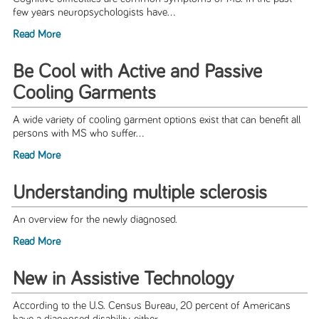
few years neuropsychologists have...
Read More
Be Cool with Active and Passive
Cooling Garments
A wide variety of cooling garment options exist that can benefit all
persons with MS who suffer...
Read More
Understanding multiple sclerosis
An overview for the newly diagnosed.
Read More
New in Assistive Technology
According to the U.S. Census Bureau, 20 percent of Americans