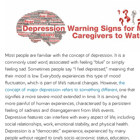
Most people are familiar with the concept of depression. It is a
commonly used word, associated with feeling “blue” or simply
feeling sad. Sometimes people say “I feel depressed,” meaning that
their mood is low. Everybody experiences this type of mood
fluctuation, which is part of life’s natural changes. However,
the
concept of major depression refers to something different
, one that
signifies a more severe mood extended in time. It is among the
more painful of human experiences, characterized by a persistent
feeling of sadness and disengagement from life’s events.
Depressive features can interfere with every aspect of life, including
social relationships, work, emotional stability, and physical health.
Depression is a “democratic” experience, experienced by many
people without regard to one’s socio-economic status, education,