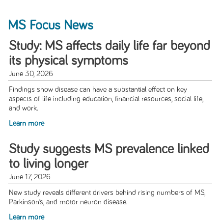
MS Focus News
Study: MS affects daily life far beyond
its physical symptoms
June 30, 2026
Findings show disease can have a substantial effect on key
aspects of life including education, financial resources, social life,
and work.
Learn more
Study suggests MS prevalence linked
to living longer
June 17, 2026
New study reveals different drivers behind rising numbers of MS,
Parkinson’s, and motor neuron disease.
Learn more