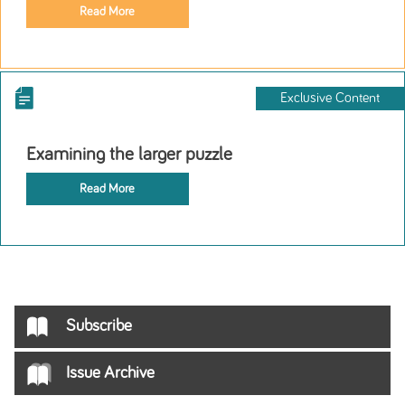
Read More
Exclusive Content
Examining the larger puzzle
Read More
Subscribe
Issue Archive