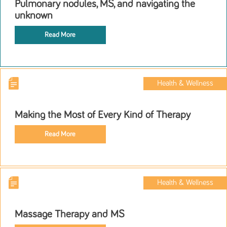
Pulmonary nodules, MS, and navigating the
unknown
Read More
Health & Wellness
Making the Most of Every Kind of Therapy
Read More
Health & Wellness
Massage Therapy and MS