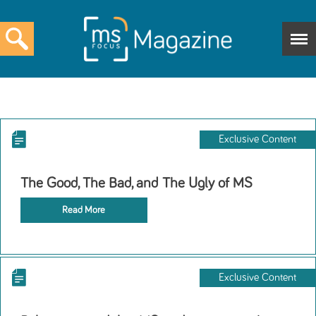
Exclusive Content
The Good, The Bad, and The Ugly of MS
Read More
Exclusive Content