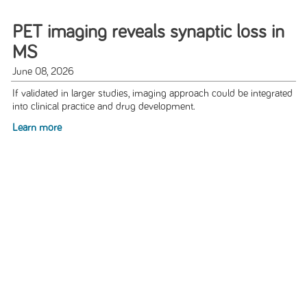
PET imaging reveals synaptic loss in
MS
June 08, 2026
If validated in larger studies, imaging approach could be integrated
into clinical practice and drug development.
Learn more