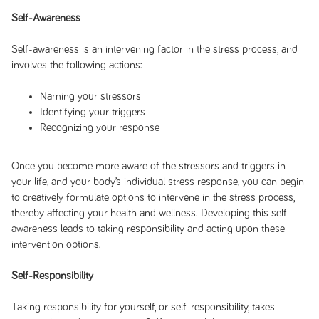
Self-Awareness
Self-awareness is an intervening factor in the stress process, and
involves the following actions:
Naming your stressors
Identifying your triggers
Recognizing your response
Once you become more aware of the stressors and triggers in
your life, and your body’s individual stress response, you can begin
to creatively formulate options to intervene in the stress process,
thereby affecting your health and wellness. Developing this self-
awareness leads to taking responsibility and acting upon these
intervention options.
Self-Responsibility
Taking responsibility for yourself, or self-responsibility, takes