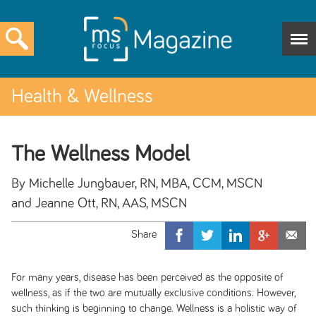
Health & Wellness
The Wellness Model
By Michelle Jungbauer, RN, MBA, CCM, MSCN
and Jeanne Ott, RN, AAS, MSCN
For many years, disease has been perceived as the opposite of
wellness, as if the two are mutually exclusive conditions. However,
such thinking is beginning to change. Wellness is a holistic way of