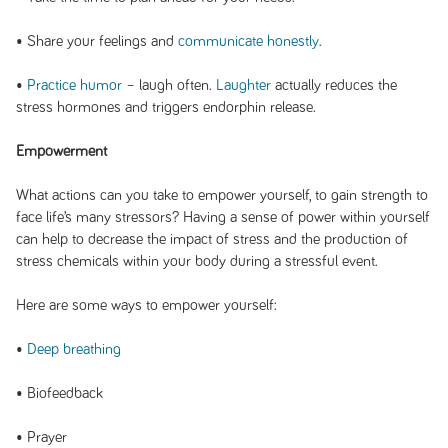
• Share your feelings and
communicate honestly
.
•
Practice humor
– laugh often.
Laughter
actually reduces the
stress hormones and triggers endorphin release.
Empowerment
What actions can you take to empower yourself, to gain strength to
face life’s many stressors? Having a sense of power within yourself
can help to decrease the impact of stress and the production of
stress chemicals within your body during a stressful event.
Here are some ways to empower yourself:
•
Deep breathing
• Biofeedback
• Prayer