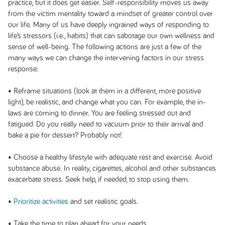
practice, but it does get easier. Self-responsibility moves us away
from the victim mentality toward a mindset of greater control over
our life. Many of us have deeply ingrained ways of responding to
life’s stressors (i.e., habits) that can sabotage our own wellness and
sense of well-being. The following actions are just a few of the
many ways we can change the intervening factors in our stress
response:
• Reframe situations (look at them in a different, more positive
light), be realistic, and change what you can. For example, the in-
laws are coming to dinner. You are feeling stressed out and
fatigued. Do you really need to vacuum prior to their arrival and
bake a pie for dessert? Probably not!
• Choose a healthy lifestyle with adequate rest and exercise. Avoid
substance abuse. In reality, cigarettes, alcohol and other substances
exacerbate stress. Seek help, if needed, to stop using them.
•
Prioritize activities
and set realistic goals.
• Take the time to plan ahead for your needs.