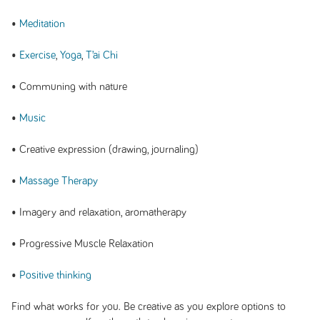
•
Meditation
•
Exercise
,
Yoga
,
T’ai Chi
• Communing with nature
•
Music
• Creative expression (drawing, journaling)
•
Massage Therapy
• Imagery and relaxation, aromatherapy
• Progressive Muscle Relaxation
•
Positive thinking
Find what works for you. Be creative as you explore options to