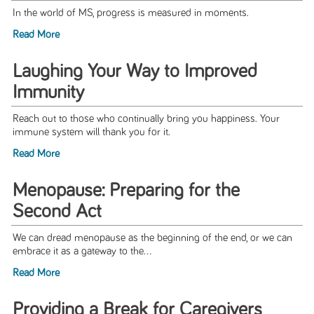
In the world of MS, progress is measured in moments.
Read More
Laughing Your Way to Improved
Immunity
Reach out to those who continually bring you happiness. Your
immune system will thank you for it.
Read More
Menopause: Preparing for the
Second Act
We can dread menopause as the beginning of the end, or we can
embrace it as a gateway to the...
Read More
Providing a Break for Caregivers