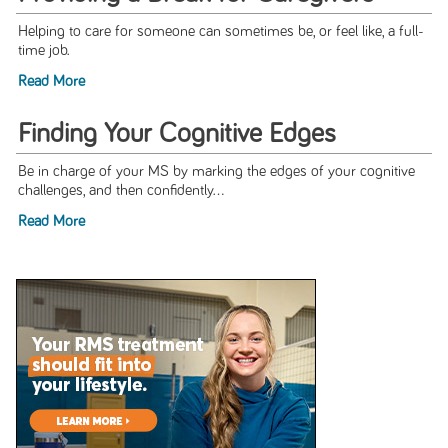
Helping to care for someone can sometimes be, or feel like, a full-
time job.
Read More
Finding Your Cognitive Edges
Be in charge of your MS by marking the edges of your cognitive
challenges, and then confidently...
Read More