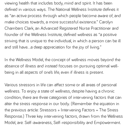
viewing health that includes body, mind and spirit. It has been
defined in various ways. The National Wellness Institute defines it
as “an active process through which people become aware of, and
make choices towards, a more successful existence.” Carolyn
Chambers Clark, an Advanced Registered Nurse Practitioner and
founder of the Wellness Institute, defined wellness as “a positive
striving that is unique to the individual, in which a person can be ill
and still have…a deep appreciation for the joy of living.”
In the Wellness Model, the concept of wellness moves beyond the
absence of illness and instead focuses on pursuing optimal well-
being in all aspects of one’s life, even if illness is present.
Various stressors in life can affect some or all areas of personal
wellness. To enjoy a state of wellness, despite having a chronic
condition, there are three categories of intervening factors that can
alter the stress response in our body. (Remember the equation in
the previous article: Stressors + Intervening Factors = The Stress
Response.) Three key intervening factors, drawn from the Wellness
Model, are: Self-awareness, Self-responsibility and Empowerment.