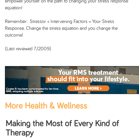
empower yourself on the path to changing your stress response
equation!
Remember: Stressor + Intervening Factors = Your Stress
Response. Change the stress equation and you change the
outcome!
(Last reviewed 7/2009)
More Health & Wellness
Making the Most of Every Kind of
Therapy