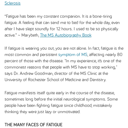
Sclerosis
“Fatigue has been my constant companion. It is a bone-tiring
fatigue. A feeling that can send me to bed for the whole day, even
after I have slept soundly for 12 hours. I used to be so physically
active.” ~ Marybeth,
The MS Autobiography Book
If fatigue is wearing you out, you are not alone. In fact, fatigue is the
most common and persistent
symptom of MS
, affecting nearly 80
percent of those with the disease. "In my experience, it’s one of the
commonest reasons that people with MS have to stop working,"
says Dr. Andrew Goodman, director of the MS Clinic at the
University of Rochester School of Medicine and Dentistry.
Fatigue manifests itself quite early in the course of the disease,
sometimes long before the initial neurological symptoms. Some
people have been fighting fatigue since childhood, mistakenly
thinking they were just lazy or unmotivated.
THE MANY FACES OF FATIGUE