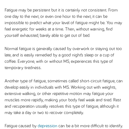
Fatigue may be persistent but it is certainly not consistent. From
one day to the next, or even one hour to the next, it can be
impossible to predict what your level of fatigue might be. You may
feel energetic for weeks at a time. Then, without warning, find
yourself exhausted, barely able to get out of bed.
Normal fatigue is generally caused by overwork or staying out too
late, and is easily remedied by a good night’s sleep or a cup of
coffee. Everyone, with or without MS, experiences this type of
temporary tiredness.
Another type of fatigue, sometimes called short-circuit fatigue, can
develop easily in individuals with MS. Working out with weights,
extensive walking, or other repetitive motion may fatigue your
muscles more rapidly, making your body feel weak and tired. Rest
and recuperation usually resolves this type of fatigue, although it
may take a day or two to recover completely.
Fatigue caused by
depression
can be a bit more difficult to identify.