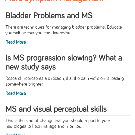
Bladder Problems and MS
There are techniques for managing bladder problems. Educate
yourself so that you can determine...
Read More
Is MS progression slowing? What a
new study says
Research represents a direction, that the path we’re on is leading
somewhere brighter.
Read More
MS and visual perceptual skills
This is the kind of change that you should report to your
neurologist to help manage and monitor...