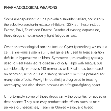
PHARMACOLOGICAL WEAPONS
Some antidepressant drugs provide a stimulant effect, particularly
the selective serotonin release inhibitors (SSRIs). These include
Prozac, Paxil, Zoloft and Effexor. Besides alleviating depression,
these drugs simultaneously fight fatigue as well.
Other pharmacological options include Clyert (pemoline), which is a
central nervous system stimulant generally used to treat attention
deficits in hyperactive children. Symmetrel (amantadine), typically
used to treat Parkinson’s disease, not only helps with fatigue, but
coincidentally improves MS tremor as well. Ritalin has been used
on occasion, although it is a strong stimulant with the potential for
many side effects. Provigil (modafinil), a drug used in treating
narcolepsy, has also shown promise as a fatigue-fighting agent.
Unfortunately, some of these drugs carry the potential for abuse or
dependence. They also may produce side effects, such as taste
perversion, headaches, insomnia, blurred vision, and livedo