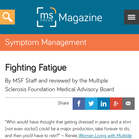
Symptom Management
Fighting Fatigue
By MSF Staff and reviewed by the Multiple
Sclerosis Foundation Medical Advisory Board
“Who would have thought that getting dressed in jeans and a shirt
(not even socks!) could be a major production, take forever to do,
and then you’d have to rest?” ~ Renee,
Women Living with Multiple