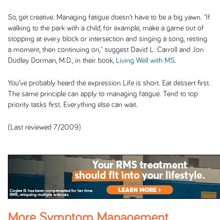
So, get creative. Managing fatigue doesn’t have to be a big yawn. "If
walking to the park with a child, for example, make a game out of
stopping at every block or intersection and singing a song, resting
a moment, then continuing on," suggest David L. Carroll and Jon
Dudley Dorman, M.D., in their book,
Living Well with MS
.
You’ve probably heard the expression Life is short. Eat dessert first.
The same principle can apply to managing fatigue. Tend to top
priority tasks first. Everything else can wait.
(Last reviewed 7/2009)
More Symptom Management