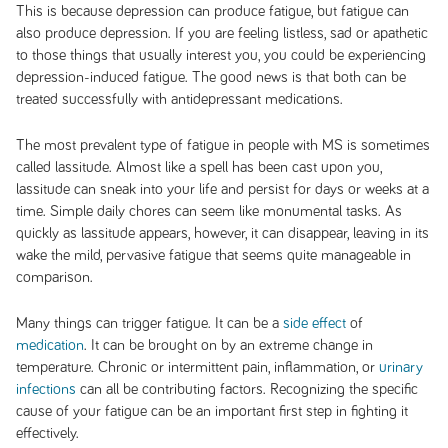
This is because depression can produce fatigue, but fatigue can
also produce depression. If you are feeling listless, sad or apathetic
to those things that usually interest you, you could be experiencing
depression-induced fatigue. The good news is that both can be
treated successfully with antidepressant medications.
The most prevalent type of fatigue in people with MS is sometimes
called lassitude. Almost like a spell has been cast upon you,
lassitude can sneak into your life and persist for days or weeks at a
time. Simple daily chores can seem like monumental tasks. As
quickly as lassitude appears, however, it can disappear, leaving in its
wake the mild, pervasive fatigue that seems quite manageable in
comparison.
Many things can trigger fatigue. It can be a
side effect
of
medication
. It can be brought on by an extreme change in
temperature. Chronic or intermittent pain, inflammation, or
urinary
infections
can all be contributing factors. Recognizing the specific
cause of your fatigue can be an important first step in fighting it
effectively.