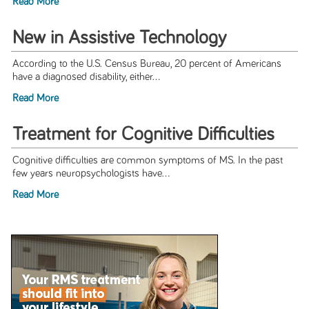
Read More
New in Assistive Technology
According to the U.S. Census Bureau, 20 percent of Americans
have a diagnosed disability, either...
Read More
Treatment for Cognitive Difficulties
Cognitive difficulties are common symptoms of MS. In the past
few years neuropsychologists have...
Read More