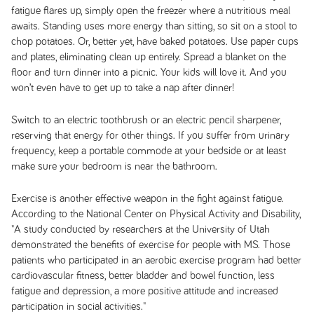
fatigue flares up, simply open the freezer where a nutritious meal
awaits. Standing uses more energy than sitting, so sit on a stool to
chop potatoes. Or, better yet, have baked potatoes. Use paper cups
and plates, eliminating clean up entirely. Spread a blanket on the
floor and turn dinner into a picnic. Your kids will love it. And you
won’t even have to get up to take a nap after dinner!
Switch to an electric toothbrush or an electric pencil sharpener,
reserving that energy for other things. If you suffer from urinary
frequency, keep a portable commode at your bedside or at least
make sure your bedroom is near the bathroom.
Exercise is another effective weapon in the fight against fatigue.
According to the National Center on Physical Activity and Disability,
"A study conducted by researchers at the University of Utah
demonstrated the benefits of exercise for people with MS. Those
patients who participated in an aerobic exercise program had better
cardiovascular fitness, better bladder and bowel function, less
fatigue and depression, a more positive attitude and increased
participation in social activities."