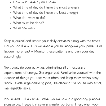
How much energy do I have?
What time of day do I have the most energy?
What time of day do I have the least energy?
What do I want to do?
What must be done?
What can wait?
Keep a journal and record your daily activities along with the times
that you do them. This will enable you to recognize your patterns of
fatigue more readily. Monitor these patterns and plan your day
accordingly.
Next, evaluate your activities, eliminating all unnecessary
expenditures of energy. Get organized. Familiarize yourself with the
location of things you use most often and keep them within easy
reach. Divide large daunting jobs, like cleaning the house, into small,
manageable tasks.
Plan ahead in the kitchen. When you’re having a good day, prepare
a casserole. Freeze it in several smaller portions. Then, when your