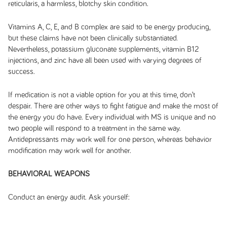
reticularis, a harmless, blotchy skin condition.
Vitamins A, C, E, and B complex are said to be energy producing,
but these claims have not been clinically substantiated.
Nevertheless, potassium gluconate supplements, vitamin B12
injections, and zinc have all been used with varying degrees of
success.
If medication is not a viable option for you at this time, don’t
despair. There are other ways to fight fatigue and make the most of
the energy you do have. Every individual with MS is unique and no
two people will respond to a treatment in the same way.
Antidepressants may work well for one person, whereas behavior
modification may work well for another.
BEHAVIORAL WEAPONS
Conduct an energy audit. Ask yourself: