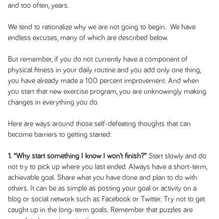
and too often, years.
We tend to rationalize why we are not going to begin. We have
endless excuses, many of which are described below.
But remember, if you do not currently have a component of
physical fitness in your daily routine and you add only one thing,
you have already made a 100 percent improvement. And when
you start that new exercise program, you are unknowingly making
changes in everything you do.
Here are ways around those self-defeating thoughts that can
become barriers to getting started:
1. “Why start something I know I won’t finish?”
Start slowly and do
not try to pick up where you last ended. Always have a short-term,
achievable goal. Share what you have done and plan to do with
others. It can be as simple as posting your goal or activity on a
blog or social network such as Facebook or Twitter. Try not to get
caught up in the long-term goals. Remember that puzzles are