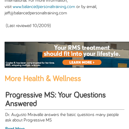
International. For more information,
visit
www.balancedpersonaltraining.com
or by email,
jeff@balancedpersonaltraining.com
(Last reviewed 10/2009)
More Health & Wellness
Progressive MS: Your Questions
Answered
Dr. Augusto Miravalle answers the basic questions many people
ask about Progressive MS