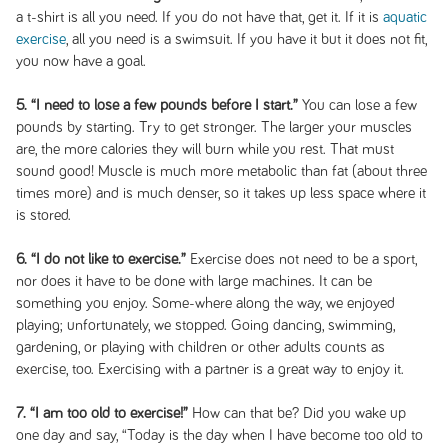
a t-shirt is all you need. If you do not have that, get it. If it is
aquatic
exercise
, all you need is a swimsuit. If you have it but it does not fit,
you now have a goal.
5. “I need to lose a few pounds before I start.”
You can lose a few
pounds by starting. Try to get stronger. The larger your muscles
are, the more calories they will burn while you rest. That must
sound good! Muscle is much more metabolic than fat (about three
times more) and is much denser, so it takes up less space where it
is stored.
6. “I do not like to exercise.”
Exercise does not need to be a sport,
nor does it have to be done with large machines. It can be
something you enjoy. Some-where along the way, we enjoyed
playing; unfortunately, we stopped. Going dancing, swimming,
gardening, or playing with children or other adults counts as
exercise, too. Exercising with a partner is a great way to enjoy it.
7. “I am too old to exercise!”
How can that be? Did you wake up
one day and say, “Today is the day when I have become too old to