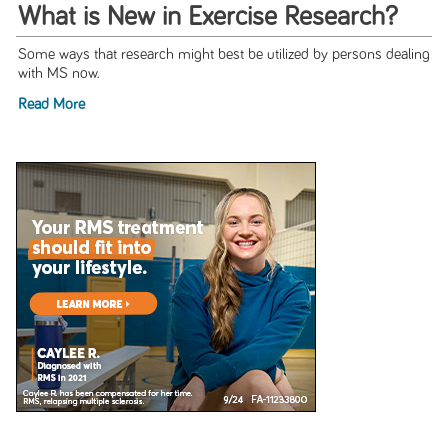
What is New in Exercise Research?
Some ways that research might best be utilized by persons dealing
with MS now.
Read More