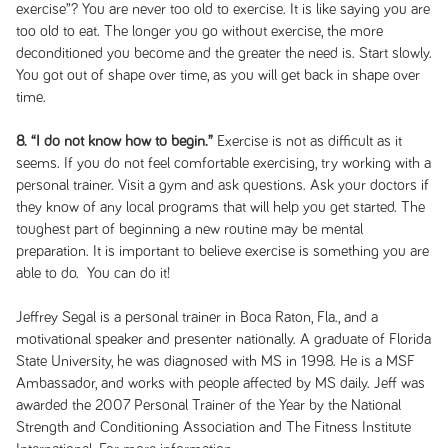
exercise”? You are never too old to exercise. It is like saying you are
too old to eat. The longer you go without exercise, the more
deconditioned you become and the greater the need is. Start slowly.
You got out of shape over time, as you will get back in shape over
time.
8. “I do not know how to begin.”
Exercise is not as difficult as it
seems. If you do not feel comfortable exercising, try working with a
personal trainer. Visit a gym and ask questions. Ask your doctors if
they know of any local programs that will help you get started. The
toughest part of beginning a new routine may be mental
preparation. It is important to believe exercise is something you are
able to do. You can do it!
Jeffrey Segal is a personal trainer in Boca Raton, Fla., and a
motivational speaker and presenter nationally. A graduate of Florida
State University, he was diagnosed with MS in 1998. He is a MSF
Ambassador, and works with people affected by MS daily. Jeff was
awarded the 2007 Personal Trainer of the Year by the National
Strength and Conditioning Association and The Fitness Institute