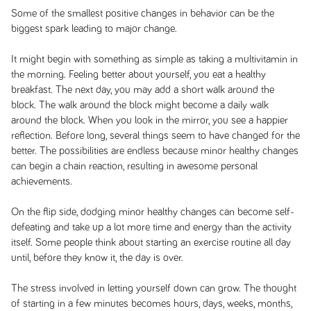
Some of the smallest positive changes in behavior can be the
biggest spark leading to major change.
It might begin with something as simple as taking a multivitamin in
the morning. Feeling better about yourself, you eat a healthy
breakfast. The next day, you may add a short walk around the
block. The walk around the block might become a daily walk
around the block. When you look in the mirror, you see a happier
reflection. Before long, several things seem to have changed for the
better. The possibilities are endless because minor healthy changes
can begin a chain reaction, resulting in awesome personal
achievements.
On the flip side, dodging minor healthy changes can become self-
defeating and take up a lot more time and energy than the activity
itself. Some people think about starting an exercise routine all day
until, before they know it, the day is over.
The stress involved in letting yourself down can grow. The thought
of starting in a few minutes becomes hours, days, weeks, months,