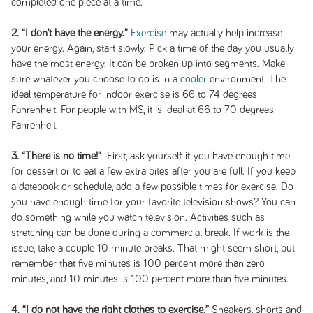
completed one piece at a time.
2. “I don’t have the energy.”
Exercise
may actually help increase
your energy. Again, start slowly. Pick a time of the day you usually
have the most energy. It can be broken up into segments. Make
sure whatever you choose to do is in a
cooler
environment. The
ideal temperature for indoor exercise is 66 to 74 degrees
Fahrenheit. For people with MS, it is ideal at 66 to 70 degrees
Fahrenheit.
3. “There is no time!”
First, ask yourself if you have enough time
for dessert or to eat a few extra bites after you are full. If you keep
a datebook or schedule, add a few possible times for exercise. Do
you have enough time for your favorite television shows? You can
do something while you watch television. Activities such as
stretching can be done during a commercial break. If work is the
issue, take a couple 10 minute breaks. That might seem short, but
remember that five minutes is 100 percent more than zero
minutes, and 10 minutes is 100 percent more than five minutes.
4. “I do not have the right clothes to exercise.”
Sneakers, shorts and