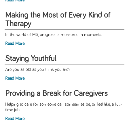
Read More
Making the Most of Every Kind of
Therapy
In the world of MS, progress is measured in moments.
Read More
Staying Youthful
Are you as old as you think you are?
Read More
Providing a Break for Caregivers
Helping to care for someone can sometimes be, or feel like, a full-
time job.
Read More