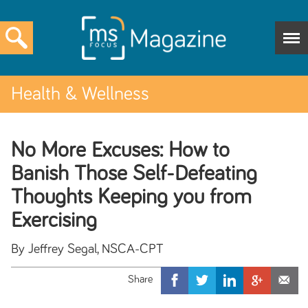
Health & Wellness
No More Excuses: How to
Banish Those Self-Defeating
Thoughts Keeping you from
Exercising
By Jeffrey Segal, NSCA-CPT