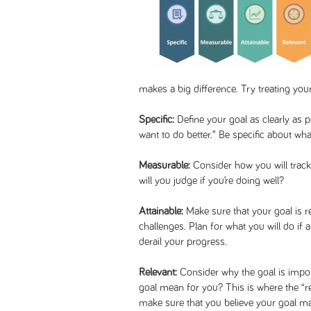
makes a big difference. Try treating yo
Specific:
Define your goal as clearly as p
want to do better.” Be specific about wh
Measurable:
Consider how you will trac
will you judge if you’re doing well?
Attainable:
Make sure that your goal is re
challenges. Plan for what you will do if 
derail your progress.
Relevant:
Consider why the goal is impor
goal mean for you? This is where the “r
make sure that you believe your goal ma