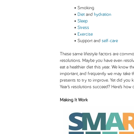
• Smoking
•
Diet
and
hydration
•
Sleep
•
Stress
•
Exercise
• Support and
self-care
These same lifestyle factors are commo
resolutions. Maybe you have even resolv
eat a healthier diet this year. We know 
important, and frequently we may take t
presents to try to improve. Yet did you 
Year’s resolutions succeed? Here’s how 
Making It Work