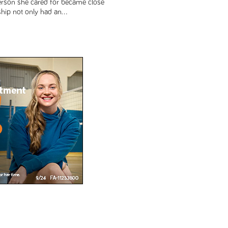
rson she cared for became close
ship not only had an...