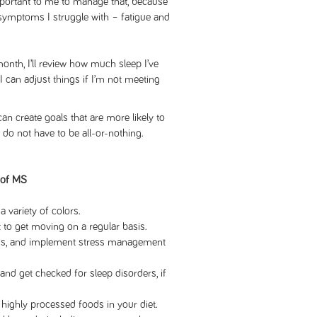
important to me to manage that, because
 symptoms I struggle with – fatigue and
onth, I’ll review how much sleep I’ve
I can adjust things if I’m not meeting
 create goals that are more likely to
do not have to be all-or-nothing.
 of MS
a variety of colors.
 to get moving on a regular basis.
ess, and implement stress management
 and get checked for sleep disorders, if
d highly processed foods in your diet.