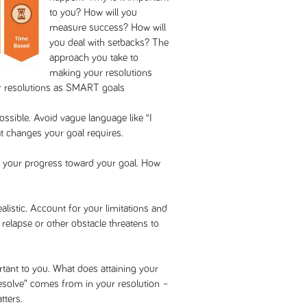
to you? How will you
measure success? How will
you deal with setbacks? The
approach you take to
making your resolutions
ur resolutions as SMART goals
ossible. Avoid vague language like “I
at changes your goal requires.
k your progress toward your goal. How
alistic. Account for your limitations and
a relapse or other obstacle threatens to
tant to you. What does attaining your
esolve” comes from in your resolution –
tters.