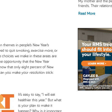
My mother and the pe
friends. Their relation
Read More
n themes in people’s New Year’s
ed to quit smoking, exercise more, or
the choices we make in these areas are
he opportunity that the New Year
know that only eight percent of New
can you make your resolution stick:
It’s easy to say, “I will eat
healthier this year.” But what
is your plan to make it
happen? Why is it important