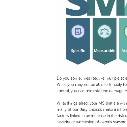
Do you sometimes feel like multiple scle
While you may not be able to forcibly ha
control, you can minimize the damage 
What things affect your MS that are with
many of our daily choices make a differe
factors linked to an increase in the risk
severity, or worsening of certain sympt