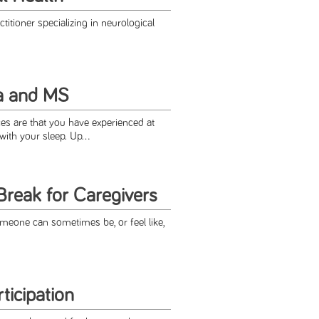
titioner specializing in neurological
a and MS
es are that you have experienced at
ith your sleep. Up...
Break for Caregivers
omeone can sometimes be, or feel like,
ticipation