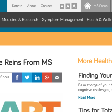
Donate
About
Contact
MS Focus
Medicine & Research
Symptom Management
Health & Well
More Health
he Reins From MS
Finding You
Be in charge of your
cognitive challenges, 
Read More
Tips for Tot