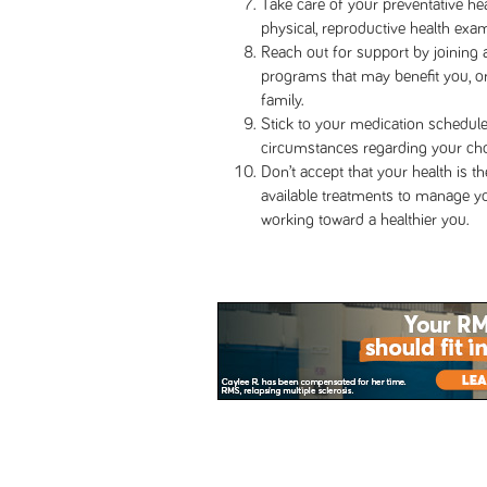
Take care of your preventative he
physical, reproductive health exam
Reach out for support by joining 
programs that may benefit you, or
family.
Stick to your medication schedule,
circumstances regarding your ch
Don’t accept that your health is t
available treatments to manage 
working toward a healthier you.