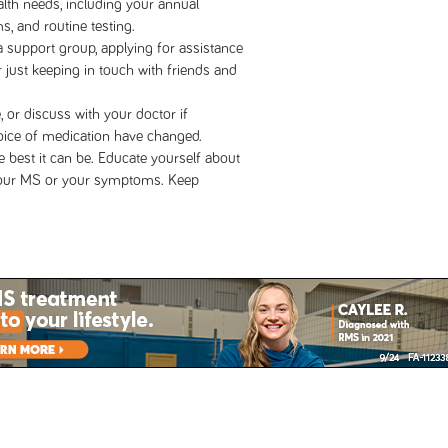
alth needs, including your annual
s, and routine testing.
a support group, applying for assistance
 just keeping in touch with friends and
 or discuss with your doctor if
oice of medication have changed.
he best it can be. Educate yourself about
your MS or your symptoms. Keep