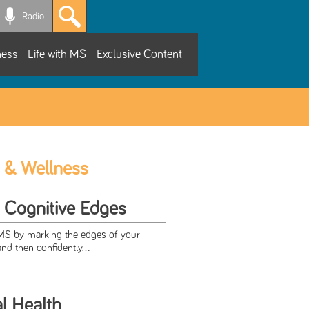
Radio
ness
Life with MS
Exclusive Content
 & Wellness
r Cognitive Edges
 MS by marking the edges of your
and then confidently...
al Health