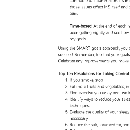
contribute to inflammation. It’s 
those issues affect MS itself and
pain.
Time-based:
At the end of each m
been getting nightly, and see how 
my goals.
Using the SMART goals approach, you can
succeed. Remember, too, that your goals 
Celebrate any improvements you make.
Top Ten Resolutions for Taking Control
If you smoke, stop.
Eat more fruits and vegetables, in 
Find exercise you enjoy and use it
Identify ways to reduce your str
techniques.
Evaluate the quality of your sleep,
necessary.
Reduce the salt, saturated fat, an