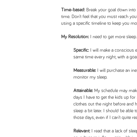
Time-based:
Break your goal down into
time. Don’t feel that you must reach your 
using a specific timeline to keep you m
My Resolution:
I need to get more sleep.
Specific:
I will make a conscious ef
same time every night, with a goal
Measurable:
I will purchase an in
monitor my sleep.
Attainable:
My schedule may make it
days I have to get the kids up for s
clothes out the night before and 
sleep a bit later. I should be abl
those days, even if I can’t quite rea
Relevant:
I read that a lack of s