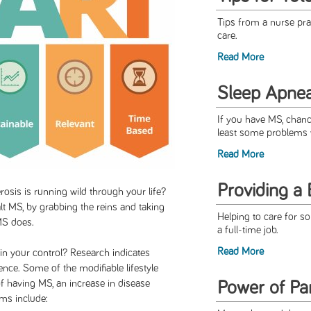
Tips from a nurse prac
care.
Read More
Sleep Apne
If you have MS, chanc
least some problems w
Read More
Providing a 
rosis is running wild through your life?
lt MS, by grabbing the reins and taking
Helping to care for s
MS does.
a full-time job.
Read More
in your control? Research indicates
nce. Some of the modifiable lifestyle
 of having MS, an increase in disease
Power of Par
oms include: