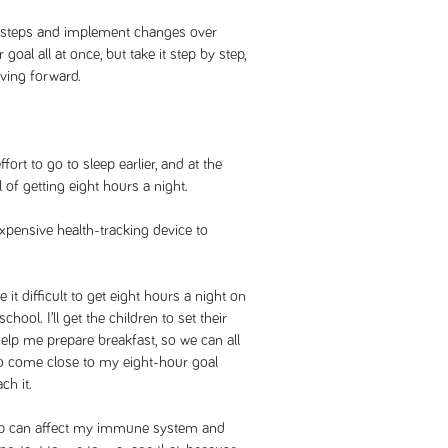
 steps and implement changes over
goal all at once, but take it step by step,
oving forward.
fort to go to sleep earlier, and at the
 of getting eight hours a night.
expensive health-tracking device to
 difficult to get eight hours a night on
chool. I’ll get the children to set their
help me prepare breakfast, so we can all
e to come close to my eight-hour goal
ch it.
leep can affect my immune system and