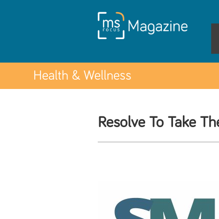
Health & Wellness
Resolve To Take T