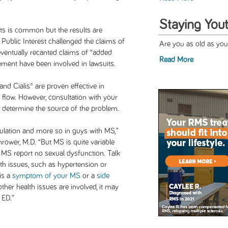
Staying Yout
s is common but the results are
Public Interest challenged the claims of
Are you as old as you
eventually recanted claims of “added
Read More
ment have been involved in lawsuits.
and Cialis® are proven effective in
 flow. However, consultation with your
 to determine the source of the problem.
lation and more so in guys with MS,”
wer, M.D. “But MS is quite variable
MS report no sexual dysfunction. Talk
lth issues, such as hypertension or
 is a
symptom of your MS
or a
side
 other health issues are involved, it may
 ED.”