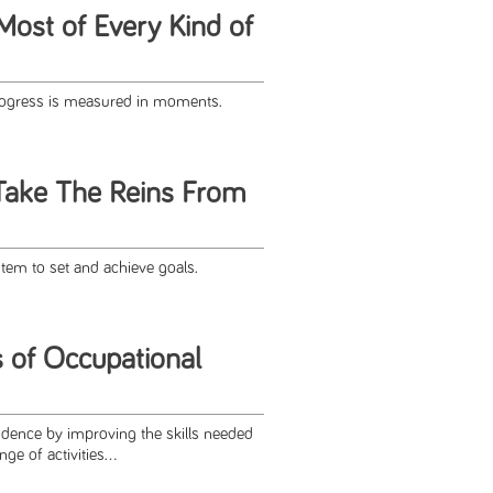
Most of Every Kind of
progress is measured in moments.
Take The Reins From
em to set and achieve goals.
s of Occupational
ence by improving the skills needed
e of activities...