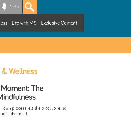
Radio
ness
Life with MS
Exclusive Content
 & Wellness
he Moment: The
Mindfulness
 own process lets the practitioner to
ng in the mind...