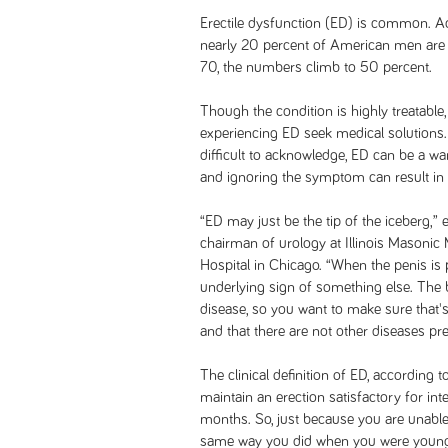
Erectile dysfunction (ED) is common. A
nearly 20 percent of American men ar
70, the numbers climb to 50 percent.
Though the condition is highly treatable
experiencing ED seek medical solution
difficult to acknowledge, ED can be a wa
and ignoring the symptom can result in
“ED may just be the tip of the iceberg,”
chairman of urology at Illinois Masonic
Hospital in Chicago. “When the penis is
underlying sign of something else. The 
disease, so you want to make sure that's
and that there are not other diseases pres
The clinical definition of ED, according t
maintain an erection satisfactory for int
months. So, just because you are unable
same way you did when you were younger