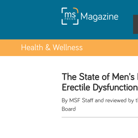
Health & Wellness
The State of Men's 
Erectile Dysfunction
By MSF Staff and reviewed by 
Board