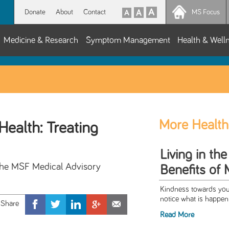
Donate
About
Contact
MS Focus
Medicine & Research
Symptom Management
Health & Well
More Health
Health: Treating
Living in t
the MSF Medical Advisory
Benefits of 
Kindness towards your
notice what is happeni
Read More