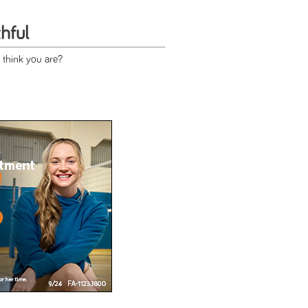
hful
 think you are?