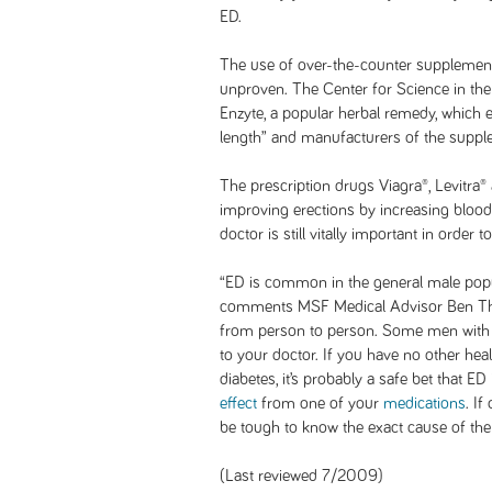
ED.
The use of over-the-counter supplement
unproven. The Center for Science in the 
Enzyte, a popular herbal remedy, which 
length” and manufacturers of the supple
The prescription drugs Viagra®, Levitra® 
improving erections by increasing blood
doctor is still vitally important in order
“ED is common in the general male popu
comments MSF Medical Advisor Ben Thro
from person to person. Some men with 
to your doctor. If you have no other hea
diabetes, it’s probably a safe bet that ED
effect
from one of your
medications
. If
be tough to know the exact cause of the
(Last reviewed 7/2009)