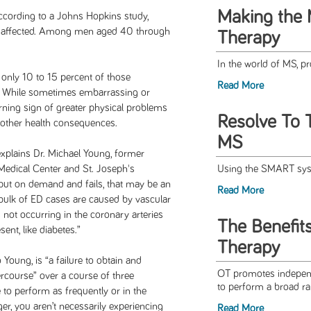
Making the 
ccording to a Johns Hopkins study,
e affected. Among men aged 40 through
Therapy
In the world of MS, 
, only 10 to 15 percent of those
Read More
s. While sometimes embarrassing or
rning sign of greater physical problems
Resolve To 
 other health consequences.
MS
 explains Dr. Michael Young, former
 Medical Center and St. Joseph's
Using the SMART syst
 put on demand and fails, that may be an
Read More
bulk of ED cases are caused by vascular
 not occurring in the coronary arteries
The Benefit
ent, like diabetes.”
Therapy
o Young, is “a failure to obtain and
OT promotes independ
ercourse” over a course of three
to perform a broad rang
 to perform as frequently or in the
, you aren’t necessarily experiencing
Read More