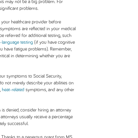
his may not be a big problem. For
significant problems.
 your healthcare provider before
 symptoms are reflected in your medical
e referred for additional testing, such
-language testing
(if you have cognitive
ou have fatigue problems). Remember,
critical in determining whether you are
ur symptoms to Social Security,
o not merely describe your abilities on
s,
heat-related
symptoms, and any other
im is denied, consider hiring an attorney
, attorneys usually receive a percentage
tely successful.
Thanks to a generous grant from MS