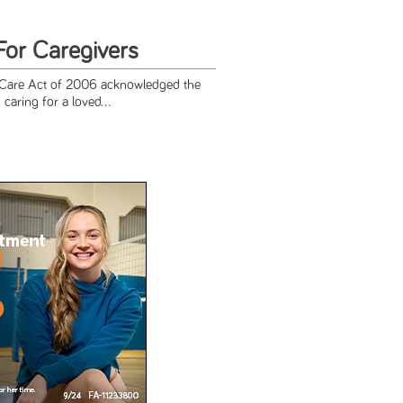
For Caregivers
 Care Act of 2006 acknowledged the
caring for a loved...