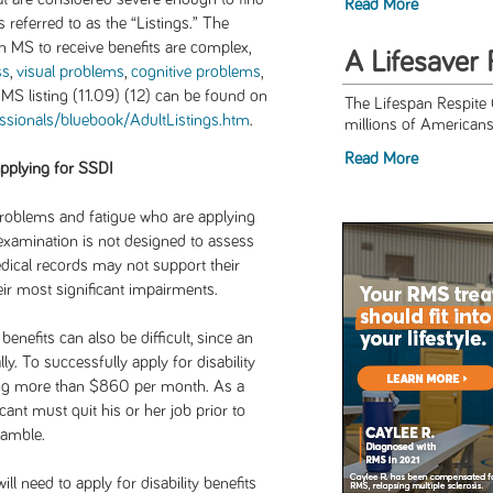
Read More
eferred to as the “Listings.” The
th MS to receive benefits are complex,
A Lifesaver 
ss
,
visual problems
,
cognitive problems
,
 MS listing (11.09) (12) can be found on
The Lifespan Respite
essionals/bluebook/AdultListings.htm
.
millions of Americans 
Read More
applying for SSDI
problems and fatigue who are applying
l examination is not designed to assess
dical records may not support their
eir most significant impairments.
enefits can also be difficult, since an
ly. To successfully apply for disability
ning more than $860 per month. As a
cant must quit his or her job prior to
gamble.
ill need to apply for disability benefits