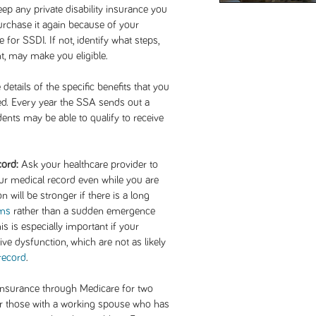
keep any private disability insurance you
rchase it again because of your
e for SSDI. If not, identify what steps,
, may make you eligible.
etails of the specific benefits that you
ed. Every year the SSA sends out a
ents may be able to qualify to receive
cord:
Ask your healthcare provider to
your medical record even while you are
n will be stronger if there is a long
ms
rather than a sudden emergence
is is especially important if your
e dysfunction, which are not as likely
record
.
 insurance through Medicare for two
or those with a working spouse who has