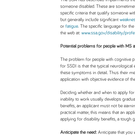
someone disabled. These are sometimes r
specific criteria that qualify someone wi
but generally include significant
weakne
or
fatigue
. The specific language for the
the web at:
www.ssa.gov/disability/prof
Potential problems for people with MS 
The problem for people with cognitive 
for SSDI is that the typical neurologica
these symptoms in detail. Thus their me
application with objective evidence of th
Deciding whether and when to apply for b
inability to work usually develops gradual
benefits, an applicant must not be ear
practical matter, this means that an appli
applying for disability benefits, a tough 
Anticipate the need:
Anticipate that you w