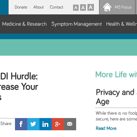
Donate
About
Contact
MS Focus
Medicine & Research
Symptom Management
Health & Well
More Life w
I Hurdle:
rease Your
Privacy and S
s
Age
While there is no foo
secure, here are some 
Read More