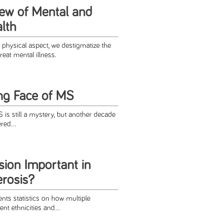
iew of Mental and
lth
physical aspect, we destigmatize the
reat mental illness.
ng Face of MS
S is still a mystery, but another decade
red...
sion Important in
erosis?
nts statistics on how multiple
ent ethnicities and...