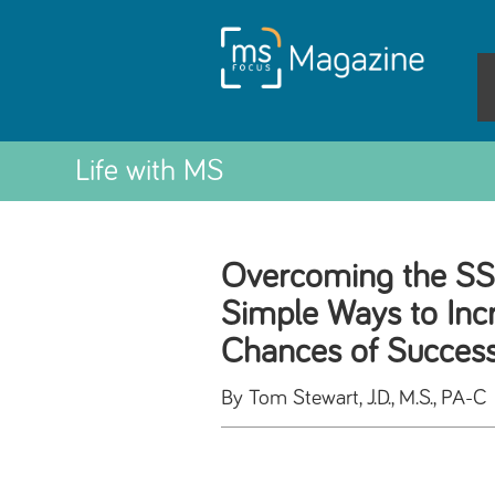
Life with MS
Overcoming the SSD
Simple Ways to Inc
Chances of Succes
By Tom Stewart, J.D., M.S., PA-C