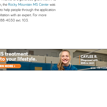
n, the
Rocky Mountain MS Center
was
to help people through the application
tation with an expert. For more
-788-4030 ext. 103.