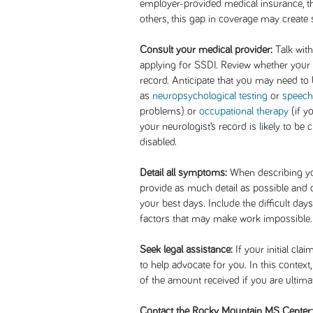
employer-provided medical insurance, t
others, this gap in coverage may create 
Consult your medical provider:
Talk with
applying for SSDI. Review whether your
record. Anticipate that you may need to b
as
neuropsychological testing
or
speech
problems) or
occupational therapy
(if y
your neurologist’s record is likely to be 
disabled.
Detail all symptoms:
When describing yo
provide as much detail as possible and d
your best days. Include the difficult day
factors that may make work impossible.
Seek legal assistance:
If your initial cla
to help advocate for you. In this context
of the amount received if you are ultima
Contact the Rocky Mountain MS Center: