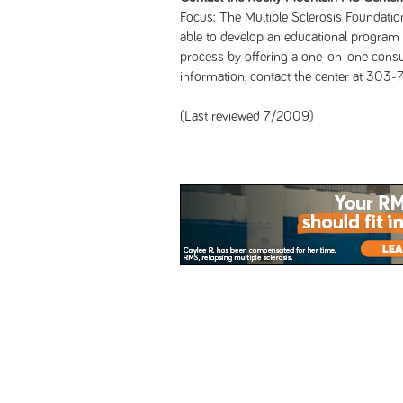
Focus: The Multiple Sclerosis Foundatio
able to develop an educational program 
process by offering a one-on-one consul
information, contact the center at 303
(Last reviewed 7/2009)