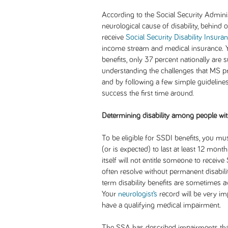
According to the Social Security Admin
neurological cause of disability, behind 
receive
Social Security Disability Insura
income stream and medical insurance. Ye
benefits, only 37 percent nationally are su
understanding the challenges that MS pr
and by following a few simple guideline
success the first time around.
Determining disability among people wi
To be eligible for SSDI benefits, you m
(or is expected) to last at least 12 mon
itself will not entitle someone to recei
often resolve without permanent disabilit
term disability benefits are sometimes a
Your
neurologist’s
record will be very i
have a qualifying medical impairment.
The SSA has described impairments that