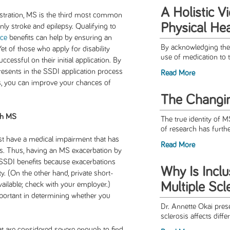
A Holistic V
istration, MS is the third most common
Physical Hea
only stroke and epilepsy. Qualifying to
nce
benefits can help by ensuring an
By acknowledging the 
t of those who apply for disability
use of medication to t
ccessful on their initial application. By
esents in the SSDI application process
Read More
s, you can improve your chances of
The Changi
th MS
The true identity of M
of research has furthe
ust have a medical impairment that has
Read More
ths. Thus, having an MS exacerbation by
ve SSDI benefits because exacerbations
Why Is Inclu
y. (On the other hand, private short-
Multiple Scl
vailable; check with your employer.)
mportant in determining whether you
Dr. Annette Okai prese
sclerosis affects differ
 are considered severe enough to find