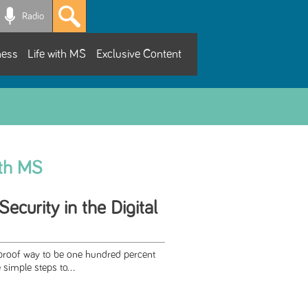
Radio
ness
Life with MS
Exclusive Content
ith MS
ecurity in the Digital
lproof way to be one hundred percent
simple steps to...