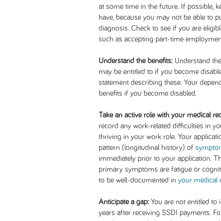
at some time in the future. If possible, 
have, because you may not be able to pu
diagnosis. Check to see if you are eligibl
such as accepting part-time employment
Understand the benefits:
Understand the d
may be entitled to if you become disabl
statement describing these. Your depend
benefits if you become disabled.
Take an active role with your medical re
record any work-related difficulties in 
thriving in your work role. Your applicatio
pattern (longitudinal history) of
sympto
immediately prior to your application. Th
primary symptoms are fatigue or cognitiv
to be well-documented in
your medical 
Anticipate a gap:
You are not entitled to
years after receiving SSDI payments. F