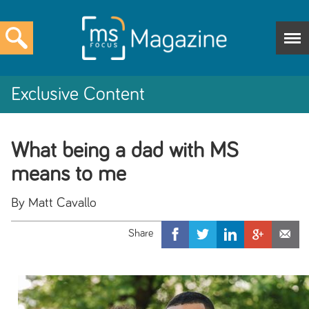
Exclusive Content
What being a dad with MS
means to me
By Matt Cavallo