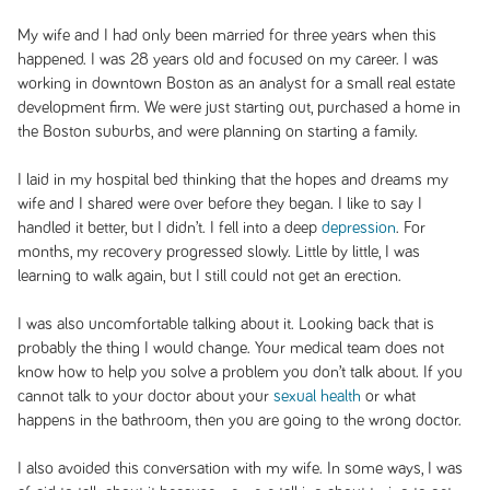
My wife and I had only been married for three years when this
happened. I was 28 years old and focused on my career. I was
working in downtown Boston as an analyst for a small real estate
development firm. We were just starting out, purchased a home in
the Boston suburbs, and were planning on starting a family.
I laid in my hospital bed thinking that the hopes and dreams my
wife and I shared were over before they began. I like to say I
handled it better, but I didn’t. I fell into a deep
depression
. For
months, my recovery progressed slowly. Little by little, I was
learning to walk again, but I still could not get an erection.
I was also uncomfortable talking about it. Looking back that is
probably the thing I would change. Your medical team does not
know how to help you solve a problem you don’t talk about. If you
cannot talk to your doctor about your
sexual health
or what
happens in the bathroom, then you are going to the wrong doctor.
I also avoided this conversation with my wife. In some ways, I was