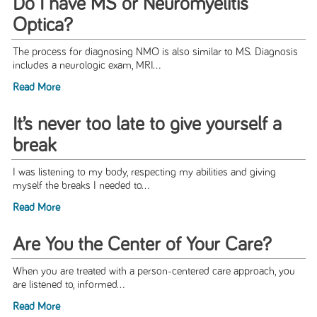
Do I have MS or Neuromyelitis
Optica?
The process for diagnosing NMO is also similar to MS. Diagnosis
includes a neurologic exam, MRI...
Read More
It’s never too late to give yourself a
break
I was listening to my body, respecting my abilities and giving
myself the breaks I needed to...
Read More
Are You the Center of Your Care?
When you are treated with a person-centered care approach, you
are listened to, informed...
Read More