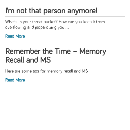
I’m not that person anymore!
What's in your threat bucket? How can you keep it from
overflowing and jeopardizing your...
Read More
Remember the Time – Memory
Recall and MS
Here are some tips for memory recall and MS.
Read More