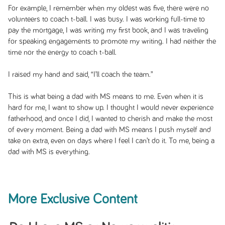
For example, I remember when my oldest was five, there were no
volunteers to coach t-ball. I was busy. I was working full-time to
pay the mortgage, I was writing my first book, and I was traveling
for speaking engagements to promote my writing. I had neither the
time nor the energy to coach t-ball.
I raised my hand and said, “I’ll coach the team.”
This is what being a dad with MS means to me. Even when it is
hard for me, I want to show up. I thought I would never experience
fatherhood, and once I did, I wanted to cherish and make the most
of every moment. Being a dad with MS means I push myself and
take on extra, even on days where I feel I can’t do it. To me, being a
dad with MS is everything.
More Exclusive Content