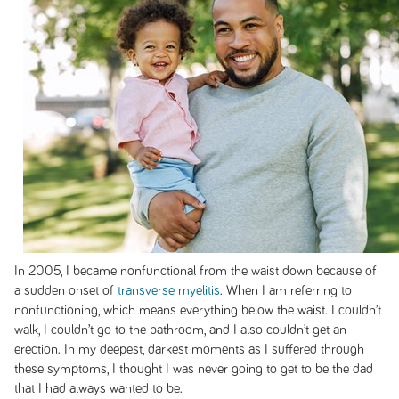
In 2005, I became nonfunctional from the waist down because of
a sudden onset of
transverse myelitis
. When I am referring to
nonfunctioning, which means everything below the waist. I couldn’t
walk, I couldn’t go to the bathroom, and I also couldn’t get an
erection. In my deepest, darkest moments as I suffered through
these symptoms, I thought I was never going to get to be the dad
that I had always wanted to be.