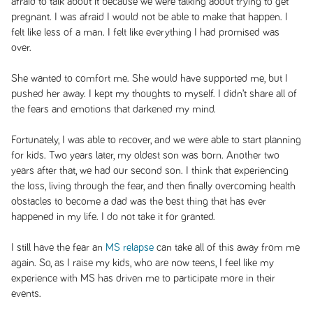
afraid to talk about it because we were talking about trying to get
pregnant. I was afraid I would not be able to make that happen. I
felt like less of a man. I felt like everything I had promised was
over.
She wanted to comfort me. She would have supported me, but I
pushed her away. I kept my thoughts to myself. I didn’t share all of
the fears and emotions that darkened my mind.
Fortunately, I was able to recover, and we were able to start planning
for kids. Two years later, my oldest son was born. Another two
years after that, we had our second son. I think that experiencing
the loss, living through the fear, and then finally overcoming health
obstacles to become a dad was the best thing that has ever
happened in my life. I do not take it for granted.
I still have the fear an
MS relapse
can take all of this away from me
again. So, as I raise my kids, who are now teens, I feel like my
experience with MS has driven me to participate more in their
events.