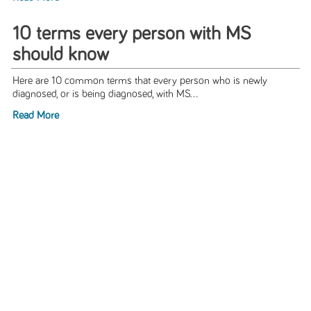
10 terms every person with MS
should know
Here are 10 common terms that every person who is newly
diagnosed, or is being diagnosed, with MS...
Read More