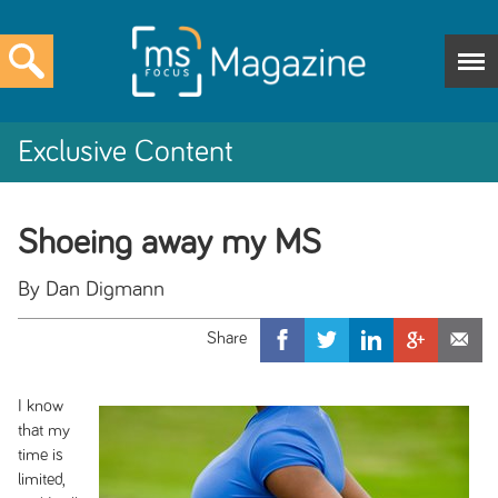
Exclusive Content
Shoeing away my MS
By Dan Digmann
I know
that my
time is
limited,