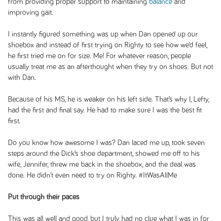
from providing proper support to maintaining
balance
and
improving gait.
I instantly figured something was up when Dan opened up our
shoebox and instead of first trying on Righty to see how we’d feel,
he first tried me on for size. Me! For whatever reason, people
usually treat me as an afterthought when they try on shoes. But not
with Dan.
Because of his MS, he is weaker on his left side. That’s why I, Lefty,
had the first and final say. He had to make sure I was the best fit
first.
Do you know how awesome I was? Dan laced me up, took seven
steps around the Dick’s shoe department, showed me off to his
wife, Jennifer, threw me back in the shoebox, and the deal was
done. He didn’t even need to try on Righty. #ItWasAllMe
Put through their paces
This was all well and good, but I truly had no clue what I was in for