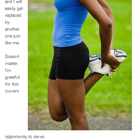
and I will
easily get
replaced
by
another
one just
like me.
Doesn’t
matter.
I’m
grateful
for this
current
opportunity to serve.