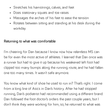
Stretches his hamstrings, calves, and feet
Does stationary squats and toe raises
Massages the arches of his feet to ease the tension
Rotates between sitting and standing at his desk during the
workday
Returning to what was comfortable
I’m cheering for Dan because I know now how relentless MS can
be for even the most active of athletes. I learned that Dan once was
a runner but had to give it up because his weakened left foot had
clipped too many bumps along the running route, and he had fallen
one too many times. It wasn’t safe anymore.
You know what kind of shoe he used to run in? That’s right. I come
from a long line of Asics in Dan’s history. After he had stopped
running, Dan’s podiatrist had recommended using a different brand.
Dan followed the foot doctor’s orders the past couple years, but I
don’t think they were working for him, so, he returned to what was