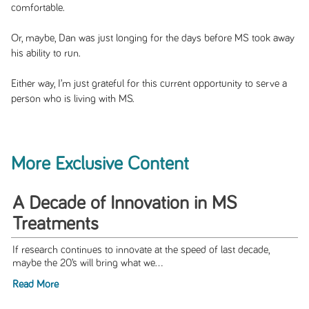
comfortable.
Or, maybe, Dan was just longing for the days before MS took away
his ability to run.
Either way, I’m just grateful for this current opportunity to serve a
person who is living with MS.
More Exclusive Content
A Decade of Innovation in MS
Treatments
If research continues to innovate at the speed of last decade,
maybe the 20’s will bring what we...
Read More