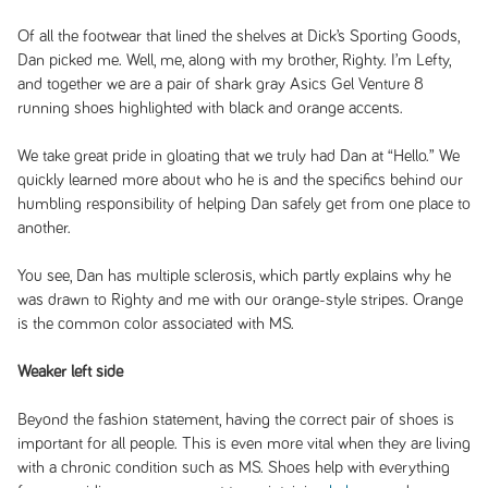
Of all the footwear that lined the shelves at Dick’s Sporting Goods,
Dan picked me. Well, me, along with my brother, Righty. I’m Lefty,
and together we are a pair of shark gray Asics Gel Venture 8
running shoes highlighted with black and orange accents.
We take great pride in gloating that we truly had Dan at “Hello.” We
quickly learned more about who he is and the specifics behind our
humbling responsibility of helping Dan safely get from one place to
another.
You see, Dan has multiple sclerosis, which partly explains why he
was drawn to Righty and me with our orange-style stripes. Orange
is the common color associated with MS.
Weaker left side
Beyond the fashion statement, having the correct pair of shoes is
important for all people. This is even more vital when they are living
with a chronic condition such as MS. Shoes help with everything