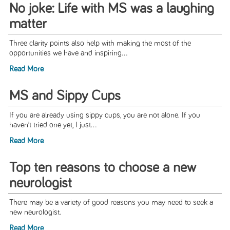
No joke: Life with MS was a laughing
matter
Three clarity points also help with making the most of the
opportunities we have and inspiring...
Read More
MS and Sippy Cups
If you are already using sippy cups, you are not alone. If you
haven’t tried one yet, I just...
Read More
Top ten reasons to choose a new
neurologist
There may be a variety of good reasons you may need to seek a
new neurologist.
Read More