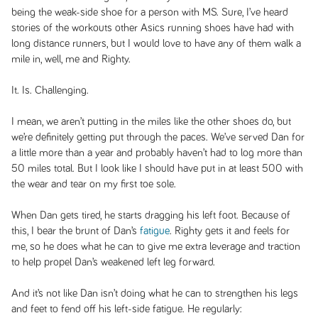
being the weak-side shoe for a person with MS. Sure, I’ve heard
stories of the workouts other Asics running shoes have had with
long distance runners, but I would love to have any of them walk a
mile in, well, me and Righty.
It. Is. Challenging.
I mean, we aren’t putting in the miles like the other shoes do, but
we’re definitely getting put through the paces. We’ve served Dan for
a little more than a year and probably haven’t had to log more than
50 miles total. But I look like I should have put in at least 500 with
the wear and tear on my first toe sole.
When Dan gets tired, he starts dragging his left foot. Because of
this, I bear the brunt of Dan’s
fatigue
. Righty gets it and feels for
me, so he does what he can to give me extra leverage and traction
to help propel Dan’s weakened left leg forward.
And it’s not like Dan isn’t doing what he can to strengthen his legs
and feet to fend off his left-side fatigue. He regularly: