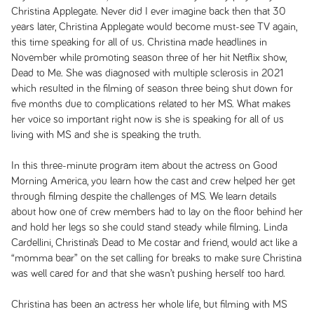
Christina Applegate. Never did I ever imagine back then that 30
years later, Christina Applegate would become must-see TV again,
this time speaking for all of us. Christina made headlines in
November while promoting season three of her hit Netflix show,
Dead to Me
. She was diagnosed with multiple sclerosis in 2021
which resulted in the filming of season three being shut down for
five months due to complications related to her MS. What makes
her voice so important right now is she is speaking for all of us
living with MS and she is speaking the truth.
In this three-minute program item about the actress on
Good
Morning America
, you learn how the cast and crew helped her get
through filming despite the challenges of MS. We learn details
about how one of crew members had to lay on the floor behind her
and hold her legs so she could stand steady while filming. Linda
Cardellini, Christina’s
Dead to Me
costar and friend, would act like a
“momma bear” on the set calling for breaks to make sure Christina
was well cared for and that she wasn’t pushing herself too hard.
Christina has been an actress her whole life, but filming with MS