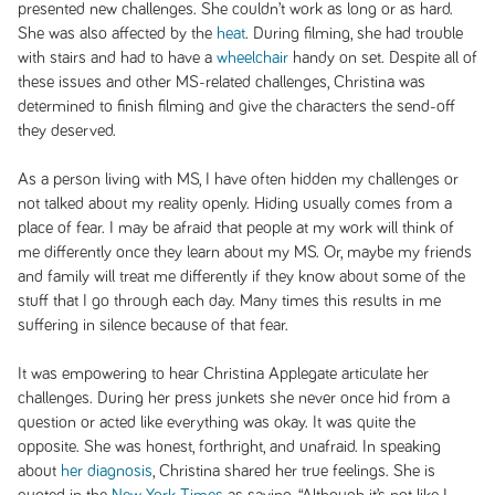
presented new challenges. She couldn’t work as long or as hard.
She was also affected by the
heat
. During filming, she had trouble
with stairs and had to have a
wheelchair
handy on set. Despite all of
these issues and other MS-related challenges, Christina was
determined to finish filming and give the characters the send-off
they deserved.
As a person living with MS, I have often hidden my challenges or
not talked about my reality openly. Hiding usually comes from a
place of fear. I may be afraid that people at my work will think of
me differently once they learn about my MS. Or, maybe my friends
and family will treat me differently if they know about some of the
stuff that I go through each day. Many times this results in me
suffering in silence because of that fear.
It was empowering to hear Christina Applegate articulate her
challenges. During her press junkets she never once hid from a
question or acted like everything was okay. It was quite the
opposite. She was honest, forthright, and unafraid. In speaking
about
her diagnosis
, Christina shared her true feelings. She is