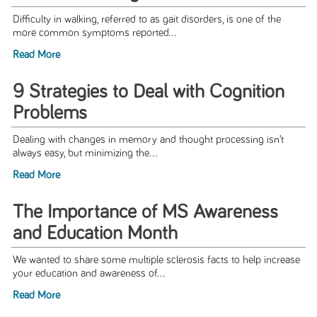
Difficulty in walking, referred to as gait disorders, is one of the
more common symptoms reported...
Read More
9 Strategies to Deal with Cognition
Problems
Dealing with changes in memory and thought processing isn’t
always easy, but minimizing the...
Read More
The Importance of MS Awareness
and Education Month
We wanted to share some multiple sclerosis facts to help increase
your education and awareness of...
Read More