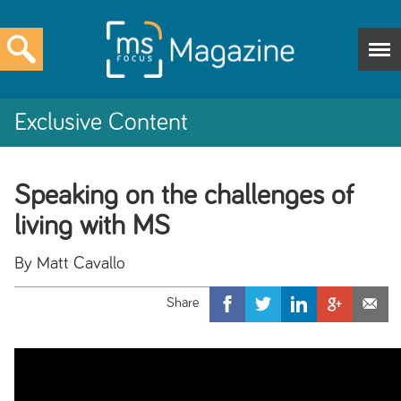
Exclusive Content
Speaking on the challenges of
living with MS
By Matt Cavallo