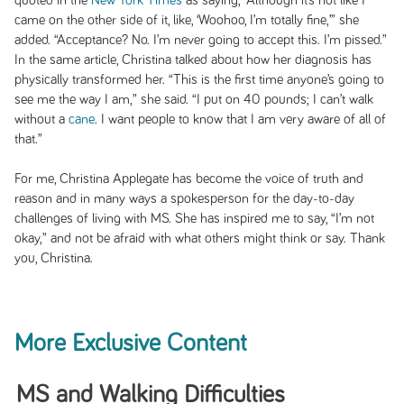
quoted in the
New York Times
as saying, “Although it’s not like I
came on the other side of it, like, ‘Woohoo, I’m totally fine,’” she
added. “Acceptance? No. I’m never going to accept this. I’m pissed.”
In the same article, Christina talked about how her diagnosis has
physically transformed her. “This is the first time anyone’s going to
see me the way I am,” she said. “I put on 40 pounds; I can’t walk
without a
cane
. I want people to know that I am very aware of all of
that.”
For me, Christina Applegate has become the voice of truth and
reason and in many ways a spokesperson for the day-to-day
challenges of living with MS. She has inspired me to say, “I’m not
okay,” and not be afraid with what others might think or say. Thank
you, Christina.
More Exclusive Content
MS and Walking Difficulties