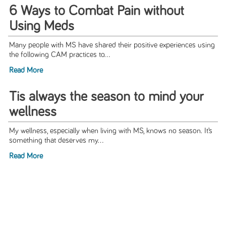
6 Ways to Combat Pain without
Using Meds
Many people with MS have shared their positive experiences using
the following CAM practices to...
Read More
Tis always the season to mind your
wellness
My wellness, especially when living with MS, knows no season. It’s
something that deserves my...
Read More