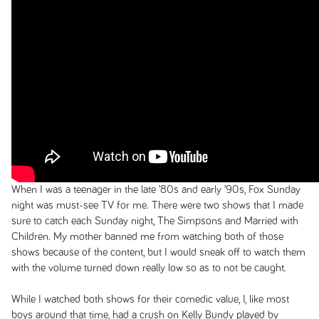
When I was a teenager in the late ’80s and early ’90s, Fox Sunday
night was must-see TV for me. There were two shows that I made
sure to catch each Sunday night,
The Simpsons
and
Married with
Children
. My mother banned me from watching both of those
shows because of the content, but I would sneak off to watch them
with the volume turned down really low so as to not be caught.
While I watched both shows for their comedic value, I, like most
boys around that time, had a crush on Kelly Bundy played by