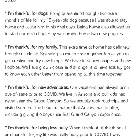
2020.
* I’m thankful for dogs
. Being quarantined bought five extra
months of life for my 15-year-old dog because I was able to stay
home and assist him in his final days. Being home also allowed us
to start our next chapter by welcoming home two new puppies.
* I’m thankful for my family.
This extra time at home has definitely
brought us closer. Spending so much time together forces you to
get creative and try new things. We have tried new recipes and new
hobbies. We have grown closer and stronger and have actually got
to know each other better from spending all this time together.
* I’m thankful for new adventures.
Our vacations had always been
out-of-state prior to COVID. We live in Arizona and our kids had
never seen the Grand Canyon. So, we actually took road trips and
visited some of the beautiful nature that Arizona has to offer,
including giving the boys their first Grand Canyon experience.
* I’m thankful for being less busy.
When I think of all the things I
am thankful for, my life was really busy prior to COVID. I was