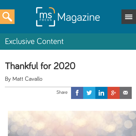
Exclusive Content
Thankful for 2020
By Matt Cavallo