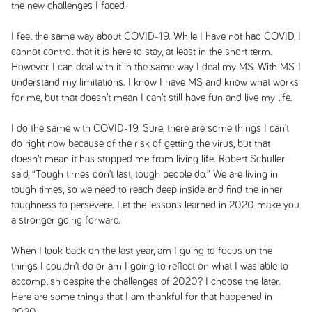
the new challenges I faced.
I feel the same way about COVID-19. While I have not had COVID, I
cannot control that it is here to stay, at least in the short term.
However, I can deal with it in the same way I deal my MS. With MS, I
understand my limitations. I know I have MS and know what works
for me, but that doesn’t mean I can’t still have fun and live my life.
I do the same with COVID-19. Sure, there are some things I can’t
do right now because of the risk of getting the virus, but that
doesn’t mean it has stopped me from living life. Robert Schuller
said, “Tough times don’t last, tough people do.” We are living in
tough times, so we need to reach deep inside and find the inner
toughness to persevere. Let the lessons learned in 2020 make you
a stronger going forward.
When I look back on the last year, am I going to focus on the
things I couldn’t do or am I going to reflect on what I was able to
accomplish despite the challenges of 2020? I choose the later.
Here are some things that I am thankful for that happened in