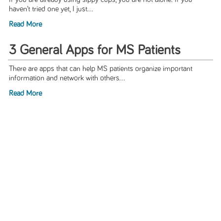
haven’t tried one yet, I just...
Read More
3 General Apps for MS Patients
There are apps that can help MS patients organize important
information and network with others...
Read More