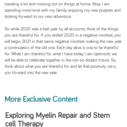
traveling a lot and missing out on things at home. Now, I am
spending more time with my family, enjoying my new puppies and
looking forward to our next adventure.
So while 2020 was a bad year by all accounts, think of the things
you are thankful for. If you ended 2020 in a negative mindset, you
will begin 2021 in that same negative mindset making the new year
a continuation of the old one. Each day alive is one to be thankful
for. While I am thankful for what I have today, I am optimistic we
will be able to celebrate together in the not-so-distant future. So,
think about what you are thankful for and let that positivity carry
you forward into the new year.
More Exclusive Content
Exploring Myelin Repair and Stem
cell Therapy