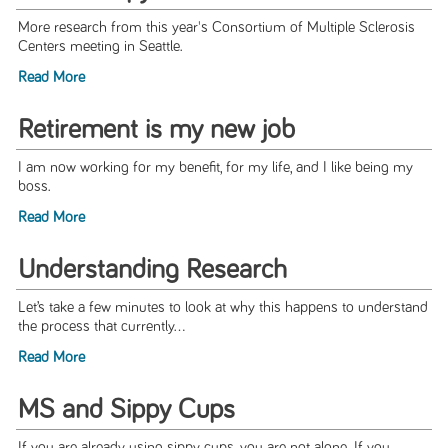
More research from this year's Consortium of Multiple Sclerosis
Centers meeting in Seattle.
Read More
Retirement is my new job
I am now working for my benefit, for my life, and I like being my
boss.
Read More
Understanding Research
Let’s take a few minutes to look at why this happens to understand
the process that currently...
Read More
MS and Sippy Cups
If you are already using sippy cups, you are not alone. If you