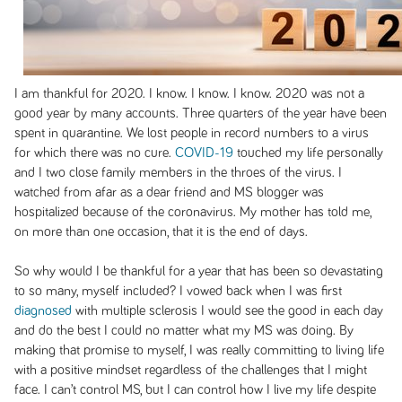
I am thankful for 2020. I know. I know. I know. 2020 was not a
good year by many accounts. Three quarters of the year have been
spent in quarantine. We lost people in record numbers to a virus
for which there was no cure.
COVID-19
touched my life personally
and I two close family members in the throes of the virus. I
watched from afar as a dear friend and MS blogger was
hospitalized because of the coronavirus. My mother has told me,
on more than one occasion, that it is the end of days.
So why would I be thankful for a year that has been so devastating
to so many, myself included? I vowed back when I was first
diagnosed
with multiple sclerosis I would see the good in each day
and do the best I could no matter what my MS was doing. By
making that promise to myself, I was really committing to living life
with a positive mindset regardless of the challenges that I might
face. I can’t control MS, but I can control how I live my life despite