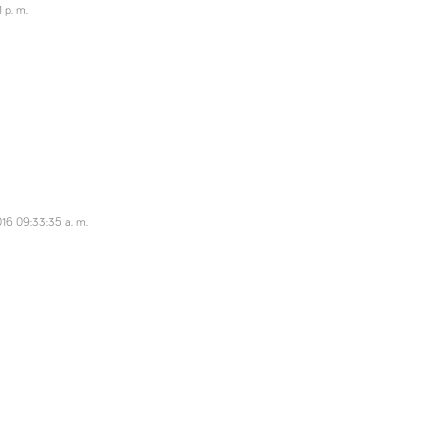
 p. m.
16 09:33:35 a. m.