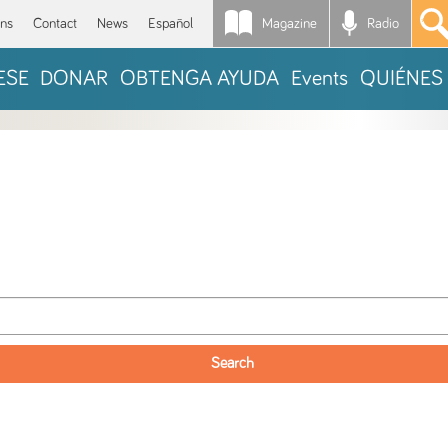
Magazine
Radio
*
ons
Contact
News
Español
ESE
DONAR
OBTENGA AYUDA
Events
QUIÉNES