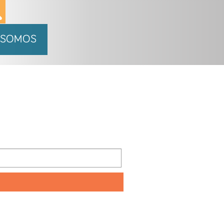
 SOMOS