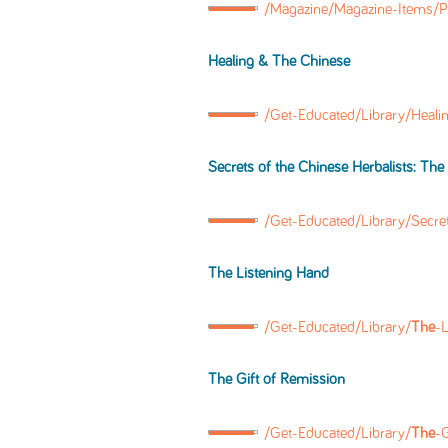
/Magazine/Magazine-Items/
Healing &
The
Chinese
/Get-Educated/Library/Heali
Secrets of
the
Chinese Herbalists:
The
/Get-Educated/Library/Secre
The
Listening Hand
/Get-Educated/Library/
The
-
The
Gift of Remission
/Get-Educated/Library/
The
-