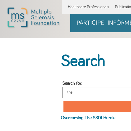
Healthcare Professionals
Publicati
PARTICIPE
INFÓRM
Search
Search for:
Overcoming
The
SSDI Hurdle