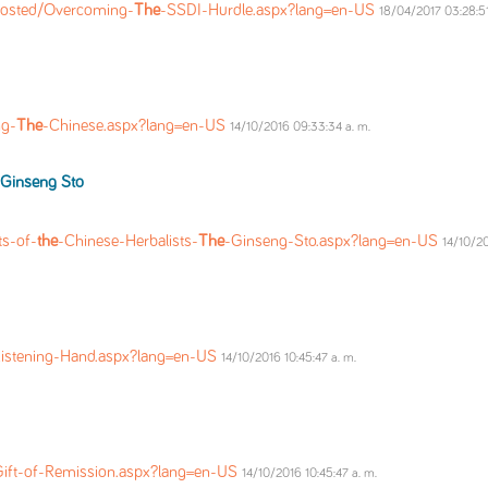
Posted/Overcoming-
The
-SSDI-Hurdle.aspx?lang=en-US
18/04/2017 03:28:51
ng-
The
-Chinese.aspx?lang=en-US
14/10/2016 09:33:34 a. m.
Ginseng Sto
ts-of-
the
-Chinese-Herbalists-
The
-Ginseng-Sto.aspx?lang=en-US
14/10/20
Listening-Hand.aspx?lang=en-US
14/10/2016 10:45:47 a. m.
Gift-of-Remission.aspx?lang=en-US
14/10/2016 10:45:47 a. m.