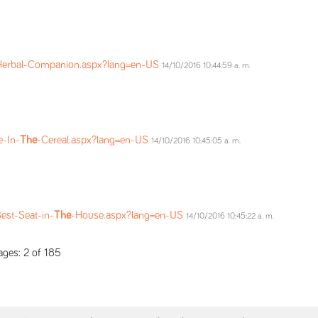
Herbal-Companion.aspx?lang=en-US
14/10/2016 10:44:59 a. m.
e-In-
The
-Cereal.aspx?lang=en-US
14/10/2016 10:45:05 a. m.
est-Seat-in-
The
-House.aspx?lang=en-US
14/10/2016 10:45:22 a. m.
ges: 2 of 185