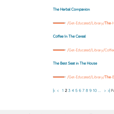
The
Herbal Companion
/Get-Educated/Library/
The
-
Coffee In
The
Cereal
/Get-Educated/Library/Coffe
The
Best Seat in
The
House
/Get-Educated/Library/
The
-B
Pa
|<
<
1
2
3
4
5
6
7
8
9
10
...
>
>|