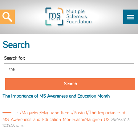
Search
Search for:
The
Importance of MS Awareness and Education Month
/Magazine/Magazine-Items/Posted/
The
-Importance-of-
MS-Awareness-and-Education-Month.aspx?lang=en-US
26/03/2018
12:39:56 p. m.