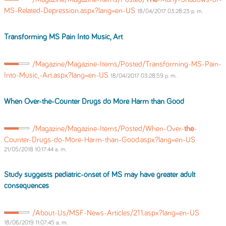
MS-Related-Depression.aspx?lang=en-US
18/04/2017 03:28:23 p. m.
Transforming MS Pain Into Music, Art
/Magazine/Magazine-Items/Posted/Transforming-MS-Pain-
Into-Music,-Art.aspx?lang=en-US
18/04/2017 03:28:59 p. m.
When Over-
the
-Counter Drugs do More Harm than Good
/Magazine/Magazine-Items/Posted/When-Over-
the
-
Counter-Drugs-do-More-Harm-than-Good.aspx?lang=en-US
21/05/2018 10:17:44 a. m.
Study suggests pediatric-onset of MS may have greater adult
consequences
/About-Us/MSF-News-Articles/211.aspx?lang=en-US
18/06/2019 11:07:45 a. m.