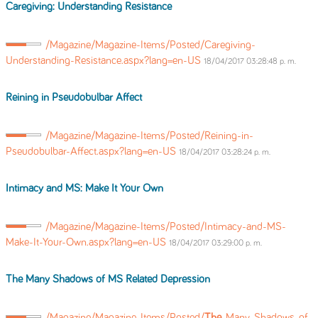
Caregiving: Understanding Resistance
/Magazine/Magazine-Items/Posted/Caregiving-
Understanding-Resistance.aspx?lang=en-US
18/04/2017 03:28:48 p. m.
Reining in Pseudobulbar Affect
/Magazine/Magazine-Items/Posted/Reining-in-
Pseudobulbar-Affect.aspx?lang=en-US
18/04/2017 03:28:24 p. m.
Intimacy and MS: Make It Your Own
/Magazine/Magazine-Items/Posted/Intimacy-and-MS-
Make-It-Your-Own.aspx?lang=en-US
18/04/2017 03:29:00 p. m.
The
Many Shadows of MS Related Depression
/Magazine/Magazine-Items/Posted/
The
-Many-Shadows-of-