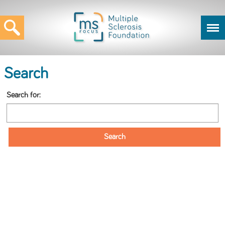
Search
Search for: