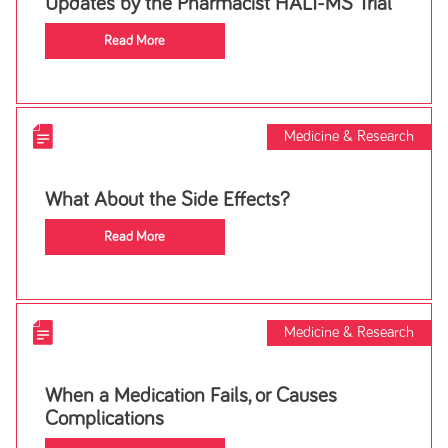
Updates by the Pharmacist HALT-MS Trial
Read More
Medicine & Research
What About the Side Effects?
Read More
Medicine & Research
When a Medication Fails, or Causes
Complications