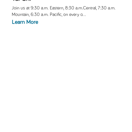
Join us at 9:30 a.m. Eastern, 8:30 a.m.Central, 7:30 a.m.
Mountain, 6:30 a.m. Pacific, on every o...
Learn More