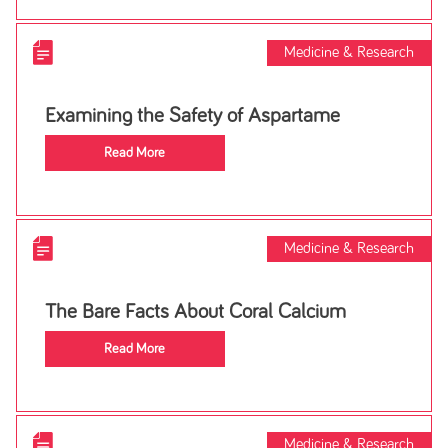
Medicine & Research
Examining the Safety of Aspartame
Read More
Medicine & Research
The Bare Facts About Coral Calcium
Read More
Medicine & Research