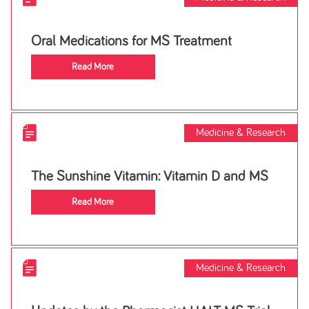
Oral Medications for MS Treatment
Read More
Medicine & Research
The Sunshine Vitamin: Vitamin D and MS
Read More
Medicine & Research