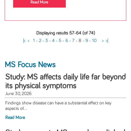
Read More
Displaying results 57-64 (of 74)
|<
<
1
-
2
-
3
-
4
-
5
-
6
-
7
-
8
-
9
-
10
>
>|
MS Focus News
Study: MS affects daily life far beyond
its physical symptoms
June 30, 2026
Findings show disease can have a substantial effect on key
aspects of...
Read More