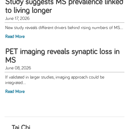
Study suggests MS prevalence linked
to living longer
June 17, 2026
New study reveals different drivers behind rising numbers of MS...
Read More
PET imaging reveals synaptic loss in
MS
June 08, 2026
If validated in larger studies, imaging approach could be
integrated...
Read More
Tai Chi