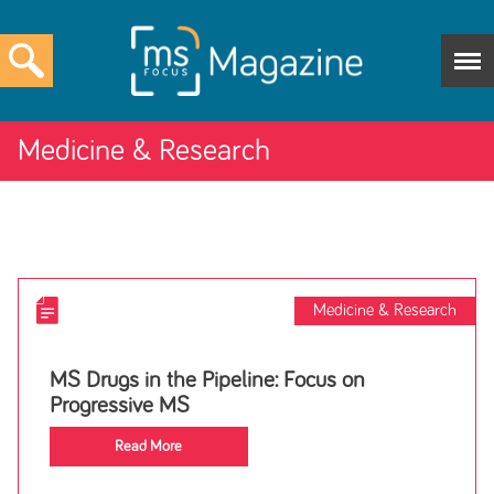
Medicine & Research
Medicine & Research
MS Drugs in the Pipeline: Focus on
Progressive MS
Read More