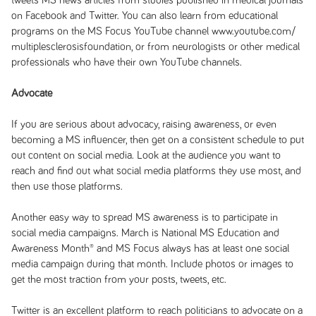
tweets MS news articles from studies published in medical journals
on Facebook and Twitter. You can also learn from educational
programs on the MS Focus YouTube channel www.youtube.com/
multiplesclerosisfoundation, or from neurologists or other medical
professionals who have their own YouTube channels.
Advocate
If you are serious about advocacy, raising awareness, or even
becoming a MS influencer, then get on a consistent schedule to put
out content on social media. Look at the audience you want to
reach and find out what social media platforms they use most, and
then use those platforms.
Another easy way to spread MS awareness is to participate in
social media campaigns. March is National MS Education and
Awareness Month® and MS Focus always has at least one social
media campaign during that month. Include photos or images to
get the most traction from your posts, tweets, etc.
Twitter is an excellent platform to reach politicians to advocate on a