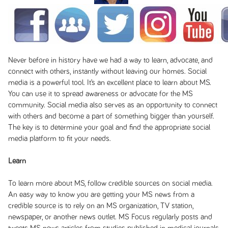
Never before in history have we had a way to learn, advocate, and
connect with others, instantly without leaving our homes. Social
media is a powerful tool. It’s an excellent place to learn about MS.
You can use it to spread awareness or advocate for the MS
community. Social media also serves as an opportunity to connect
with others and become a part of something bigger than yourself.
The key is to determine your goal and find the appropriate social
media platform to fit your needs.
Learn
To learn more about MS, follow credible sources on social media.
An easy way to know you are getting your MS news from a
credible source is to rely on an MS organization, TV station,
newspaper, or another news outlet. MS Focus regularly posts and