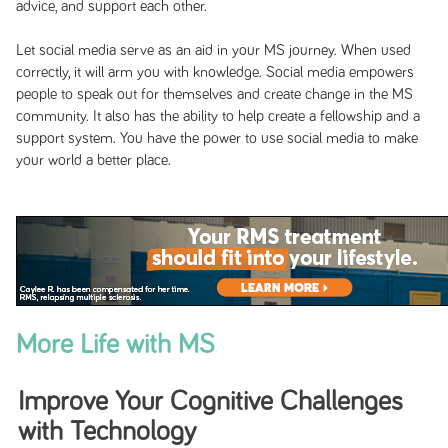
advice, and support each other.
Let social media serve as an aid in your MS journey. When used
correctly, it will arm you with knowledge. Social media empowers
people to speak out for themselves and create change in the MS
community. It also has the ability to help create a fellowship and a
support system. You have the power to use social media to make
your world a better place.
More Life with MS
Improve Your Cognitive Challenges
with Technology