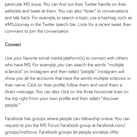
particular MS issue. You can find out their Twitter handle on their
websites and tweet at them. You can also “listen” to conversations
and talk back. For example, to search a topic, use a hashtag such as
#MSJourney in the Twitter search bar. Look for a recent tweet, then
comment to join the conversation.
Connect
Use your favorite social media platform(s) to connect with others
who have MS. For example, you can search the words “multiple
sclerosis” on Instagram and then select “people.” Instagram will
show you all the accounts that have the words multiple sclerosis in
their name. Click on their profile, follow them and send them a
direct message. You can also click on the three horizontal lines on
the top right from your own profile and then select “discover
people.”
Facebook has groups where people can fellowship online. You can
request to join the MS Focus Facebook group at facebook.com/
groups/msfocus. Facebook groups let people socialize, offer