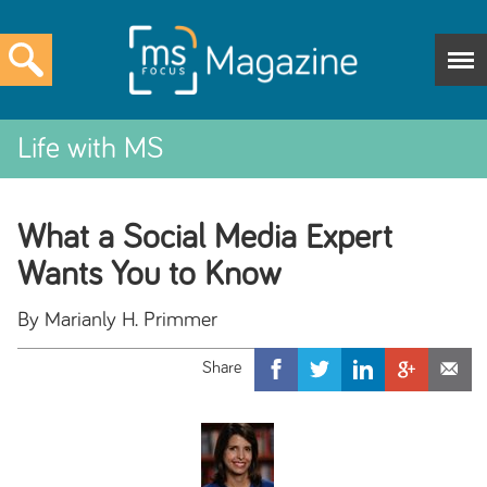
Life with MS
What a Social Media Expert
Wants You to Know
By Marianly H. Primmer