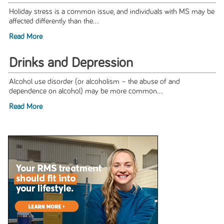
Holiday stress is a common issue, and individuals with MS may be
affected differently than the...
Read More
Drinks and Depression
Alcohol use disorder (or alcoholism – the abuse of and
dependence on alcohol) may be more common...
Read More