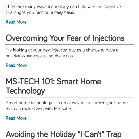
There are many ways technology can help with the cognitive
challenges you face on a daily basis.
Read More
Overcoming Your Fear of Injections
Try looking at your next injection day as a chance to have a
positive experience using these tips.
Read More
MS-TECH 101: Smart Home
Technology
Smart home technology is a great way to customize your home
that can make living with MS safer...
Read More
Avoiding the Holiday “I Can’t” Trap