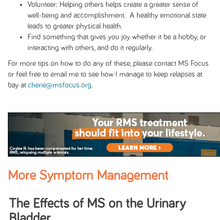
Volunteer: Helping others helps create a greater sense of
well-being and accomplishment. A healthy emotional state
leads to greater physical health.
Find something that gives you joy whether it be a hobby, or
interacting with others, and do it regularly.
For more tips on how to do any of these, please contact MS Focus
or feel free to email me to see how I manage to keep relapses at
bay at
cherie@msfocus.org
.
More Symptom Management
The Eﬀects of MS on the Urinary
Bladder