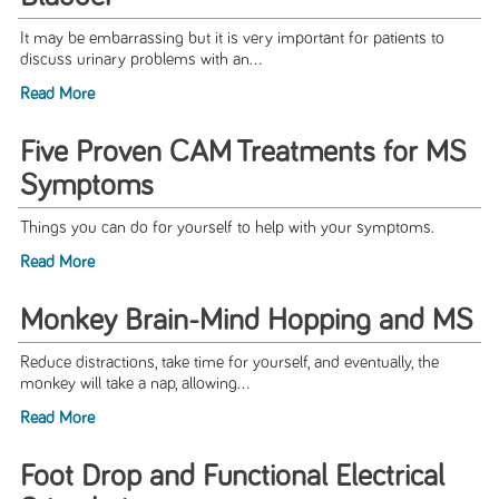
It may be embarrassing but it is very important for patients to
discuss urinary problems with an...
Read More
Five Proven CAM Treatments for MS
Symptoms
Things you can do for yourself to help with your symptoms.
Read More
Monkey Brain-Mind Hopping and MS
Reduce distractions, take time for yourself, and eventually, the
monkey will take a nap, allowing...
Read More
Foot Drop and Functional Electrical