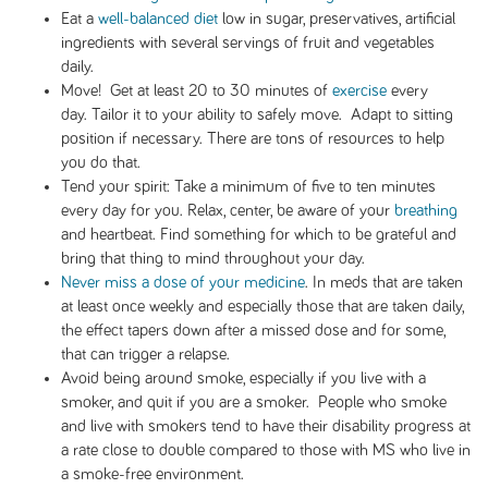
Eat a
well-balanced diet
low in sugar, preservatives, artificial
ingredients with several servings of fruit and vegetables
daily.
Move! Get at least 20 to 30 minutes of
exercise
every
day. Tailor it to your ability to safely move. Adapt to sitting
position if necessary. There are tons of resources to help
you do that.
Tend your spirit: Take a minimum of five to ten minutes
every day for you. Relax, center, be aware of your
breathing
and heartbeat. Find something for which to be grateful and
bring that thing to mind throughout your day.
Never miss a dose of your medicine
. In meds that are taken
at least once weekly and especially those that are taken daily,
the effect tapers down after a missed dose and for some,
that can trigger a relapse.
Avoid being around smoke, especially if you live with a
smoker, and quit if you are a smoker. People who smoke
and live with smokers tend to have their disability progress at
a rate close to double compared to those with MS who live in
a smoke-free environment.