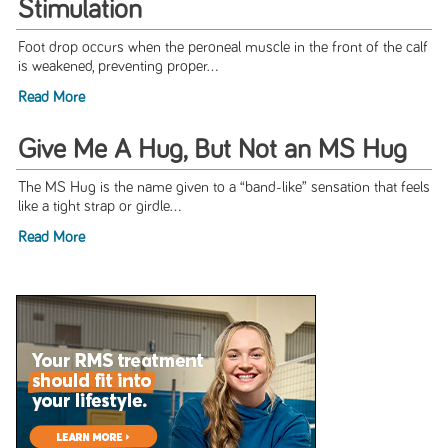
Stimulation
Foot drop occurs when the peroneal muscle in the front of the calf
is weakened, preventing proper...
Read More
Give Me A Hug, But Not an MS Hug
The MS Hug is the name given to a “band-like” sensation that feels
like a tight strap or girdle...
Read More