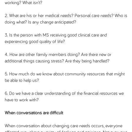
working? What isn’t?
2. What are his or her medical needs? Personal care needs? Who is
doing what? Is any change anticipated?
3. Is the person with MS receiving good clinical care and
experiencing good quality of life?
4. How are other family members doing? Are there new or
additional things causing stress? Are they being handled?
5. How much do we know about community resources that might
be able to help us?
6. Do we have a clear understanding of the financial resources we
have to work with?
When conversations are difficult
When conversation about changing care needs occurs, everyone