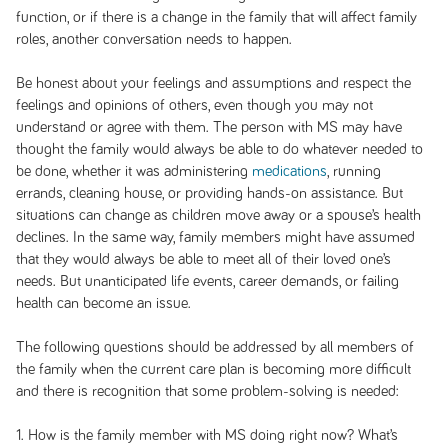
function, or if there is a change in the family that will affect family
roles, another conversation needs to happen.
Be honest about your feelings and assumptions and respect the
feelings and opinions of others, even though you may not
understand or agree with them. The person with MS may have
thought the family would always be able to do whatever needed to
be done, whether it was administering
medications
, running
errands, cleaning house, or providing hands-on assistance. But
situations can change as children move away or a spouse’s health
declines. In the same way, family members might have assumed
that they would always be able to meet all of their loved one’s
needs. But unanticipated life events, career demands, or failing
health can become an issue.
The following questions should be addressed by all members of
the family when the current care plan is becoming more difficult
and there is recognition that some problem-solving is needed:
1. How is the family member with MS doing right now? What’s