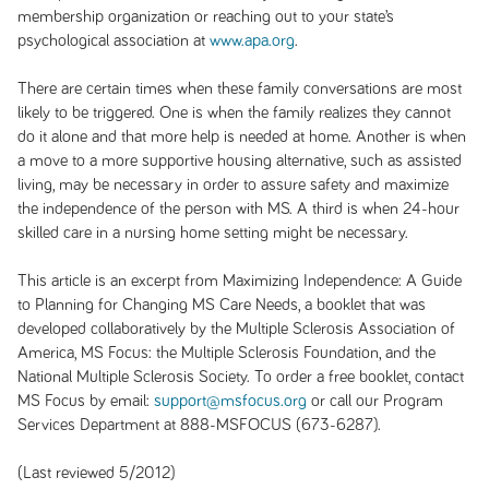
membership organization or reaching out to your state’s
psychological association at
www.apa.org
.
There are certain times when these family conversations are most
likely to be triggered. One is when the family realizes they cannot
do it alone and that more help is needed at home. Another is when
a move to a more supportive housing alternative, such as assisted
living, may be necessary in order to assure safety and maximize
the independence of the person with MS. A third is when 24-hour
skilled care in a nursing home setting might be necessary.
This article is an excerpt from
Maximizing Independence: A Guide
to Planning for Changing MS Care Needs
, a booklet that was
developed collaboratively by the Multiple Sclerosis Association of
America, MS Focus: the Multiple Sclerosis Foundation, and the
National Multiple Sclerosis Society. To order a free booklet, contact
MS Focus by email:
support@msfocus.org
or call our Program
Services Department at 888-MSFOCUS (673-6287).
(Last reviewed 5/2012)