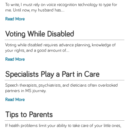
To write, I must rely on voice recognition technology to type for
me. Until now, my husband has...
Read More
Voting While Disabled
Voting while disabled requires advance planning, knowledge of
your rights, and a good amount of...
Read More
Specialists Play a Part in Care
Speech therapists, psychiatrists, and dieticians often overlooked
partners in MS journey.
Read More
Tips to Parents
If health problems limit your ability to take care of your little ones,