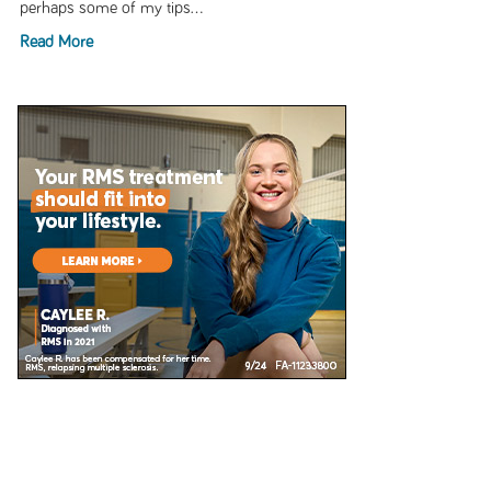
perhaps some of my tips...
Read More