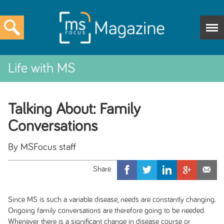
Life with MS
Talking About: Family
Conversations
By MSFocus staff
Since MS is such a variable disease, needs are constantly changing.
Ongoing family conversations are therefore going to be needed.
Whenever there is a significant change in disease course or