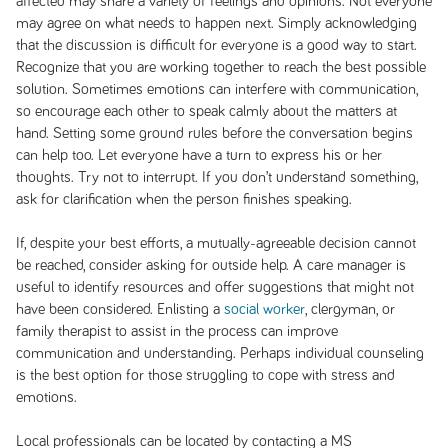
affected may share a variety of feelings and opinions. Not everyone
may agree on what needs to happen next. Simply acknowledging
that the discussion is difficult for everyone is a good way to start.
Recognize that you are working together to reach the best possible
solution. Sometimes emotions can interfere with communication,
so encourage each other to speak calmly about the matters at
hand. Setting some ground rules before the conversation begins
can help too. Let everyone have a turn to express his or her
thoughts. Try not to interrupt. If you don’t understand something,
ask for clarification when the person finishes speaking.
If, despite your best efforts, a mutually-agreeable decision cannot
be reached, consider asking for outside help. A care manager is
useful to identify resources and offer suggestions that might not
have been considered. Enlisting a
social worker
, clergyman, or
family therapist to assist in the process can improve
communication and understanding. Perhaps individual counseling
is the best option for those struggling to cope with stress and
emotions.
Local professionals can be located by contacting a MS