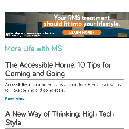
More Life with MS
The Accessible Home: 10 Tips for
Coming and Going
Accessibility in your home starts at your door. Here are a few tips
to make coming and going easier.
Read More
A New Way of Thinking: High Tech
Style