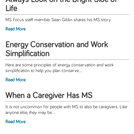
Life
MS Focus staff member Sean Giblin shares his MS story.
Read More
Energy Conservation and Work
Simplification
Here are some principles of energy conservation and work
simplification to help you plan conserve...
Read More
When a Caregiver Has MS
It is not uncommon for people with MS to also be caregivers. Like
anyone else, they may be...
Read More