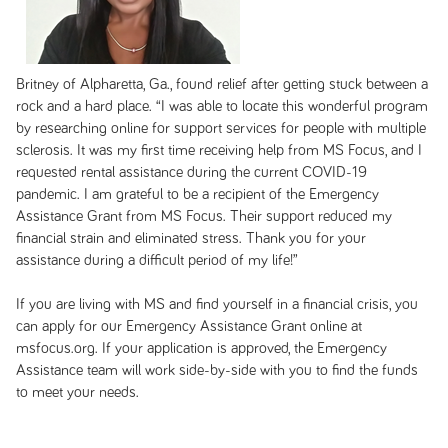
Britney of Alpharetta, Ga., found relief after getting stuck between a
rock and a hard place. “I was able to locate this wonderful program
by researching online for support services for people with multiple
sclerosis. It was my first time receiving help from MS Focus, and I
requested rental assistance during the current COVID-19
pandemic. I am grateful to be a recipient of the Emergency
Assistance Grant from MS Focus. Their support reduced my
financial strain and eliminated stress. Thank you for your
assistance during a difficult period of my life!”
If you are living with MS and find yourself in a financial crisis, you
can apply for our Emergency Assistance Grant online at
msfocus.org. If your application is approved, the Emergency
Assistance team will work side-by-side with you to find the funds
to meet your needs.