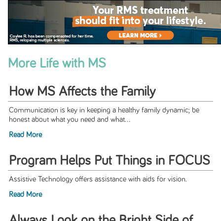
More Life with MS
How MS Affects the Family
Communication is key in keeping a healthy family dynamic; be
honest about what you need and what...
Read More
Program Helps Put Things in FOCUS
Assistive Technology offers assistance with aids for vision.
Read More
Always Look on the Bright Side of