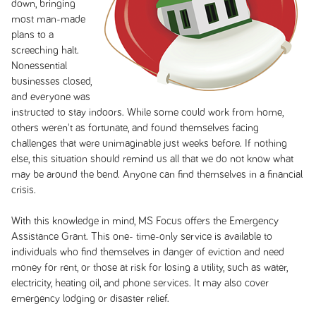
down, bringing
most man-made
plans to a
screeching halt.
Nonessential
businesses closed,
and everyone was
instructed to stay indoors. While some could work from home,
others weren't as fortunate, and found themselves facing
challenges that were unimaginable just weeks before. If nothing
else, this situation should remind us all that we do not know what
may be around the bend. Anyone can find themselves in a financial
crisis.
With this knowledge in mind, MS Focus offers the Emergency
Assistance Grant. This one- time-only service is available to
individuals who find themselves in danger of eviction and need
money for rent, or those at risk for losing a utility, such as water,
electricity, heating oil, and phone services. It may also cover
emergency lodging or disaster relief.