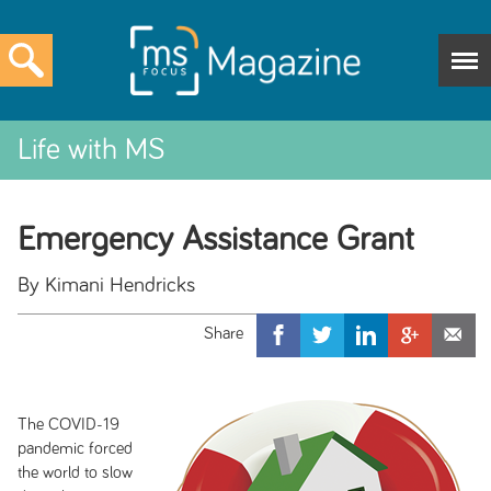
Life with MS
Emergency Assistance Grant
By Kimani Hendricks
The COVID-19
pandemic forced
the world to slow