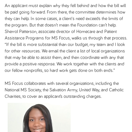
An applicant must explain why they fell behind and how the bill will
be paid going forward. From there, the committee determines how
they can help. In some cases, a client's need exceeds the limits of
the program. But that doesn’t mean the Foundation can’t help.
Sherrol Patterson, associate director of Homecare and Patient
Assistance Programs for MS Focus, walks us through that process.
“If the bill is more substantial than our budget, my team and I look
for other resources. We email the client a list of local organizations
that may be able to assist them, and then coordinate with any that
provide a positive response. We work together with the clients and
our fellow nonprofits, so hard work gets done on both ends.”
MS Focus collaborates with several organizations, including the
National MS Society, the Salvation Army, United Way, and Catholic
Charities, to cover an applicant’s outstanding charges.