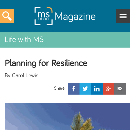
Life with MS
Planning for Resilience
By Carol Lewis