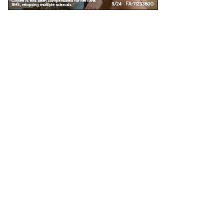
Unless specified, all health information on this site is prepared by MS Focus staff with
the assistance and review of our medical advisors. Reviewed: November 2016