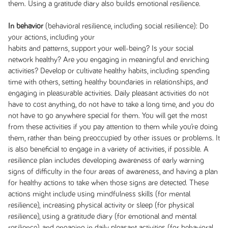
them. Using a gratitude diary also builds emotional resilience.
In behavior
(behavioral resilience, including social resilience): Do
your actions, including your
habits and patterns, support your well-being? Is your social
network healthy? Are you engaging in meaningful and enriching
activities? Develop or cultivate healthy habits, including spending
time with others, setting healthy boundaries in relationships, and
engaging in pleasurable activities. Daily pleasant activities do not
have to cost anything, do not have to take a long time, and you do
not have to go anywhere special for them. You will get the most
from these activities if you pay attention to them while you’re doing
them, rather than being preoccupied by other issues or problems. It
is also beneficial to engage in a variety of activities, if possible. A
resilience plan includes developing awareness of early warning
signs of difficulty in the four areas of awareness, and having a plan
for healthy actions to take when those signs are detected. These
actions might include using mindfulness skills (for mental
resilience), increasing physical activity or sleep (for physical
resilience), using a gratitude diary (for emotional and mental
resilience), and engaging in daily pleasant activities (for behavioral