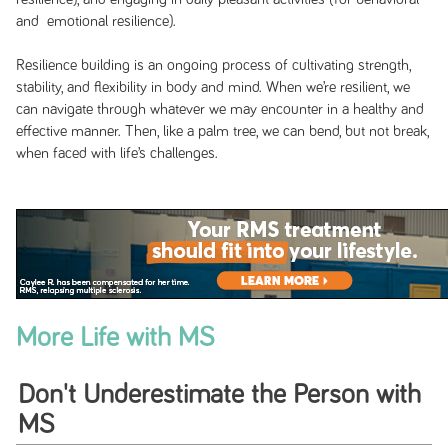
and emotional resilience).
Resilience building is an ongoing process of cultivating strength,
stability, and flexibility in body and mind. When we’re resilient, we
can navigate through whatever we may encounter in a healthy and
effective manner. Then, like a palm tree, we can bend, but not break,
when faced with life’s challenges.
More Life with MS
Don't Underestimate the Person with
MS