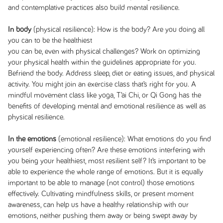
and contemplative practices also build mental resilience.
In body
(physical resilience): How is the body? Are you doing all
you can to be the healthiest
you can be, even with physical challenges? Work on optimizing
your physical health within the guidelines appropriate for you.
Befriend the body. Address sleep, diet or eating issues, and physical
activity. You might join an exercise class that’s right for you. A
mindful movement class like yoga, T’ai Chi, or Qi Gong has the
benefits of developing mental and emotional resilience as well as
physical resilience.
In the emotions
(emotional resilience): What emotions do you find
yourself experiencing often? Are these emotions interfering with
you being your healthiest, most resilient self? It’s important to be
able to experience the whole range of emotions. But it is equally
important to be able to manage (not control) those emotions
effectively. Cultivating mindfulness skills, or present moment
awareness, can help us have a healthy relationship with our
emotions, neither pushing them away or being swept away by