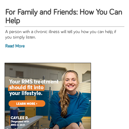
For Family and Friends: How You Can
Help
A person with a chronic illness will tell you how you can help, if
you simply listen.
Read More