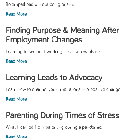
Be empathetic without being pushy.
Read More
Finding Purpose & Meaning After
Employment Changes
Learning to see post-working life as a new phase.
Read More
Learning Leads to Advocacy
Learn how to channel your frustrations into positive change
Read More
Parenting During Times of Stress
What I learned from parenting during a pandemic.
Read More