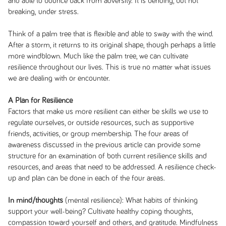
and able to bounce back from adversity. It is bending, but not
breaking, under stress.
Think of a palm tree that is flexible and able to sway with the wind.
After a storm, it returns to its original shape, though perhaps a little
more windblown. Much like the palm tree, we can cultivate
resilience throughout our lives. This is true no matter what issues
we are dealing with or encounter.
A Plan for Resilience
Factors that make us more resilient can either be skills we use to
regulate ourselves, or outside resources, such as supportive
friends, activities, or group membership. The four areas of
awareness discussed in the previous article can provide some
structure for an examination of both current resilience skills and
resources, and areas that need to be addressed. A resilience check-
up and plan can be done in each of the four areas.
In mind/thoughts
(mental resilience): What habits of thinking
support your well-being? Cultivate healthy coping thoughts,
compassion toward yourself and others, and gratitude. Mindfulness