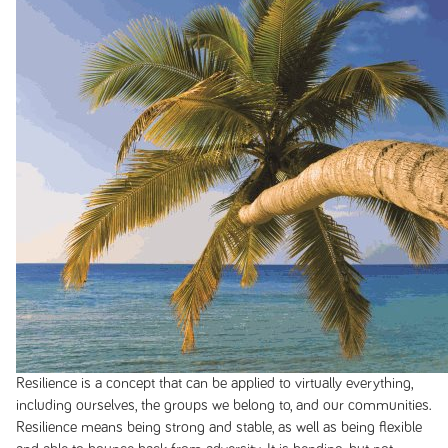
Resilience is a concept that can be applied to virtually everything,
including ourselves, the groups we belong to, and our communities.
Resilience means being strong and stable, as well as being flexible