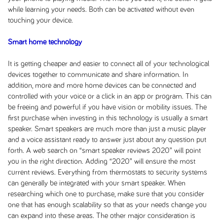
while learning your needs. Both can be activated without even
touching your device.
Smart home technology
It is getting cheaper and easier to connect all of your technological
devices together to communicate and share information. In
addition, more and more home devices can be connected and
controlled with your voice or a click in an app or program. This can
be freeing and powerful if you have vision or mobility issues. The
first purchase when investing in this technology is usually a smart
speaker. Smart speakers are much more than just a music player
and a voice assistant ready to answer just about any question put
forth. A web search on “smart speaker reviews 2020” will point
you in the right direction. Adding “2020” will ensure the most
current reviews. Everything from thermostats to security systems
can generally be integrated with your smart speaker. When
researching which one to purchase, make sure that you consider
one that has enough scalability so that as your needs change you
can expand into these areas. The other major consideration is