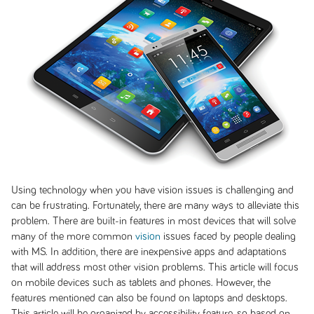
Using technology when you have vision issues is challenging and
can be frustrating. Fortunately, there are many ways to alleviate this
problem. There are built-in features in most devices that will solve
many of the more common
vision
issues faced by people dealing
with MS. In addition, there are inexpensive apps and adaptations
that will address most other vision problems. This article will focus
on mobile devices such as tablets and phones. However, the
features mentioned can also be found on laptops and desktops.
This article will be organized by accessibility feature, so based on