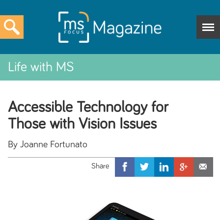
Life with MS
Accessible Technology for
Those with Vision Issues
By Joanne Fortunato