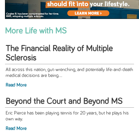
More Life with MS
The Financial Reality of Multiple
Sclerosis
All across this nation, gut-wrenching, and potentially life-and-death
medical decisions are being...
Read More
Beyond the Court and Beyond MS
Eric Pierce has been playing tennis for 20 years, but he plays his
own way.
Read More