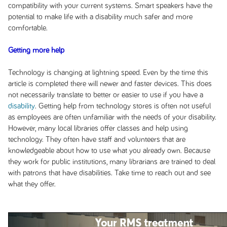
compatibility with your current systems. Smart speakers have the
potential to make life with a disability much safer and more
comfortable.
Getting more help
Technology is changing at lightning speed. Even by the time this
article is completed there will newer and faster devices. This does
not necessarily translate to better or easier to use if you have a
disability
. Getting help from technology stores is often not useful
as employees are often unfamiliar with the needs of your disability.
However, many local libraries offer classes and help using
technology. They often have staff and volunteers that are
knowledgeable about how to use what you already own. Because
they work for public institutions, many librarians are trained to deal
with patrons that have disabilities. Take time to reach out and see
what they offer.