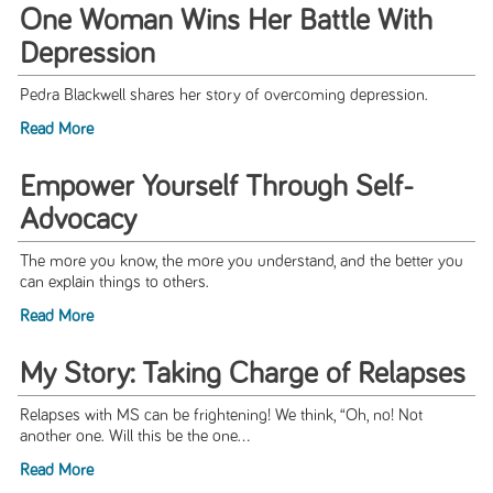
One Woman Wins Her Battle With
Depression
Pedra Blackwell shares her story of overcoming depression.
Read More
Empower Yourself Through Self-
Advocacy
The more you know, the more you understand, and the better you
can explain things to others.
Read More
My Story: Taking Charge of Relapses
Relapses with MS can be frightening! We think, “Oh, no! Not
another one. Will this be the one...
Read More