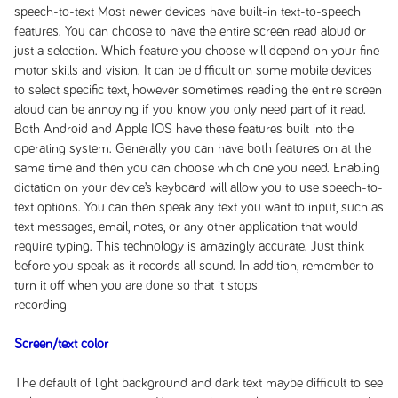
speech-to-text Most newer devices have built-in text-to-speech
features. You can choose to have the entire screen read aloud or
just a selection. Which feature you choose will depend on your fine
motor skills and vision. It can be difficult on some mobile devices
to select specific text, however sometimes reading the entire screen
aloud can be annoying if you know you only need part of it read.
Both Android and Apple IOS have these features built into the
operating system. Generally you can have both features on at the
same time and then you can choose which one you need. Enabling
dictation on your device’s keyboard will allow you to use speech-to-
text options. You can then speak any text you want to input, such as
text messages, email, notes, or any other application that would
require typing. This technology is amazingly accurate. Just think
before you speak as it records all sound. In addition, remember to
turn it off when you are done so that it stops
recording
Screen/text color
The default of light background and dark text maybe difficult to see