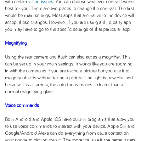
with certain
vision issues
. You can choose whatever contrast works
best for you. There are two places to change the contrast. The first
would be main settings. Most apps that are native to the device will
accept these changes. However, if you are using a third party app
you may have to go to the specific settings of that particular app.
Magnifying
Using the rear camera and flash can also act as a magnifier. This
can be set up in your main settings. It works like you are zooming
in with the camera as if you are taking a picture but you use it to
magnify objects without taking a picture. The light is powerful and
because it is a camera, the auto focus makes it clearer than a
normal magnifying glass.
Voice commands
Both Android and Apple IOS have built-in programs that allow you
to use voice commands to interact with your device. Apple Siri and
Google/Android Alexa can do everything from call a contact on
your phone to playing music. The more you use it, the better it gets