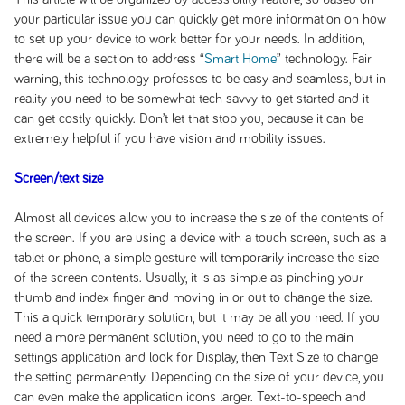
your particular issue you can quickly get more information on how
to set up your device to work better for your needs. In addition,
there will be a section to address “
Smart Home
” technology. Fair
warning, this technology professes to be easy and seamless, but in
reality you need to be somewhat tech savvy to get started and it
can get costly quickly. Don’t let that stop you, because it can be
extremely helpful if you have vision and mobility issues.
Screen/text size
Almost all devices allow you to increase the size of the contents of
the screen. If you are using a device with a touch screen, such as a
tablet or phone, a simple gesture will temporarily increase the size
of the screen contents. Usually, it is as simple as pinching your
thumb and index finger and moving in or out to change the size.
This a quick temporary solution, but it may be all you need. If you
need a more permanent solution, you need to go to the main
settings application and look for Display, then Text Size to change
the setting permanently. Depending on the size of your device, you
can even make the application icons larger. Text-to-speech and