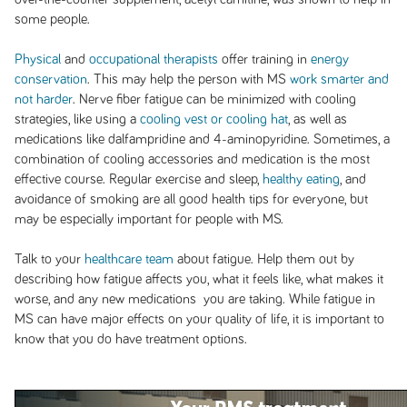
some people.
Physical
and
occupational therapists
offer training in
energy
conservation
. This may help the person with MS
work smarter and
not harder
. Nerve fiber fatigue can be minimized with cooling
strategies, like using a
cooling vest or cooling hat
, as well as
medications like dalfampridine and 4-aminopyridine. Sometimes, a
combination of cooling accessories and medication is the most
effective course. Regular exercise and sleep,
healthy eating
, and
avoidance of smoking are all good health tips for everyone, but
may be especially important for people with MS.
Talk to your
healthcare team
about fatigue. Help them out by
describing how fatigue affects you, what it feels like, what makes it
worse, and any new medications you are taking. While fatigue in
MS can have major effects on your quality of life, it is important to
know that you do have treatment options.