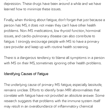
depression. These drugs have been around a while and we have
learned how to minimize these issues.
Finally, when thinking about fatigue, don’t forget that just because a
person has MS, it does not mean they can’t have other health
problems. Non-MS medications, low thyroid function, hormonal
issues, and cardio-pulmonary disease can also contribute to
fatigue. I strongly encourage people with MS to have a primary
care provider and keep up with routine health screening.
There is a dangerous tendency to blame all symptoms in a person
with MS on their MS, sometimes ignoring other health problems.
Identifying Causes of Fatigue
The underlying cause of primary MS fatigue, especially lassitude,
remains unclear. Efforts to identify brain MRI abnormalities that
correlate with fatigue have not provided an absolute answer. Some
research suggests that problems with the immune system itself
may result in an overabundance of inflammatory chemical