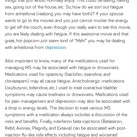
things that you would normally enjoy. This could be eating, having
sex, going out of the house, etc. So, how do we sort out fatigue
from anhedonia (realizing you may have both)? If your spouse
wants to go to the movies and you just cannot muster the energy
to get off the couch, even though you really want to see this movie,
you are likely dealing with fatigue. If this awesome movie and that
great, hot popcorn just seem kind of “Meh!” you may be dealing
with anhedonia from
depression
.
Also important to know, many of the medications used for
managing MS may be associated with fatigue or drowsiness.
Medications used for spasticity (baclofen, tizanidine, and
clonazepam) may all cause fatigue. Anticholinergic medications
(oxybutynin, tolteridine, etc.) used to treat overactive bladder
symptoms may cause tiredness or drowsiness. Medications used
for pain management and depression may also be associated with
a drop in energy levels. The decision to treat various MS
symptoms with a medication always includes a discussion of the
risks and benefits. Finally, interferon beta injections (Betaseron,
Rebif, Avonex, Plegridy, and Extavia) can be associated with post-
injection flu-like side effects including fatigue and worsened