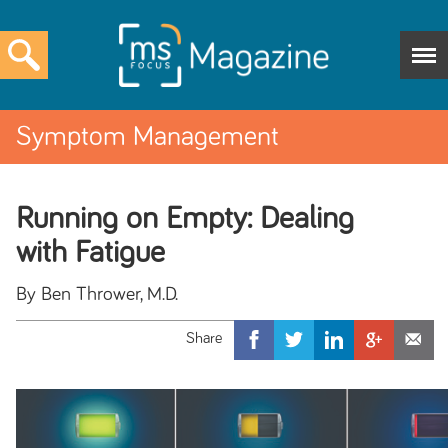
Symptom Management
Running on Empty: Dealing
with Fatigue
By Ben Thrower, M.D.