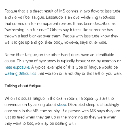
Fatigue that is a direct result of MS comes in two flavors: lassitude
and nerve fiber fatigue. Lassitude is an overwhelming tiredness
that comes on for no apparent reason. It has been described as,
“swimming in a fur coat.” Others say it feels like someone has
thrown a lead blanket over them. People with lassitude know they
want to get up and go; their body, however, says otherwise.
Nerve fiber fatigue, on the other hand, does have an identifiable
cause. This type of symptom is typically brought on by exertion or
heat exposure
. A typical example of this type of fatigue would be
walking difficulties
that worsen on a hot day or the farther you walk.
Talking about fatigue
When I discuss fatigue in the exam room, I frequently start the
conversation by asking about
sleep
. Disrupted sleep is shockingly
common in the MS community. If a person with MS says they are
just as tired when they get up in the morning as they were when
they went to bed, we may be dealing with