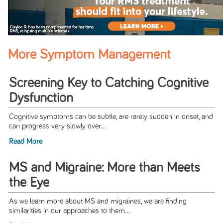
More Symptom Management
Screening Key to Catching Cognitive
Dysfunction
Cognitive symptoms can be subtle, are rarely sudden in onset, and
can progress very slowly over...
Read More
MS and Migraine: More than Meets
the Eye
As we learn more about MS and migraines, we are finding
similarities in our approaches to them...