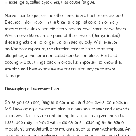
messengers, called cytokines, that cause fatigue.
Nerve fiber fatigue, on the other hand, is a bit better understood.
Electrical information in the brain and spinal cord is normally
transmitted quickly and efficiently across myelinated nerve fibers.
When nerve fibers are stripped of their myelin (demyelinated),
these signals are no longer transmitted quickly. With exertion
and/or heat exposure, the electrical transmission may stop
altogether, a phenomenon called conduction block. Rest and
cooling will put things back in order. It’s important to know that
exertion and heat exposure are not causing any permanent
damage.
Developing a Treatment Plan
So, as you can see, fatigue is common and somewhat complex in
MS. Developing a treatment plan is a personal matter and depends
upon what factors are contributing to fatigue in a given individual.
Lassitude may improve with medications, including amantadine,
modafanil, armodafanil, or stimulants, such as methylphenidate. An
over-the-counter supplement, acetyl carnitine, was shown to help in