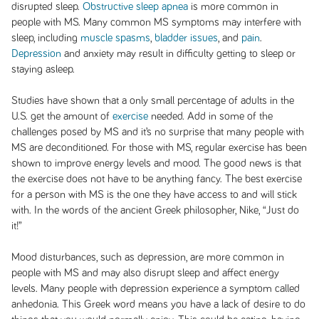
disrupted sleep.
Obstructive sleep apnea
is more common in
people with MS. Many common MS symptoms may interfere with
sleep, including
muscle spasms
,
bladder issues
, and
pain
.
Depression
and anxiety may result in difficulty getting to sleep or
staying asleep.
Studies have shown that a only small percentage of adults in the
U.S. get the amount of
exercise
needed. Add in some of the
challenges posed by MS and it’s no surprise that many people with
MS are deconditioned. For those with MS, regular exercise has been
shown to improve energy levels and mood. The good news is that
the exercise does not have to be anything fancy. The best exercise
for a person with MS is the one they have access to and will stick
with. In the words of the ancient Greek philosopher, Nike, “Just do
it!”
Mood disturbances, such as depression, are more common in
people with MS and may also disrupt sleep and affect energy
levels. Many people with depression experience a symptom called
anhedonia. This Greek word means you have a lack of desire to do