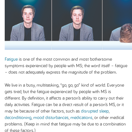
Fatigue
is one of the most common and most bothersome
symptoms experienced by people with MS; the word itself – fatigue
– does not adequately express the magnitude of the problem.
We live in a busy, multitasking, “go, go, go” kind of world. Everyone
gets tired, but the fatigue experienced by people with MS is
different. By definition, it affects a person’s ability to carry out their
daily activities. Fatigue can be a direct result of a person’s MS, or it
may be because of other factors, such as
disrupted sleep
,
deconditioning
,
mood disturbances
,
medications
, or other medical
problems. (Keep in mind that fatigue may be due to a combination
of these factors.)