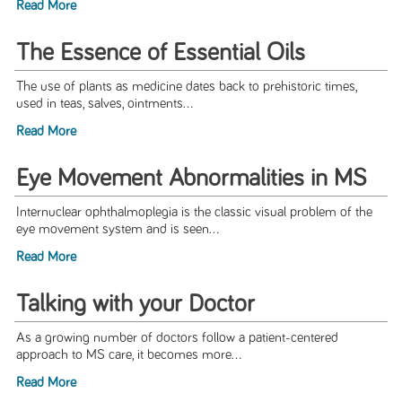
Read More
The Essence of Essential Oils
The use of plants as medicine dates back to prehistoric times,
used in teas, salves, ointments...
Read More
Eye Movement Abnormalities in MS
Internuclear ophthalmoplegia is the classic visual problem of the
eye movement system and is seen...
Read More
Talking with your Doctor
As a growing number of doctors follow a patient-centered
approach to MS care, it becomes more...
Read More