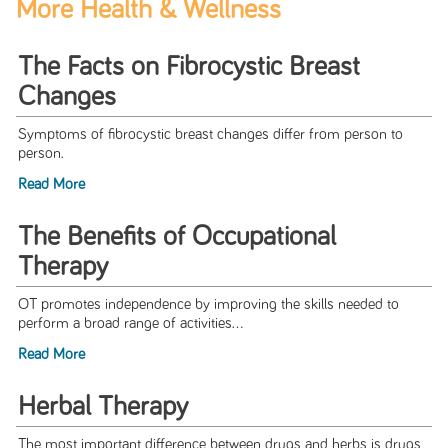
More Health & Wellness
The Facts on Fibrocystic Breast
Changes
Symptoms of fibrocystic breast changes differ from person to
person.
Read More
The Benefits of Occupational
Therapy
OT promotes independence by improving the skills needed to
perform a broad range of activities...
Read More
Herbal Therapy
The most important difference between drugs and herbs is drugs