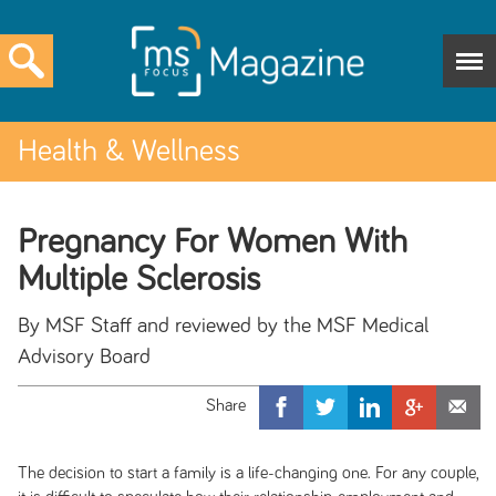
Health & Wellness
Pregnancy For Women With
Multiple Sclerosis
By MSF Staff and reviewed by the MSF Medical
Advisory Board
The decision to start a family is a life-changing one. For any couple,