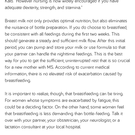
Kalb. "However nursing is now widely encouraged if you have
adequate dexterity, strength, and stamina."
Breast milk not only provides optimal nutrition, but also eliminates
the nuisance of bottle preparation. If you do choose to breastfeed,
be consistent with all feedings during the first two weeks. This
should generate a steady and sufficient milk flow. After this initial
period, you can pump and store your milk or use formula so that
your partner can handle the nighttime feedings. This is the best
way for you to get the sufficient, uninterrupted rest that is so crucial
for a new mother with MS. According to current medical
information, there is no elevated risk of exacerbation caused by
breastfeeding.
It is important to realize, though, that breastfeeding can be tiring.
For women whose symptoms are exacerbated by fatigue, this
could be a deciding factor. On the other hand, some women feel
that breastfeeding is less demanding than bottle-feeding. Talk it
over with your partner, your obstetrician, your neurologist, or a
lactation consultant at your local hospital.