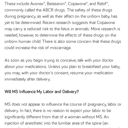
These include Avonex®, Betaseron®, Copaxone®, and Rebif®,
commonly called the ABCR drugs. The safety of these drugs
during pregnancy, as well as their affect on the unborn baby, has
yet to be determined. Recent research suggests that Copaxone
may carry a reduced risk to the fetus in animals. More research is
needed, however, to determine the effects of these drugs on the
unborn human child. There is also some concern that these drugs
could increase the risk of miscarriage.
As soon as you begin trying to conceive, talk with your doctor
about your medications. Unless you plan to breastfeed your baby,
you may, with your doctor's consent, resume your medication
immediately after delivery.
Will MS Influence My Labor and Delivery?
MS does not appear to influence the course of pregnancy, labor or
delivery. In fact, there is no reason to expect your labor to be
significantly different from that of a woman without MS. An
injection of anesthetic into the lumbar area of the spine (an