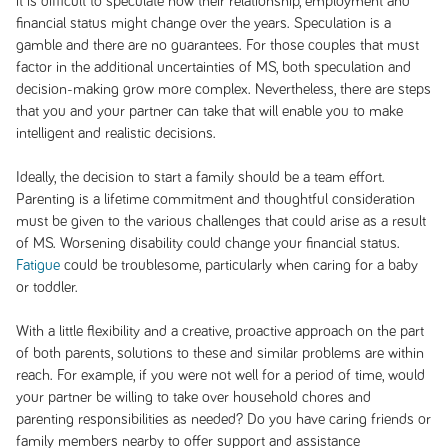
it is difficult to speculate how their relationship, employment and
financial status might change over the years. Speculation is a
gamble and there are no guarantees. For those couples that must
factor in the additional uncertainties of MS, both speculation and
decision-making grow more complex. Nevertheless, there are steps
that you and your partner can take that will enable you to make
intelligent and realistic decisions.
Ideally, the decision to start a family should be a team effort.
Parenting is a lifetime commitment and thoughtful consideration
must be given to the various challenges that could arise as a result
of MS. Worsening disability could change your financial status.
Fatigue
could be troublesome, particularly when caring for a baby
or toddler.
With a little flexibility and a creative, proactive approach on the part
of both parents, solutions to these and similar problems are within
reach. For example, if you were not well for a period of time, would
your partner be willing to take over household chores and
parenting responsibilities as needed? Do you have caring friends or
family members nearby to offer support and assistance