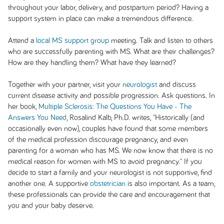
throughout your labor, delivery, and postpartum period? Having a
support system in place can make a tremendous difference.
Attend a
local MS support group
meeting. Talk and listen to others
who are successfully parenting with MS. What are their challenges?
How are they handling them? What have they learned?
Together with your partner, visit your
neurologist
and discuss
current disease activity and possible progression. Ask questions. In
her book,
Multiple Sclerosis: The Questions You Have - The
Answers You Need
, Rosalind Kalb, Ph.D. writes, "Historically (and
occasionally even now), couples have found that some members
of the medical profession discourage pregnancy, and even
parenting for a woman who has MS. We now know that there is no
medical reason for women with MS to avoid pregnancy." If you
decide to start a family and your neurologist is not supportive, find
another one. A supportive
obstetrician
is also important. As a team,
these professionals can provide the care and encouragement that
you and your baby deserve.