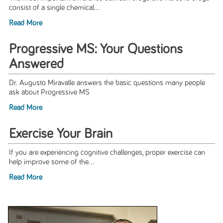
consist of a single chemical...
Read More
Progressive MS: Your Questions
Answered
Dr. Augusto Miravalle answers the basic questions many people
ask about Progressive MS
Read More
Exercise Your Brain
If you are experiencing cognitive challenges, proper exercise can
help improve some of the...
Read More