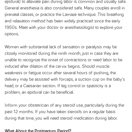
epidural) to alleviate pain during labor is common and usually safe.
General anesthesia is also considered safe. Many couples enroll in
prenatal classes, or practice the Lamaze technique. This breathing
and relaxation method has been widely practiced since the early
1950s. Meet with your doctor or anesthesiologist to explore your
options.
Women with substantial lack of sensation or paralysis may be
closely monitored during the ninth month, just in case they are
unable to recognize the onset of contractions or need labor to be
induced after dilation of the cervix begins. Should muscle
weakness or fatigue occur after several hours of pushing, the
delivery may be assisted with forceps, a suction cup on the baby's
head, or a Caesarian section. If leg control or spasticity is a
problem, an epidural can be beneficial.
Inform your obstetrician of any steroid use, particularly during the
past 12 months. If you have taken steroids on a regular basis
during that time, you will need steroid medication during labor.
What About the Postpartum Period?