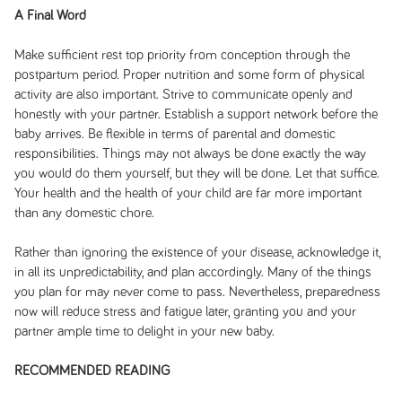
A Final Word
Make sufficient rest top priority from conception through the
postpartum period. Proper nutrition and some form of physical
activity are also important. Strive to communicate openly and
honestly with your partner. Establish a support network before the
baby arrives. Be flexible in terms of parental and domestic
responsibilities. Things may not always be done exactly the way
you would do them yourself, but they will be done. Let that suffice.
Your health and the health of your child are far more important
than any domestic chore.
Rather than ignoring the existence of your disease, acknowledge it,
in all its unpredictability, and plan accordingly. Many of the things
you plan for may never come to pass. Nevertheless, preparedness
now will reduce stress and fatigue later, granting you and your
partner ample time to delight in your new baby.
RECOMMENDED READING