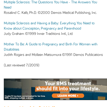
Multiple Sclerosis: The Questions You Have - The Answers You
Need
Rosalind C. Kalb, Ph.D. ©2000 Demos Medical Publishing, Inc.
Multiple Sclerosis and Having a Baby: Everything You Need to
Know about Conception, Pregnancy and Parenthood
Judy Graham ©1999 Inner Traditions Intl., Ltd.
Mother To Be: A Guide to Pregnancy and Birth For Women with
Disabilities
Judith Rogers and Molleen Matsumura ©1991 Demos Publications
(Last reviewed 7/2009)