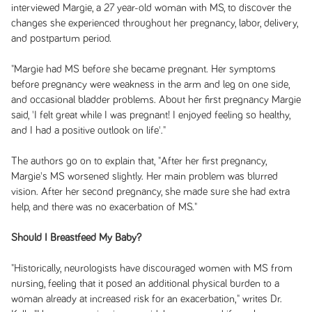
interviewed Margie, a 27 year-old woman with MS, to discover the
changes she experienced throughout her pregnancy, labor, delivery,
and postpartum period.
"Margie had MS before she became pregnant. Her symptoms
before pregnancy were weakness in the arm and leg on one side,
and occasional bladder problems. About her first pregnancy Margie
said, 'I felt great while I was pregnant! I enjoyed feeling so healthy,
and I had a positive outlook on life'."
The authors go on to explain that, "After her first pregnancy,
Margie's MS worsened slightly. Her main problem was blurred
vision. After her second pregnancy, she made sure she had extra
help, and there was no exacerbation of MS."
Should I Breastfeed My Baby?
"Historically, neurologists have discouraged women with MS from
nursing, feeling that it posed an additional physical burden to a
woman already at increased risk for an exacerbation," writes Dr.