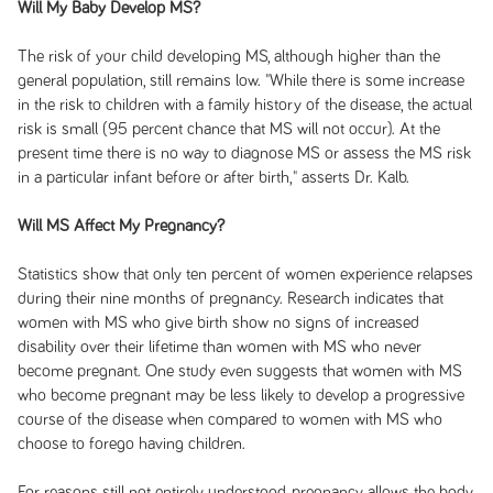
Will My Baby Develop MS?
The risk of your child developing MS, although higher than the
general population, still remains low. "While there is some increase
in the risk to children with a family history of the disease, the actual
risk is small (95 percent chance that MS will not occur). At the
present time there is no way to diagnose MS or assess the MS risk
in a particular infant before or after birth," asserts Dr. Kalb.
Will MS Affect My Pregnancy?
Statistics show that only ten percent of women experience relapses
during their nine months of pregnancy. Research indicates that
women with MS who give birth show no signs of increased
disability over their lifetime than women with MS who never
become pregnant. One study even suggests that women with MS
who become pregnant may be less likely to develop a progressive
course of the disease when compared to women with MS who
choose to forego having children.
For reasons still not entirely understood, pregnancy allows the body