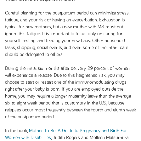
Careful planning for the postpartum period can minimize stress,
fatigue, and your risk of having an exacerbation. Exhaustion is
typical for new mothers, but a new mother with MS must not
ignore this fatigue. It is important to focus only on caring for
yourself, resting, and feeding your new baby. Other household
tasks, shopping, social events, and even some of the infant care
should be delegated to others.
During the initial six months after delivery, 29 percent of women
will experience a relapse. Due to this heightened risk, you may
choose to start or restart one of the immunomodulating drugs
right after your baby is born. If you are employed outside the
home, you may require a longer maternity leave than the average
six to eight week period that is customary in the U.S., because
relapses occur most frequently between the fourth and eighth week
of the postpartum period.
In the book,
Mother To Be: A Guide to Pregnancy and Birth For
Women with Disabilities
, Judith Rogers and Molleen Matsumura