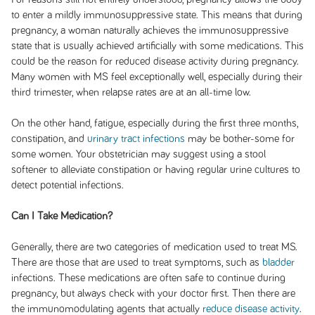
to enter a mildly immunosuppressive state. This means that during
pregnancy, a woman naturally achieves the immunosuppressive
state that is usually achieved artificially with some medications. This
could be the reason for reduced disease activity during pregnancy.
Many women with MS feel exceptionally well, especially during their
third trimester, when relapse rates are at an all-time low.
On the other hand, fatigue, especially during the first three months,
constipation, and
urinary tract infections
may be bother-some for
some women. Your obstetrician may suggest using a stool
softener to alleviate constipation or having regular urine cultures to
detect potential infections.
Can I Take Medication?
Generally, there are two categories of medication used to treat MS.
There are those that are used to treat symptoms, such as
bladder
infections. These medications are often safe to continue during
pregnancy, but always check with your doctor first. Then there are
the immunomodulating agents that actually
reduce disease activity
.