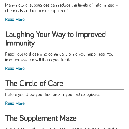
Many natural substances can reduce the levels of inflammatory
chemicals and reduce disruption of...
Read More
Laughing Your Way to Improved
Immunity
Reach out to those who continually bring you happiness. Your
immune system will thank you for it.
Read More
The Circle of Care
Before you drew your first breath, you had caregivers.
Read More
The Supplement Maze