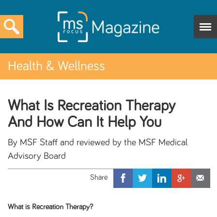
Health & Wellness
What Is Recreation Therapy
And How Can It Help You
By MSF Staff and reviewed by the MSF Medical
Advisory Board
What is Recreation Therapy?