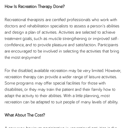
How Is Recreation Therapy Done?
Recreational therapists are certified professionals who work with
doctors and rehabilitation specialists to assess a person's abilities
and design a plan of activities. Activities are selected to achieve
treatment goals, such as muscle strengthening or improved self-
confidence, and to provide pleasure and satisfaction. Participants
are encouraged to be involved in selecting the activities that bring
the most enjoyment!
For the disabled, available recreation may be very limited. However,
recreation therapy can provide a wider range of leisure activities.
Some programs may offer special facilities for those with
disabilities, or they may train the patient and their family how to
adapt the activity to their abilities. With a little planning, most
recreation can be adapted to suit people of many levels of ability.
What About The Cost?