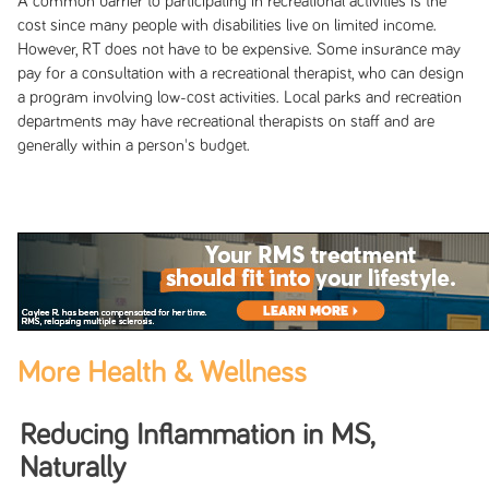
A common barrier to participating in recreational activities is the
cost since many people with disabilities live on limited income.
However, RT does not have to be expensive. Some insurance may
pay for a consultation with a recreational therapist, who can design
a program involving low-cost activities. Local parks and recreation
departments may have recreational therapists on staff and are
generally within a person's budget.
More Health & Wellness
Reducing Inflammation in MS,
Naturally