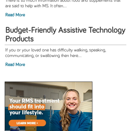
There is so much information about food and supplements that
are said to help with MS. It often...
Read More
Budget-Friendly Assistive Technology
Products
If you or your loved one has difficulty walking, speaking,
communicating, or swallowing then here...
Read More