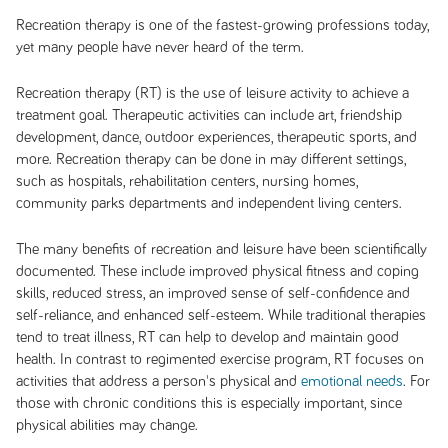
Recreation therapy is one of the fastest-growing professions today,
yet many people have never heard of the term.
Recreation therapy (RT) is the use of leisure activity to achieve a
treatment goal. Therapeutic activities can include art, friendship
development, dance, outdoor experiences, therapeutic sports, and
more. Recreation therapy can be done in may different settings,
such as hospitals, rehabilitation centers, nursing homes,
community parks departments and independent living centers.
The many benefits of recreation and leisure have been scientifically
documented. These include improved physical fitness and coping
skills, reduced stress, an improved sense of self-confidence and
self-reliance, and enhanced self-esteem. While traditional therapies
tend to treat illness, RT can help to develop and maintain good
health. In contrast to regimented exercise program, RT focuses on
activities that address a person's physical and
emotional needs
. For
those with chronic conditions this is especially important, since
physical abilities may change.