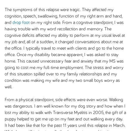
The symptoms of this relapse were tragic. They affected my
cognition, speech, swallowing, function of my right arm and hand,
and
drop foot
on my right side. From a cognitive standpoint, I was
having trouble with my word recollection and memory. The
cognitive deficits affected my ability to perform at my usual level at
my job and, all of a sudden, it changed conversations about me at
the office. I typically travel to meet with clients and go to the home
office. Once my disability became apparent, I was asked to stay
home. This caused unnecessary fear and anxiety that my MS was
going to cost me my full-time employment. The stress and worry
of this situation spilled over to my family relationships and my
condition was making my wife and my two small boys worry as
well.
From a physical standpoint, side effects were even worse. Walking
was dangerous. I am well known for my dog story and how when I
lost my ability to walk with Transverse Myelitis in 2005, the gift of a
puppy helped to get me up on my feet and out walking every day.
It had been like that for the past 11 years until this relapse in March.