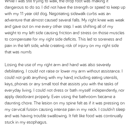
While I was still trying to walk, the drop foot was making it
dangerous to do so. I did not have the strength or speed to keep up
with my 11 year old dog. Negotiating sidewalk curbs was an
adventure that almost caused several falls. My right knee was weak
and gave out on me every other step. I was shifting all of my
weight to my left side causing friction and stress on those muscles
to compensate for my right side deficits. This led to soreness and
pain in the left side, while creating risk of injury on my right side
that was numb.
Losing the use of my right arm and hand was also severely
debilitating. I could not raise or lower my arm without assistance. I
could not grab anything with my hand, including eating utensils,
keys, phones or any small tool that assists you with the tasks of
everyday living. I could not dress or bath myself independently, nor
apply deodorant properly. Even using the bathroom became a
daunting chore. The lesion on my spine felt as if it was pressing on
my cervical fusion causing intense pain in my neck. I couldn’t sleep
and was having trouble swallowing. It felt like food was continually
stuck in my esophagus.