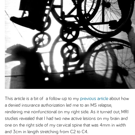
This article is a bit of a follow-up to my
previous article
about how
a denied insurance authorization led me to an MS relapse,
rendering me nonfunctional on my right side. As it turned out, MRI
studies revealed that I had two new active lesions on my brain and
one on the right side of my cervical spine that was 4mm in width
and 3cm in length stretching from C2 to C4.