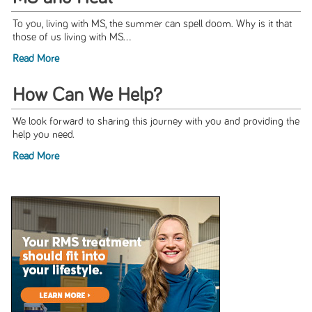
To you, living with MS, the summer can spell doom. Why is it that
those of us living with MS...
Read More
How Can We Help?
We look forward to sharing this journey with you and providing the
help you need.
Read More