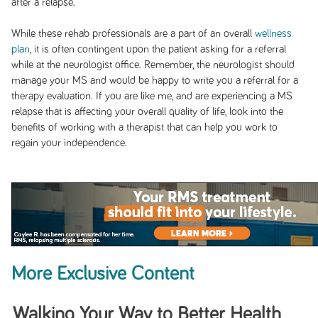
after a relapse.
While these rehab professionals are a part of an overall
wellness
plan
, it is often contingent upon the patient asking for a referral
while at the neurologist office. Remember, the neurologist should
manage your MS and would be happy to write you a referral for a
therapy evaluation. If you are like me, and are experiencing a MS
relapse that is affecting your overall quality of life, look into the
benefits of working with a therapist that can help you work to
regain your independence.
More Exclusive Content
Walking Your Way to Better Health