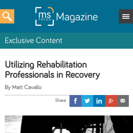
Exclusive Content
Utilizing Rehabilitation
Professionals in Recovery
By Matt Cavallo