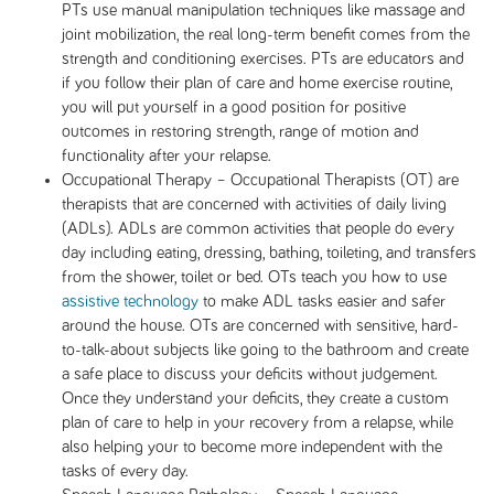
PTs use manual manipulation techniques like massage and
joint mobilization, the real long-term benefit comes from the
strength and conditioning exercises. PTs are educators and
if you follow their plan of care and home exercise routine,
you will put yourself in a good position for positive
outcomes in restoring strength, range of motion and
functionality after your relapse.
Occupational Therapy – Occupational Therapists (OT) are
therapists that are concerned with activities of daily living
(ADLs). ADLs are common activities that people do every
day including eating, dressing, bathing, toileting, and transfers
from the shower, toilet or bed. OTs teach you how to use
assistive technology
to make ADL tasks easier and safer
around the house. OTs are concerned with sensitive, hard-
to-talk-about subjects like going to the bathroom and create
a safe place to discuss your deficits without judgement.
Once they understand your deficits, they create a custom
plan of care to help in your recovery from a relapse, while
also helping your to become more independent with the
tasks of every day.