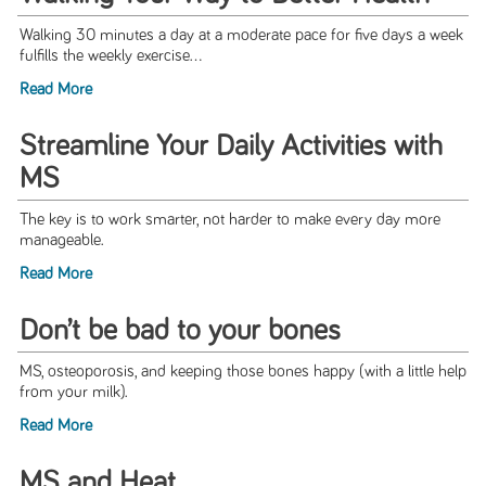
Walking 30 minutes a day at a moderate pace for five days a week
fulfills the weekly exercise...
Read More
Streamline Your Daily Activities with
MS
The key is to work smarter, not harder to make every day more
manageable.
Read More
Don’t be bad to your bones
MS, osteoporosis, and keeping those bones happy (with a little help
from your milk).
Read More
MS and Heat