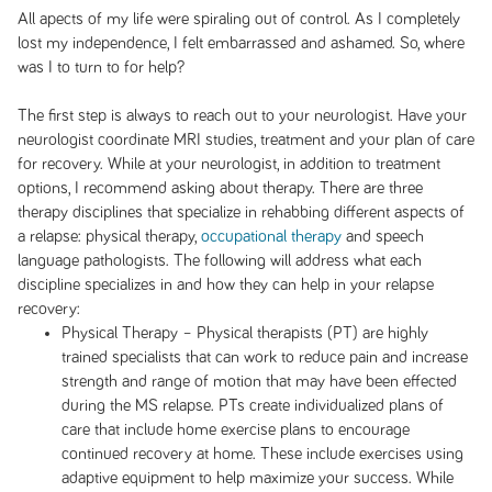
All apects of my life were spiraling out of control. As I completely
lost my independence, I felt embarrassed and ashamed. So, where
was I to turn to for help?
The first step is always to reach out to your neurologist. Have your
neurologist coordinate MRI studies, treatment and your plan of care
for recovery. While at your neurologist, in addition to treatment
options, I recommend asking about therapy. There are three
therapy disciplines that specialize in rehabbing different aspects of
a relapse: physical therapy,
occupational therapy
and speech
language pathologists. The following will address what each
discipline specializes in and how they can help in your relapse
recovery:
Physical Therapy – Physical therapists (PT) are highly
trained specialists that can work to reduce pain and increase
strength and range of motion that may have been effected
during the MS relapse. PTs create individualized plans of
care that include home exercise plans to encourage
continued recovery at home. These include exercises using
adaptive equipment to help maximize your success. While