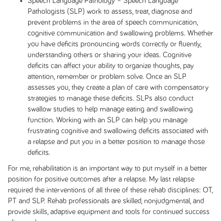
Speech Language Pathology – Speech Language
Pathologists (SLP) work to assess, treat, diagnose and
prevent problems in the area of speech communication,
cognitive communication and swallowing problems. Whether
you have deficits pronouncing words correctly or fluently,
understanding others or sharing your ideas. Cognitive
deficits can affect your ability to organize thoughts, pay
attention, remember or problem solve. Once an SLP
assesses you, they create a plan of care with compensatory
strategies to manage these deficits. SLPs also conduct
swallow studies to help manage eating and swallowing
function. Working with an SLP can help you manage
frustrating cognitive and swallowing deficits associated with
a relapse and put you in a better position to manage those
deficits.
For me, rehabilitation is an important way to put myself in a better
position for positive outcomes after a relapse. My last relapse
required the interventions of all three of these rehab disciplines: OT,
PT and SLP. Rehab professionals are skilled, nonjudgmental, and
provide skills, adaptive equipment and tools for continued success