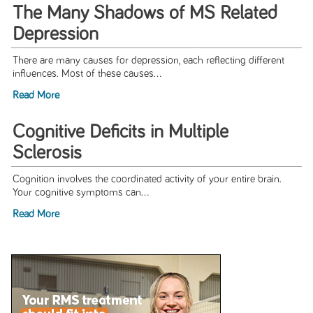
The Many Shadows of MS Related
Depression
There are many causes for depression, each reflecting different
influences. Most of these causes...
Read More
Cognitive Deficits in Multiple
Sclerosis
Cognition involves the coordinated activity of your entire brain.
Your cognitive symptoms can...
Read More