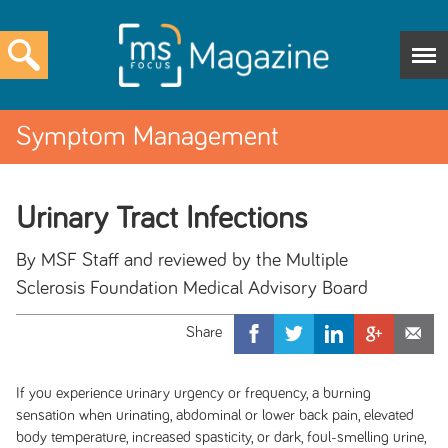
Symptom Management
Urinary Tract Infections
By MSF Staff and reviewed by the Multiple
Sclerosis Foundation Medical Advisory Board
If you experience urinary urgency or frequency, a burning
sensation when urinating, abdominal or lower back pain, elevated
body temperature, increased spasticity, or dark, foul-smelling urine,