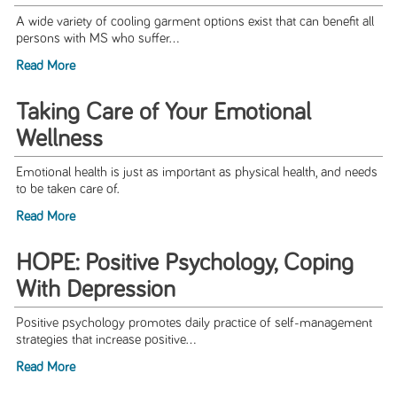
A wide variety of cooling garment options exist that can benefit all
persons with MS who suffer...
Read More
Taking Care of Your Emotional
Wellness
Emotional health is just as important as physical health, and needs
to be taken care of.
Read More
HOPE: Positive Psychology, Coping
With Depression
Positive psychology promotes daily practice of self-management
strategies that increase positive...
Read More