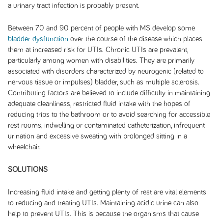
a urinary tract infection is probably present.
Between 70 and 90 percent of people with MS develop some
bladder dysfunction
over the course of the disease which places
them at increased risk for UTIs. Chronic UTIs are prevalent,
particularly among women with disabilities. They are primarily
associated with disorders characterized by neurogenic (related to
nervous tissue or impulses) bladder, such as multiple sclerosis.
Contributing factors are believed to include difficulty in maintaining
adequate cleanliness, restricted fluid intake with the hopes of
reducing trips to the bathroom or to avoid searching for accessible
rest rooms, indwelling or contaminated catheterization, infrequent
urination and excessive sweating with prolonged sitting in a
wheelchair.
SOLUTIONS
Increasing fluid intake and getting plenty of rest are vital elements
to reducing and treating UTIs. Maintaining acidic urine can also
help to prevent UTIs. This is because the organisms that cause