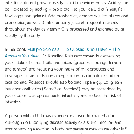
infections do not grow as easily in acidic environments. Acidity can
be increased by adding more protein to your daily diet (meat, fish,
fowl, eggs and gelatin). Add cranberries, cranberry juice, plums and
prune juice, as well. Drink cranberry juice at frequent intervals
throughout the day as vitamin C is processed and excreted quite
rapidly by the body.
In her book
Multiple Sclerosis: The Questions You Have – The
Answers You Need
, Dr. Rosalind Kalb recommends decreasing
your intake of citrus fruits and juices (grapefruit, orange, lemon,
and tomato) and reducing your intake of milk products and
beverages or antacids containing sodium carbonate or sodium
bicarbonate. Potatoes should also be eaten sparingly. Long-term,
low dose antibiotics (Sepra® or Bactrim®) may be prescribed by
your doctor to suppress bacterial activity and reduce the risk of
infection.
A person with a UTI may experience a pseudo-exacerbation.
Although no underlying disease activity exists, the infection and
accompanying elevation in body temperature may cause other MS