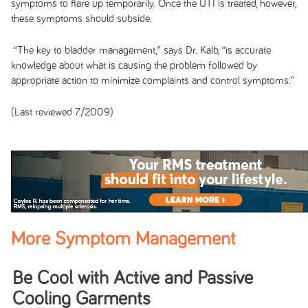
symptoms to flare up temporarily. Once the UTI is treated, however,
these symptoms should subside.
“The key to bladder management,” says Dr. Kalb, “is accurate
knowledge about what is causing the problem followed by
appropriate action to minimize complaints and control symptoms.”
(Last reviewed 7/2009)
More Symptom Management
Be Cool with Active and Passive
Cooling Garments