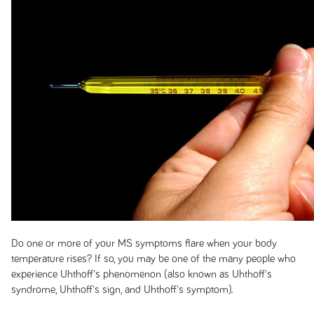
Do one or more of your MS symptoms flare when your body
temperature rises? If so, you may be one of the many people who
experience Uhthoff's phenomenon (also known as Uhthoff's
syndrome, Uhthoff's sign, and Uhthoff's symptom).