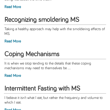
Read More
Recognizing smoldering MS
Taking a healthy approach may help with the smoldering effects of
MS.
Read More
Coping Mechanisms
It is when we stop tending to the details that these coping
mechanisms may need to themselves be ...
Read More
Intermittent Fasting with MS
I believe it isn’t what I eat, but rather the frequency and volume to
which I eat.