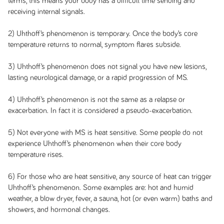
terms, this means your body has a difficult time sending and
receiving internal signals.
2) Uhthoff’s phenomenon is temporary. Once the body’s core
temperature returns to normal, symptom flares subside.
3) Uhthoff’s phenomenon does not signal you have new lesions,
lasting neurological damage, or a rapid progression of MS.
4) Uhthoff’s phenomenon is not the same as a relapse or
exacerbation. In fact it is considered a pseudo-exacerbation.
5) Not everyone with MS is heat sensitive. Some people do not
experience Uhthoff’s phenomenon when their core body
temperature rises.
6) For those who are heat sensitive, any source of heat can trigger
Uhthoff’s phenomenon. Some examples are: hot and humid
weather, a blow dryer, fever, a sauna, hot (or even warm) baths and
showers, and hormonal changes.