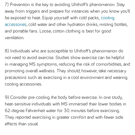
7) Prevention is the key to avoiding Uhthoff’s phenomenon. Stay
away from triggers and prepare for instances when you know you’ll
be exposed to heat. Equip yourself with cold packs,
cooling
accessories
, cold water and other hydration drinks, misting bottles,
and portable fans. Loose, cotton clothing is best for good
ventilation.
8) Individuals who are susceptible to Uhthoff’s phenomenon do
not need to avoid exercise. Studies show exercise can be helpful
in managing MS symptoms, reducing the risk of comorbidities, and
promoting overall wellness. They should, however, take necessary
precautions such as exercising in a cool environment and wearing
cooling accessories.
9) Consider pre-cooling the body before exercise. In one study,
heat-sensitive individuals with MS immersed their lower bodies in
62-degree Fahrenheit water for 30 minutes before exercising.
They reported exercising in greater comfort and with fewer side
effects than usual.