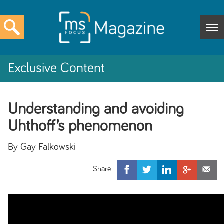
Exclusive Content
Understanding and avoiding
Uhthoff’s phenomenon
By Gay Falkowski