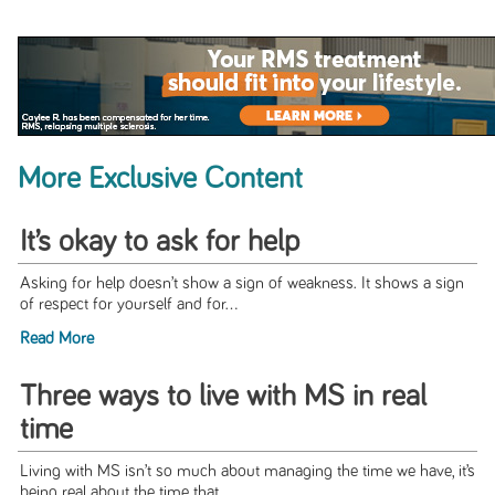
More Exclusive Content
It’s okay to ask for help
Asking for help doesn’t show a sign of weakness. It shows a sign
of respect for yourself and for...
Read More
Three ways to live with MS in real
time
Living with MS isn’t so much about managing the time we have, it’s
being real about the time that...