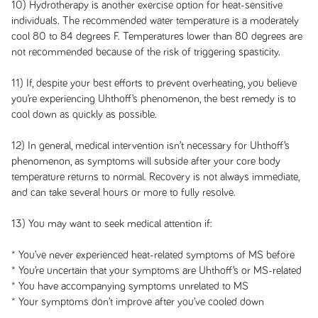
10) Hydrotherapy is another exercise option for heat-sensitive
individuals. The recommended water temperature is a moderately
cool 80 to 84 degrees F. Temperatures lower than 80 degrees are
not recommended because of the risk of triggering spasticity.
11) If, despite your best efforts to prevent overheating, you believe
you’re experiencing Uhthoff’s phenomenon, the best remedy is to
cool down as quickly as possible.
12) In general, medical intervention isn’t necessary for Uhthoff’s
phenomenon, as symptoms will subside after your core body
temperature returns to normal. Recovery is not always immediate,
and can take several hours or more to fully resolve.
13) You may want to seek medical attention if:
* You’ve never experienced heat-related symptoms of MS before
* You’re uncertain that your symptoms are Uhthoff’s or MS-related
* You have accompanying symptoms unrelated to MS
* Your symptoms don’t improve after you’ve cooled down