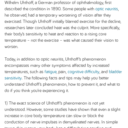
Wilhelm Uhthoff, a German professor of ophthalmology, first
described the condition in 1890. Some people with
optic neuritis
,
he observed, had a temporary worsening of vision after they
exercised. Though Uhthoff initially blamed exercise for the decline,
researchers later concluded heat was the culprit. More specifically,
their body’s sensitivity to heat and reaction to a rising core
temperature – not the exercise – was what caused their vision to
worsen.
Today, in addition to optic neuritis, Uhthoff’s phenomenon
encompasses many other symptoms affected by increased
temperatures, such as
fatigue
, pain,
cognitive difficulty
, and
bladder
sensitivity
. The following facts and tips may help you better
understand Uhthoff’s phenomenon, how to prevent it, and what to
do if you think you’re experiencing it.
1) The exact science of Uhthoff’s phenomenon is not yet
understood. However, some studies have shown that even a slight
increase in core body temperature can slow or block the
conduction of nerve impulses in demyelinated nerves. In simple