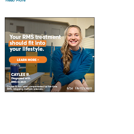
Read More