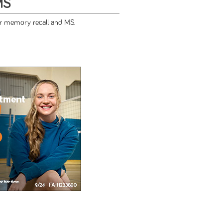
MS
or memory recall and MS.