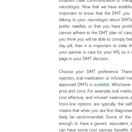
Establish clear communication of thera
neurologist. Now that we have establi
important to know that the DMT you 
talking to your neurologist about DMTs,
prefer needles, or that you have prob
cannot adhere to the DMT plan of care,
you think you will be able to comply be
day pill, then it is important to state
your partner in care for your MS, so it 
page in your DMT decision.
Choose your DMT preference. There 
injection, oral medication or infused m
approved DMTs is
available
. Whichever 
pros and cons. For example, oral medicat
cost effective; and infused treatments 
front-line options are typically the sel
means that when you are first diagnosed
likely be recommended. Some of the s
enough to have a generic equivalent, s
can have some cost savings benefits if