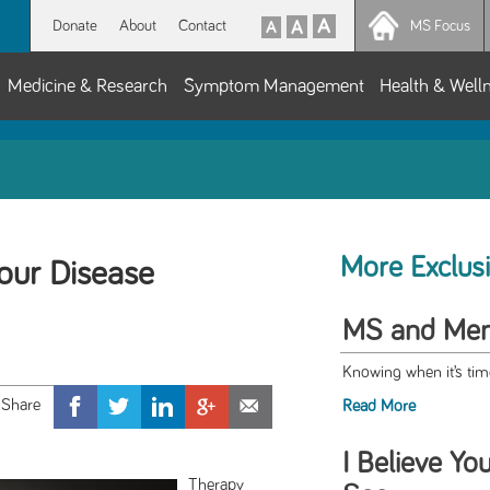
Donate
About
Contact
MS Focus
Medicine & Research
Symptom Management
Health & Well
More Exclus
our Disease
MS and Ment
Knowing when it’s time
Read More
I Believe Yo
Therapy