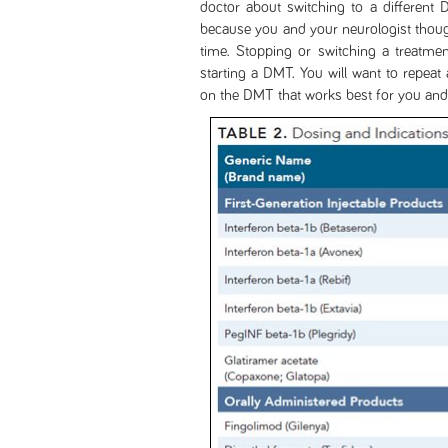
doctor about switching to a different
because you and your neurologist though
time. Stopping or switching a treatmen
starting a DMT. You will want to repeat 
on the DMT that works best for you and y