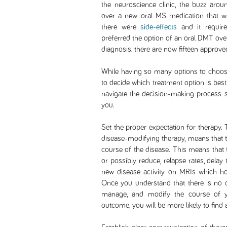
the neuroscience clinic, the buzz arou
over a new oral MS medication that w
there were
side-effects
and it require
preferred the option of an oral DMT over
diagnosis, there are now fifteen approv
While having so many options to choose
to decide which treatment option is best
navigate the decision-making process s
you.
Set the proper expectation for therapy.
disease-modifying therapy, means that t
course of the disease. This means that
or possibly reduce, relapse rates, delay
new disease activity on MRIs which hope
Once you understand that there is no cu
manage, and modify the course of yo
outcome, you will be more likely to find