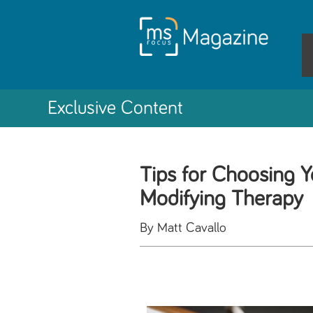
Exclusive Content
Tips for Choosing Y
Modifying Therapy
By Matt Cavallo