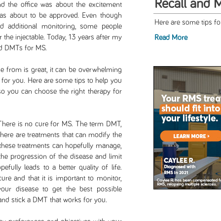
Recall and 
nd the office was about the excitement
as about to be approved. Even though
Here are some tips f
d additional monitoring, some people
 the injectable. Today, 13 years after my
Read More
ed DMTs for MS.
 from is great, it can be overwhelming
 for you. Here are some tips to help you
o you can choose the right therapy for
 There is no cure for MS. The term DMT,
here are treatments that can modify the
 these treatments can hopefully manage,
 the progression of the disease and limit
fully leads to a better quality of life.
re and that it is important to monitor,
ur disease to get the best possible
 and stick a DMT that works for you.