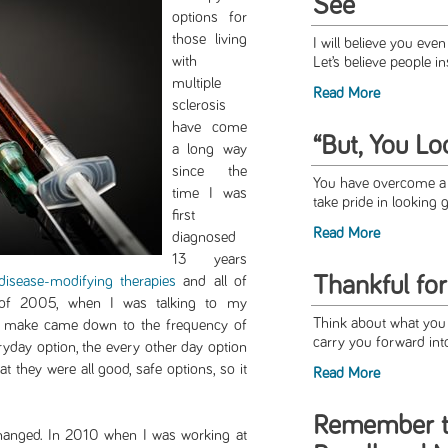
See
options for
those living
I will believe you even 
with
Let’s believe people in
multiple
Read More
sclerosis
have come
“But, You Lo
a long way
since the
You have overcome a l
time I was
take pride in looking g
first
Read More
diagnosed
13 years
Thankful fo
disease-modifying therapies
and all of
g of 2005, when I was talking to my
Think about what you a
o make came down to the frequency of
carry you forward int
eryday option, the every other day option
t they were all good, safe options, so it
Read More
Remember t
hanged. In 2010 when I was working at