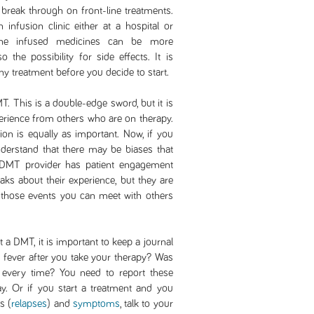
 break through on front-line treatments.
 infusion clinic either at a hospital or
e the infused medicines can be more
 the possibility for side effects. It is
ny treatment before you decide to start.
. This is a double-edge sword, but it is
erience from others who are on therapy.
on is equally as important. Now, if you
nderstand that there may be biases that
 DMT provider has patient engagement
ks about their experience, but they are
 those events you can meet with others
a DMT, it is important to keep a journal
fever after you take your therapy? Was
 every time? You need to report these
ay. Or if you start a treatment and you
s (
relapses
) and
symptoms
, talk to your