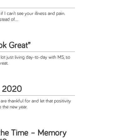
if I can’t see your illness and pain.
stead of...
ok Great”
ot just living day-to-day with MS, so
reat.
r 2020
re thankful for and let that positivity
o the new year.
he Time – Memory