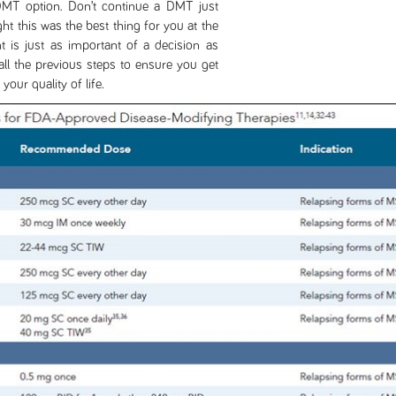
 DMT option. Don’t continue a DMT just
t this was the best thing for you at the
t is just as important of a decision as
all the previous steps to ensure you get
our quality of life.