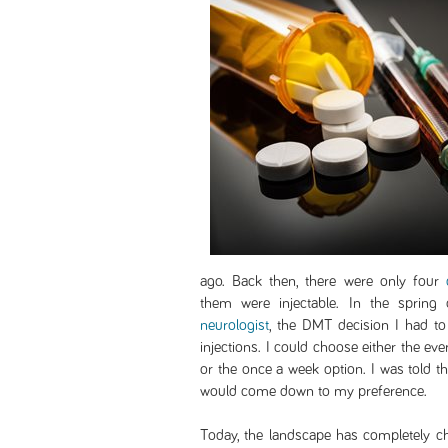
ago. Back then, there were only four
them were injectable. In the sprin
neurologist
, the DMT decision I had t
injections. I could choose either the ev
or the once a week option. I was told tha
would come down to my preference.
Today, the landscape has completely c