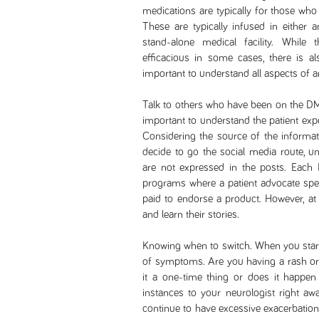
medications are typically for those who
These are typically infused in either an
stand-alone medical facility. Whil
efficacious in some cases, there is also
important to understand all aspects of a
Talk to others who have been on the DMT
important to understand the patient exp
Considering the source of the informati
decide to go the social media route, u
are not expressed in the posts. Each
programs where a patient advocate spea
paid to endorse a product. However, at
and learn their stories.
Knowing when to switch. When you start 
of symptoms. Are you having a rash or 
it a one-time thing or does it happen
instances to your neurologist right aw
continue to have excessive exacerbation