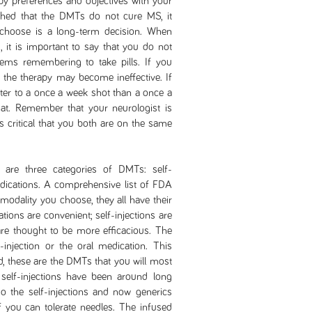
py preferences and objectives with your
shed that the DMTs do not cure MS, it
choose is a long-term decision. When
 it is important to say that you do not
lems remembering to take pills. If you
 the therapy may become ineffective. If
tter to a once a week shot than a once a
 that. Remember that your neurologist is
is critical that you both are on the same
are three categories of DMTs: self-
edications. A comprehensive list of FDA
modality you choose, they all have their
ions are convenient; self-injections are
are thought to be more efficacious. The
f-injection or the oral medication. This
, these are the DMTs that you will most
elf-injections have been around long
o the self-injections and now generics
 you can tolerate needles. The infused