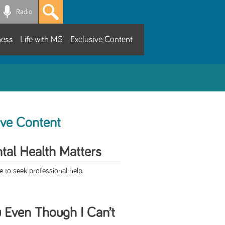
Radio
ness
Life with MS
Exclusive Content
ive Content
al Health Matters
 to seek professional help.
u Even Though I Can’t