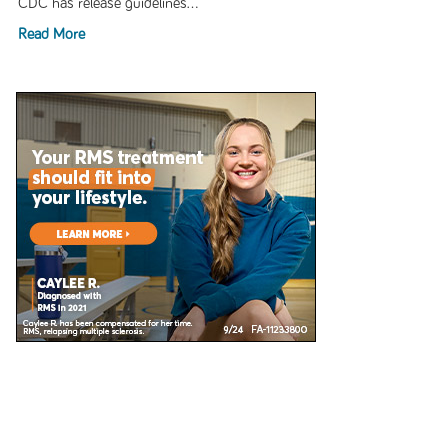
CDC has release guidelines...
Read More