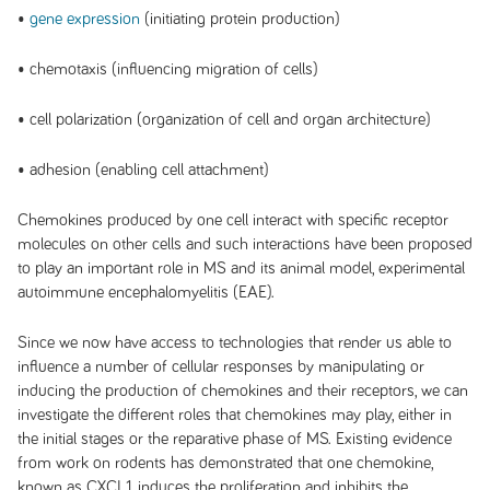
•
gene expression
(initiating protein production)
• chemotaxis (influencing migration of cells)
• cell polarization (organization of cell and organ architecture)
• adhesion (enabling cell attachment)
Chemokines produced by one cell interact with specific receptor
molecules on other cells and such interactions have been proposed
to play an important role in MS and its animal model, experimental
autoimmune encephalomyelitis (EAE).
Since we now have access to technologies that render us able to
influence a number of cellular responses by manipulating or
inducing the production of chemokines and their receptors, we can
investigate the different roles that chemokines may play, either in
the initial stages or the reparative phase of MS. Existing evidence
from work on rodents has demonstrated that one chemokine,
known as CXCL1, induces the proliferation and inhibits the