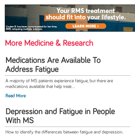
More Medicine & Research
Medications Are Available To
Address Fatigue
A majority of MS patients experience fatigue, but there are
medications available that help treat...
Read More
Depression and Fatigue in People
With MS
How to identify the differences between fatigue and depression.