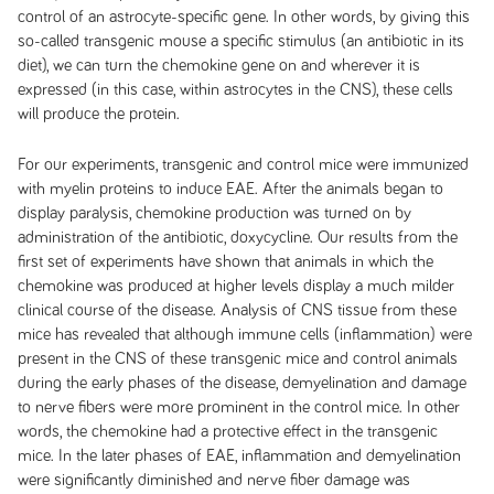
control of an astrocyte-specific gene. In other words, by giving this
so-called transgenic mouse a specific stimulus (an antibiotic in its
diet), we can turn the chemokine gene on and wherever it is
expressed (in this case, within astrocytes in the CNS), these cells
will produce the protein.
For our experiments, transgenic and control mice were immunized
with myelin proteins to induce EAE. After the animals began to
display paralysis, chemokine production was turned on by
administration of the antibiotic, doxycycline. Our results from the
first set of experiments have shown that animals in which the
chemokine was produced at higher levels display a much milder
clinical course of the disease. Analysis of CNS tissue from these
mice has revealed that although immune cells (inflammation) were
present in the CNS of these transgenic mice and control animals
during the early phases of the disease, demyelination and damage
to nerve fibers were more prominent in the control mice. In other
words, the chemokine had a protective effect in the transgenic
mice. In the later phases of EAE, inflammation and demyelination
were significantly diminished and nerve fiber damage was