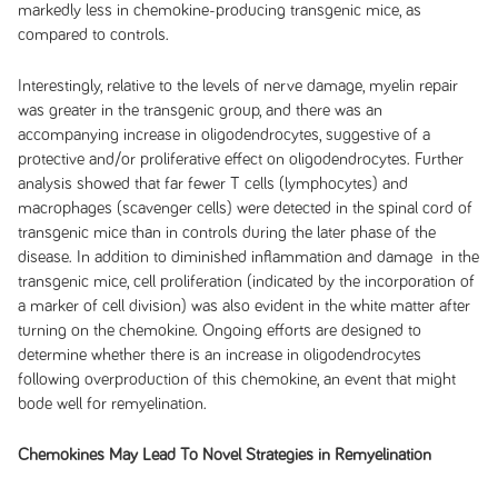
markedly less in chemokine-producing transgenic mice, as
compared to controls.
Interestingly, relative to the levels of nerve damage, myelin repair
was greater in the transgenic group, and there was an
accompanying increase in oligodendrocytes, suggestive of a
protective and/or proliferative effect on oligodendrocytes. Further
analysis showed that far fewer T cells (lymphocytes) and
macrophages (scavenger cells) were detected in the spinal cord of
transgenic mice than in controls during the later phase of the
disease. In addition to diminished inflammation and damage in the
transgenic mice, cell proliferation (indicated by the incorporation of
a marker of cell division) was also evident in the white matter after
turning on the chemokine. Ongoing efforts are designed to
determine whether there is an increase in oligodendrocytes
following overproduction of this chemokine, an event that might
bode well for remyelination.
Chemokines May Lead To Novel Strategies in Remyelination