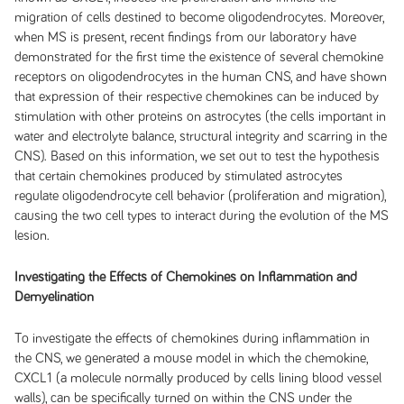
migration of cells destined to become oligodendrocytes. Moreover,
when MS is present, recent findings from our laboratory have
demonstrated for the first time the existence of several chemokine
receptors on oligodendrocytes in the human CNS, and have shown
that expression of their respective chemokines can be induced by
stimulation with other proteins on astrocytes (the cells important in
water and electrolyte balance, structural integrity and scarring in the
CNS). Based on this information, we set out to test the hypothesis
that certain chemokines produced by stimulated astrocytes
regulate oligodendrocyte cell behavior (proliferation and migration),
causing the two cell types to interact during the evolution of the MS
lesion.
Investigating the Effects of Chemokines on Inflammation and
Demyelination
To investigate the effects of chemokines during inflammation in
the CNS, we generated a mouse model in which the chemokine,
CXCL1 (a molecule normally produced by cells lining blood vessel
walls), can be specifically turned on within the CNS under the