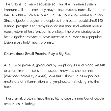
The CNS is normally sequestered from the immune system. If
immune cells do enter, they may detect proteins normally found in
the CNS, but which are foreign to them and may mount an attack.
Since oligodendrocytes are depleted from older (established) MS
lesions, prospects for remyelination are poor and without myelin
repair, return of lost function is unlikely. Therefore, strategies to
help oligodendrocytes survive, increase in number, or repopulate
lesion areas hold much promise.
Chemokines: Small Proteins Play a Big Role
A family of proteins, (produced by lymphocytes and blood vessels
to attract immune cells into tissues) known as chemokines
(chemoattractant cytokines), have been shown to be important
mediators of inflammation and lymphocyte trafficking into the
brain.
These small proteins have the ability to cause a number of cellular
responses including: