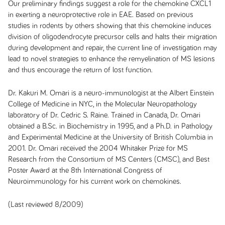
Our preliminary findings suggest a role for the chemokine CXCL1
in exerting a neuroprotective role in EAE. Based on previous
studies in rodents by others showing that this chemokine induces
division of oligodendrocyte precursor cells and halts their migration
during development and repair, the current line of investigation may
lead to novel strategies to enhance the remyelination of MS lesions
and thus encourage the return of lost function.
Dr. Kakuri M. Omari is a neuro-immunologist at the Albert Einstein
College of Medicine in NYC, in the Molecular Neuropathology
laboratory of Dr. Cedric S. Raine. Trained in Canada, Dr. Omari
obtained a B.Sc. in Biochemistry in 1995, and a Ph.D. in Pathology
and Experimental Medicine at the University of British Columbia in
2001. Dr. Omari received the 2004 Whitaker Prize for MS
Research from the Consortium of MS Centers (CMSC), and Best
Poster Award at the 8th International Congress of
Neuroimmunology for his current work on chemokines.
(Last reviewed 8/2009)