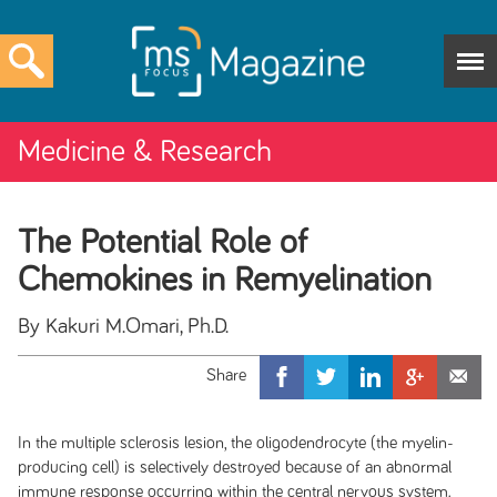
Medicine & Research
The Potential Role of
Chemokines in Remyelination
By Kakuri M.Omari, Ph.D.
In the multiple sclerosis lesion, the oligodendrocyte (the myelin-
producing cell) is selectively destroyed because of an abnormal
immune response occurring within the central nervous system.