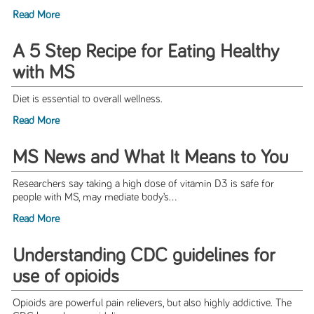
Read More
A 5 Step Recipe for Eating Healthy
with MS
Diet is essential to overall wellness.
Read More
MS News and What It Means to You
Researchers say taking a high dose of vitamin D3 is safe for
people with MS, may mediate body’s...
Read More
Understanding CDC guidelines for
use of opioids
Opioids are powerful pain relievers, but also highly addictive. The