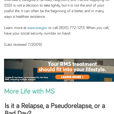
SSDI is not a decision to take lightly, but it is not the end of your
useful life. It can often be the beginning of a better, and in many
ways a healthier, existence.
Learn more at
www.ssa.gov
or call (800) 772-1213. When you call,
have your social security number on hand.
(Last reviewed 7/2009)
More Life with MS
Is it a Relapse, a Pseudorelapse, or a
Bad Day?