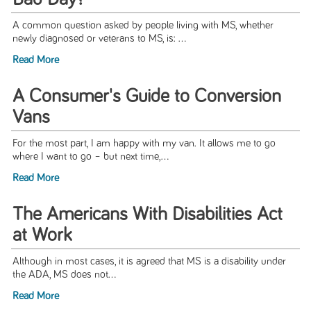
A common question asked by people living with MS, whether
newly diagnosed or veterans to MS, is: ...
Read More
A Consumer's Guide to Conversion
Vans
For the most part, I am happy with my van. It allows me to go
where I want to go – but next time,...
Read More
The Americans With Disabilities Act
at Work
Although in most cases, it is agreed that MS is a disability under
the ADA, MS does not...
Read More