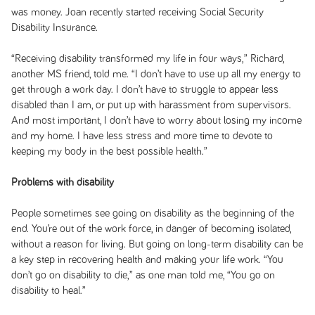
was money. Joan recently started receiving Social Security
Disability Insurance.
“Receiving disability transformed my life in four ways,” Richard,
another MS friend, told me. “I don’t have to use up all my energy to
get through a work day. I don’t have to struggle to appear less
disabled than I am, or put up with harassment from supervisors.
And most important, I don’t have to worry about losing my income
and my home. I have less stress and more time to devote to
keeping my body in the best possible health.”
Problems with disability
People sometimes see going on disability as the beginning of the
end. You’re out of the work force, in danger of becoming isolated,
without a reason for living. But going on long-term disability can be
a key step in recovering health and making your life work. “You
don’t go on disability to die,” as one man told me, “You go on
disability to heal.”