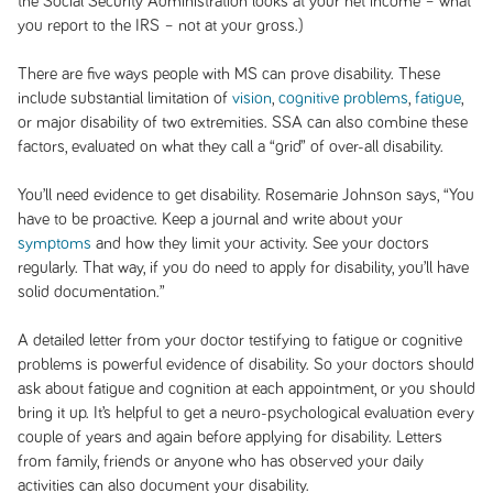
the Social Security Administration looks at your net income – what
you report to the IRS – not at your gross.)
There are five ways people with MS can prove disability. These
include substantial limitation of
vision
,
cognitive problems
,
fatigue
,
or major disability of two extremities. SSA can also combine these
factors, evaluated on what they call a “grid” of over-all disability.
You’ll need evidence to get disability. Rosemarie Johnson says, “You
have to be proactive. Keep a journal and write about your
symptoms
and how they limit your activity. See your doctors
regularly. That way, if you do need to apply for disability, you’ll have
solid documentation.”
A detailed letter from your doctor testifying to fatigue or cognitive
problems is powerful evidence of disability. So your doctors should
ask about fatigue and cognition at each appointment, or you should
bring it up. It’s helpful to get a neuro-psychological evaluation every
couple of years and again before applying for disability. Letters
from family, friends or anyone who has observed your daily
activities can also document your disability.