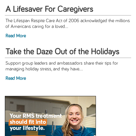
A Lifesaver For Caregivers
The Lifespan Respite Care Act of 2006 acknowledged the millions
of Americans caring for a loved...
Read More
Take the Daze Out of the Holidays
Support group leaders and ambassadors share their tips for
managing holiday stress, and they have...
Read More