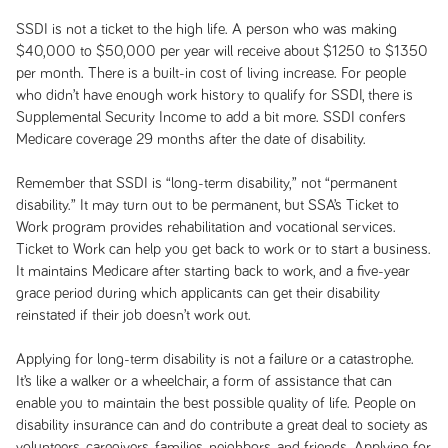
SSDI is not a ticket to the high life. A person who was making
$40,000 to $50,000 per year will receive about $1250 to $1350
per month. There is a built-in cost of living increase. For people
who didn’t have enough work history to qualify for SSDI, there is
Supplemental Security Income to add a bit more. SSDI confers
Medicare coverage 29 months after the date of disability.
Remember that SSDI is “long-term disability,” not “permanent
disability.” It may turn out to be permanent, but SSA’s Ticket to
Work program provides rehabilitation and vocational services.
Ticket to Work can help you get back to work or to start a business.
It maintains Medicare after starting back to work, and a five-year
grace period during which applicants can get their disability
reinstated if their job doesn’t work out.
Applying for long-term disability is not a failure or a catastrophe.
It’s like a walker or a wheelchair, a form of assistance that can
enable you to maintain the best possible quality of life. People on
disability insurance can and do contribute a great deal to society as
volunteers, caregivers, families, neighbors, and friends. Applying for