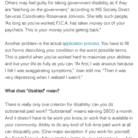
Others may feel guilty for taking government disability, as if they
are “leeching on the government,” according to MS Society Direct
Services Coordinator Rosemarie Johnson. She tells such people,
“As long as you’ve worked, F.I.C.A. has taken money out of your
paycheck. This is your money you’re getting back.”
Another problem is the actual
application process
. You have to fill
out forms describing your condition in the worst possible terms.
This is painful when you’ve worked hard to maximize your abilities
and live your life as fully as you can. “At first, I was anxious because
I felt I was exaggerating symptoms,” Joan told me. “Then it was
very depressing when I realized I wasn’t.”
What does “disabled” mean?
There is really only one criterion for disability: can you do
substantial paid work? “Substantial” means earning $800 a month.
And it doesn’t have to be work you know, or work that is available in
your community. Ability to do any kind of full-time paid work at all
can disqualify you. (One major exception: if you work for yourself,