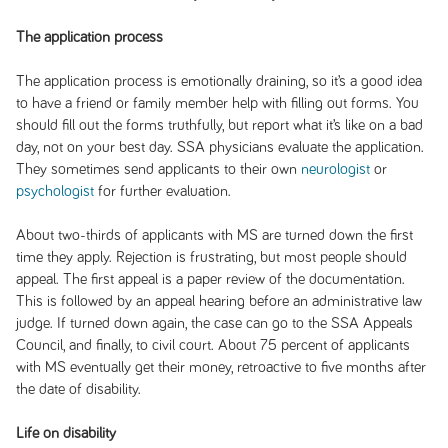
The application process
The application process is emotionally draining, so it’s a good idea
to have a friend or family member help with filling out forms. You
should fill out the forms truthfully, but report what it’s like on a bad
day, not on your best day. SSA physicians evaluate the application.
They sometimes send applicants to their own
neurologist
or
psychologist
for further evaluation.
About two-thirds of applicants with MS are turned down the first
time they apply. Rejection is frustrating, but most people should
appeal. The first appeal is a paper review of the documentation.
This is followed by an appeal hearing before an administrative law
judge. If turned down again, the case can go to the SSA Appeals
Council, and finally, to civil court. About 75 percent of applicants
with MS eventually get their money, retroactive to five months after
the date of disability.
Life on disability