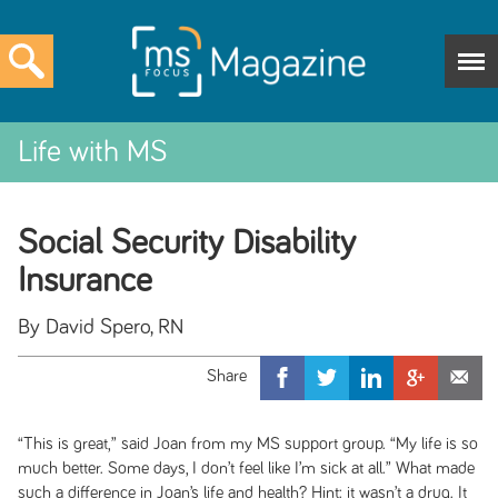
Life with MS
Social Security Disability
Insurance
By David Spero, RN
“This is great,” said Joan from my MS support group. “My life is so
much better. Some days, I don’t feel like I’m sick at all.” What made
such a difference in Joan’s life and health? Hint: it wasn’t a drug. It