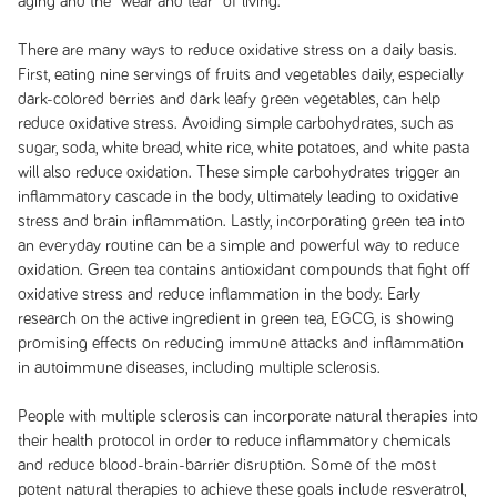
aging and the “wear and tear” of living.
There are many ways to reduce oxidative stress on a daily basis.
First, eating nine servings of fruits and vegetables daily, especially
dark-colored berries and dark leafy green vegetables, can help
reduce oxidative stress. Avoiding simple carbohydrates, such as
sugar, soda, white bread, white rice, white potatoes, and white pasta
will also reduce oxidation. These simple carbohydrates trigger an
inflammatory cascade in the body, ultimately leading to oxidative
stress and brain inflammation. Lastly, incorporating green tea into
an everyday routine can be a simple and powerful way to reduce
oxidation. Green tea contains antioxidant compounds that fight off
oxidative stress and reduce inflammation in the body. Early
research on the active ingredient in green tea, EGCG, is showing
promising effects on reducing immune attacks and inflammation
in autoimmune diseases, including multiple sclerosis.
People with multiple sclerosis can incorporate natural therapies into
their health protocol in order to reduce inflammatory chemicals
and reduce blood-brain-barrier disruption. Some of the most
potent natural therapies to achieve these goals include resveratrol,