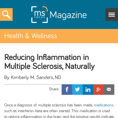
Health & Wellness
Reducing Inflammation in
Multiple Sclerosis, Naturally
By Kimberly M. Sanders, ND
Once a diagnosis of multiple sclerosis has been made,
medications
such as interferon-beta are often started. This medication is used
to reduce inflammation in the brain, and the positive results indicate