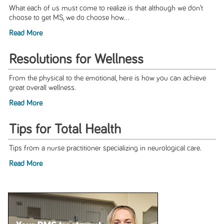
What each of us must come to realize is that although we don’t
choose to get MS, we do choose how...
Read More
Resolutions for Wellness
From the physical to the emotional, here is how you can achieve
great overall wellness.
Read More
Tips for Total Health
Tips from a nurse practitioner specializing in neurological care.
Read More