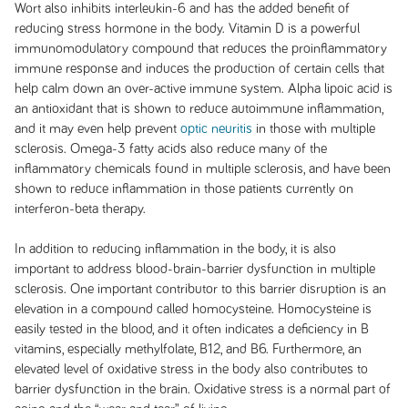
Wort also inhibits interleukin-6 and has the added benefit of
reducing stress hormone in the body. Vitamin D is a powerful
immunomodulatory compound that reduces the proinflammatory
immune response and induces the production of certain cells that
help calm down an over-active immune system. Alpha lipoic acid is
an antioxidant that is shown to reduce autoimmune inflammation,
and it may even help prevent
optic neuritis
in those with multiple
sclerosis. Omega-3 fatty acids also reduce many of the
inflammatory chemicals found in multiple sclerosis, and have been
shown to reduce inflammation in those patients currently on
interferon-beta therapy.
In addition to reducing inflammation in the body, it is also
important to address blood-brain-barrier dysfunction in multiple
sclerosis. One important contributor to this barrier disruption is an
elevation in a compound called homocysteine. Homocysteine is
easily tested in the blood, and it often indicates a deficiency in B
vitamins, especially methylfolate, B12, and B6. Furthermore, an
elevated level of oxidative stress in the body also contributes to
barrier dysfunction in the brain. Oxidative stress is a normal part of