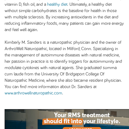
vitamin D, fish oil, and a
healthy diet
. Ultimately, a healthy diet
without simple carbohydrates is the baseline for health in those
with multiple sclerosis. By increasing antioxidants in the diet and
reducing inflammatory foods, many patients can gain more energy
and feel well again.
Kimberly M. Sanders is a naturopathic physician and the owner of
ArthroWell Naturopathic, located in Milford, Conn. Specializing in
the management of autoimmune diseases with natural medicine,
her passion in practice is to identify triggers for autoimmunity and
modulate cytokines with natural agents. She graduated summa
cum laude from the University Of Bridgeport College Of
Naturopathic Medicine, where she also became resident physician.
You can find more information about Dr. Sanders at
www.arthrowellnaturopathic.com
.