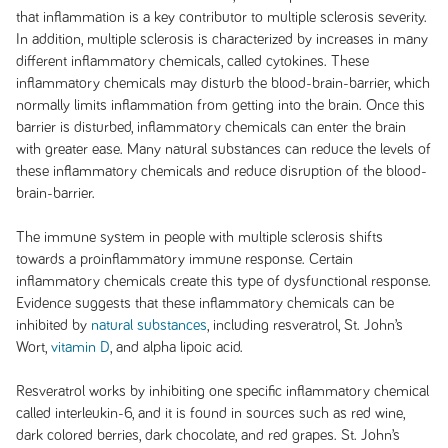
that inflammation is a key contributor to multiple sclerosis severity.
In addition, multiple sclerosis is characterized by increases in many
different inflammatory chemicals, called cytokines. These
inflammatory chemicals may disturb the blood-brain-barrier, which
normally limits inflammation from getting into the brain. Once this
barrier is disturbed, inflammatory chemicals can enter the brain
with greater ease. Many natural substances can reduce the levels of
these inflammatory chemicals and reduce disruption of the blood-
brain-barrier.
The immune system in people with multiple sclerosis shifts
towards a proinflammatory immune response. Certain
inflammatory chemicals create this type of dysfunctional response.
Evidence suggests that these inflammatory chemicals can be
inhibited by
natural substances
, including resveratrol, St. John’s
Wort,
vitamin D
, and alpha lipoic acid.
Resveratrol works by inhibiting one specific inflammatory chemical
called interleukin-6, and it is found in sources such as red wine,
dark colored berries, dark chocolate, and red grapes. St. John’s