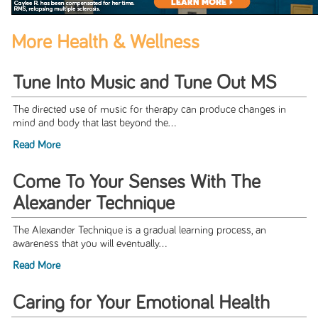
More Health & Wellness
Tune Into Music and Tune Out MS
The directed use of music for therapy can produce changes in
mind and body that last beyond the...
Read More
Come To Your Senses With The
Alexander Technique
The Alexander Technique is a gradual learning process, an
awareness that you will eventually...
Read More
Caring for Your Emotional Health