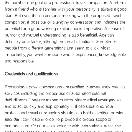
the number one goal of a professional travel companion. A referral
from a friend who is familiar with your personality is always a good
start. But even then, a personal meeting with the proposed travel
companion, if possible, or a lengthy conversation that indicates the
potential for a good working relationship is imperative. A sense of
humor and mutual understanding is also beneficial. Age can
definitely be a factor, although not in all situations. Sometimes
people from different generations just seem to click. Most
importantly, you want someone who is experienced, knowledgeable
and responsible.
Credentials and qualifications
Professional travel companions are certified in emergency medical
services including the proper use of automated external
defibrillators. They are trained to recognize medical emergencies
and to act quickly and appropriately in these situations. Your
professional travel companion should also hold a certified nursing
attendant certificate in order to provide the proper scope of
personal care. Of course, experience with international travel, the