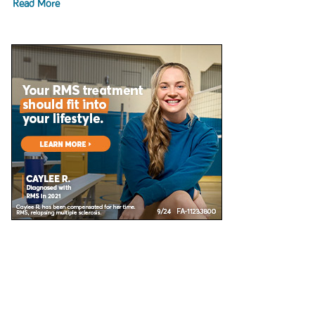
Read More