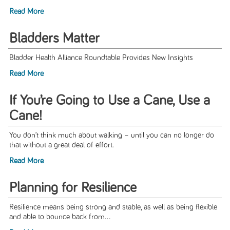
Read More
Bladders Matter
Bladder Health Alliance Roundtable Provides New Insights
Read More
If You’re Going to Use a Cane, Use a
Cane!
You don’t think much about walking – until you can no longer do
that without a great deal of effort.
Read More
Planning for Resilience
Resilience means being strong and stable, as well as being flexible
and able to bounce back from...