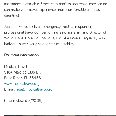
assistance is available if needed, a professional travel companion
can make your travel experience more comfortable and less
daunting!
Jeanette Moroziuk is an emergency medical responder,
professional travel companion, nursing assistant and Director of
World Travel Care Companions, Inc. She travels frequently with
individuals with varying degrees of disability.
For more information
Medical Travel, Inc.
5184 Majorca Club Dr.,
Boca Raton, FL 33486
www.medicaltravel.org
E-mail:
ada@medicaltravel.org
(Last reviewed 7/2009)