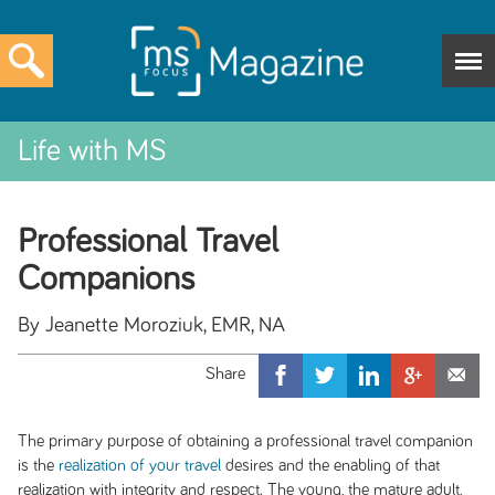
Life with MS
Professional Travel
Companions
By Jeanette Moroziuk, EMR, NA
The primary purpose of obtaining a professional travel companion
is the
realization of your travel
desires and the enabling of that
realization with integrity and respect. The young, the mature adult,