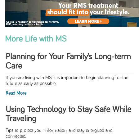
More Life with MS
Planning for Your Family’s Long-term
Care
If you are living with MS, it is important to begin planning for the
future as early as possible.
Read More
Using Technology to Stay Safe While
Traveling
Tips to protect your information, and stay energized and
connected.