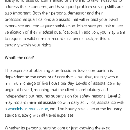
ability to foresee concerns ahead of time and to take measures to
address these concerns, and have good problem solving skills are
also important. Both their personal demeanor and their
professional qualifications are assets that will impact your travel
experience and consequent satisfaction. Make sure you ask to see
verification of their medical qualifications. In addition, you may want
to request a valid criminal record clearance check, as this is
certainly within your rights.
What’s the cost?
The expense of obtaining a professional travel companion is
dependent on the amount of care that is required, usually with a
minimum charge of five hours per day. Levels of assistance may
begin at Level 1, meaning that the client is ambulatory and
independent, but requires supervision for safety reasons. Level 2
may require minimal assistance with daily activities, assistance with
a
wheelchair
,
medication
, etc. The hourly rate is set at the industry
standard, along with all travel expenses.
Whether its personal nursing care or just knowing the extra