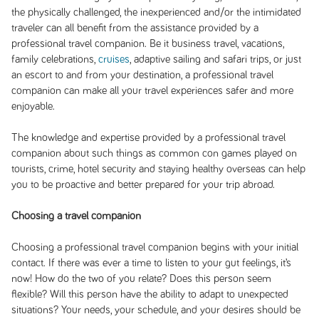
the physically challenged, the inexperienced and/or the intimidated
traveler can all benefit from the assistance provided by a
professional travel companion. Be it business travel, vacations,
family celebrations,
cruises
, adaptive sailing and safari trips, or just
an escort to and from your destination, a professional travel
companion can make all your travel experiences safer and more
enjoyable.
The knowledge and expertise provided by a professional travel
companion about such things as common con games played on
tourists, crime, hotel security and staying healthy overseas can help
you to be proactive and better prepared for your trip abroad.
Choosing a travel companion
Choosing a professional travel companion begins with your initial
contact. If there was ever a time to listen to your gut feelings, it’s
now! How do the two of you relate? Does this person seem
flexible? Will this person have the ability to adapt to unexpected
situations? Your needs, your schedule, and your desires should be