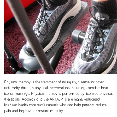
Physical therapy is the treatment of an injury, disease, or other
deformity through physical interventions including exercise, heat,
ice, or massage. Physical therapy is performed by licensed physical
therapists. According to the APTA, PTs are highly-educated,
licensed health care professionals who can help patients reduce
pain and improve or restore mobility.