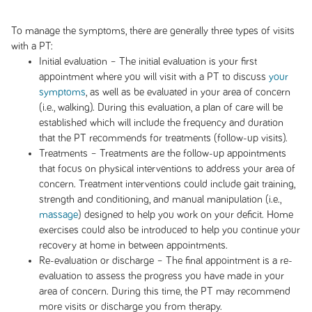
To manage the symptoms, there are generally three types of visits
with a PT:
Initial evaluation – The initial evaluation is your first
appointment where you will visit with a PT to discuss
your
symptoms
, as well as be evaluated in your area of concern
(i.e., walking). During this evaluation, a plan of care will be
established which will include the frequency and duration
that the PT recommends for treatments (follow-up visits).
Treatments – Treatments are the follow-up appointments
that focus on physical interventions to address your area of
concern. Treatment interventions could include gait training,
strength and conditioning, and manual manipulation (i.e.,
massage
) designed to help you work on your deficit. Home
exercises could also be introduced to help you continue your
recovery at home in between appointments.
Re-evaluation or discharge – The final appointment is a re-
evaluation to assess the progress you have made in your
area of concern. During this time, the PT may recommend
more visits or discharge you from therapy.