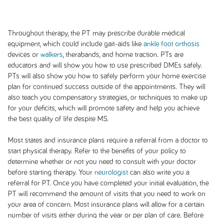
Throughout therapy, the PT may prescribe durable medical
equipment, which could include gait-aids like
ankle foot orthosis
devices or
walkers
, therabands, and home traction. PTs are
educators and will show you how to use prescribed DMEs safely.
PTs will also show you how to safely perform your home exercise
plan for continued success outside of the appointments. They will
also teach you compensatory strategies, or techniques to make up
for your deficits, which will promote safety and help you achieve
the best quality of life despite MS.
Most states and insurance plans require a referral from a doctor to
start physical therapy. Refer to the benefits of your policy to
determine whether or not you need to consult with your doctor
before starting therapy. Your
neurologist
can also write you a
referral for PT. Once you have completed your initial evaluation, the
PT will recommend the amount of visits that you need to work on
your area of concern. Most insurance plans will allow for a certain
number of visits either during the year or per plan of care. Before