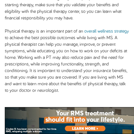
starting therapy, make sure that you validate your benefits and
eligibility with the physical therapy center, so you can learn what
financial responsibility you may have.
Physical therapy is an important part of an
overall wellness strategy
to achieve the best possible outcomes while living with MS. A
physical therapist can help you manage, improve, or prevent
symptoms, while educating you on how to work on your deficits at
home. Working with a PT may also reduce pain and the need for
prescriptions, while improving functionality, strength, and
conditioning. It is important to understand your insurance benefits,
so that you make sure you are covered. If you are living with MS
and want to learn more about the benefits of physical therapy, talk
to your doctor or neurologist.