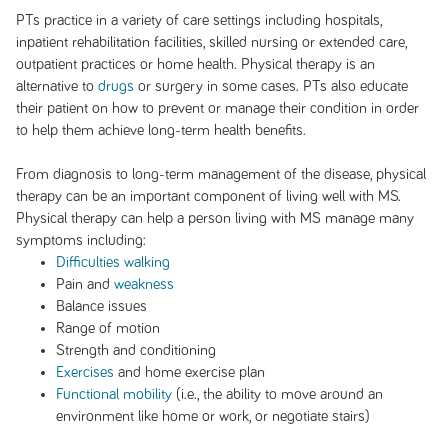
PTs practice in a variety of care settings including hospitals,
inpatient rehabilitation facilities, skilled nursing or extended care,
outpatient practices or home health. Physical therapy is an
alternative to
drugs
or surgery in some cases. PTs also educate
their patient on how to prevent or manage their condition in order
to help them achieve long-term health benefits.
From diagnosis to long-term management of the disease, physical
therapy can be an important component of living well with MS.
Physical therapy can help a person living with MS manage many
symptoms including:
Difficulties walking
Pain and
weakness
Balance issues
Range of motion
Strength and conditioning
Exercises
and home exercise plan
Functional mobility
(i.e., the ability to move around an
environment like home or work, or negotiate stairs)