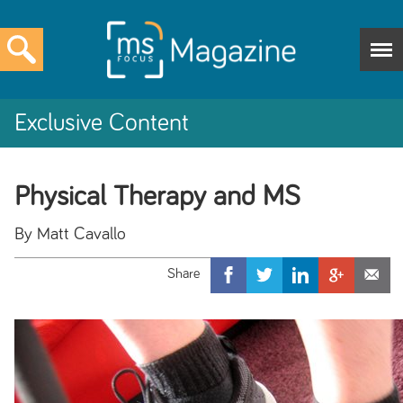
Exclusive Content
Physical Therapy and MS
By Matt Cavallo