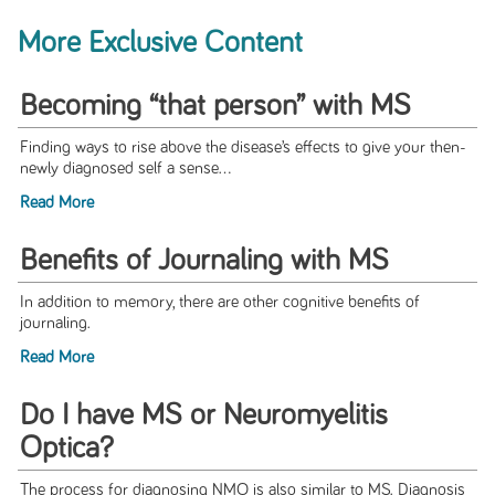
More Exclusive Content
Becoming “that person” with MS
Finding ways to rise above the disease’s effects to give your then-
newly diagnosed self a sense...
Read More
Benefits of Journaling with MS
In addition to memory, there are other cognitive benefits of
journaling.
Read More
Do I have MS or Neuromyelitis
Optica?
The process for diagnosing NMO is also similar to MS. Diagnosis