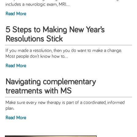
includes a neurologic exam, MRI...
Read More
5 Steps to Making New Year’s
Resolutions Stick
If you made a resolution, then you do want to make a change.
Most people don’t know how to...
Read More
Navigating complementary
treatments with MS
Make sure every new therapy is part of a coordinated, informed
plan.
Read More