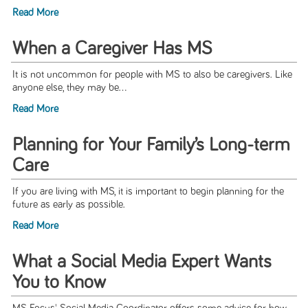
Read More
When a Caregiver Has MS
It is not uncommon for people with MS to also be caregivers. Like
anyone else, they may be...
Read More
Planning for Your Family’s Long-term
Care
If you are living with MS, it is important to begin planning for the
future as early as possible.
Read More
What a Social Media Expert Wants
You to Know