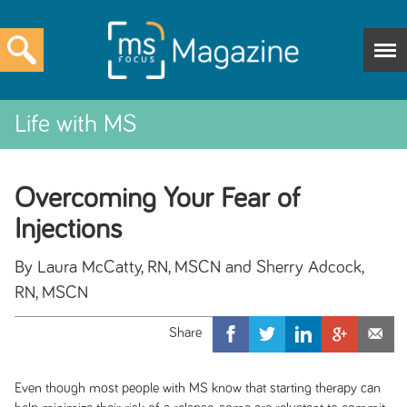
Life with MS
Overcoming Your Fear of
Injections
By Laura McCatty, RN, MSCN and Sherry Adcock,
RN, MSCN
Even though most people with MS know that starting therapy can