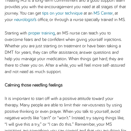
Treating MS is a long-term commitment and a good support team
provides you with the encouragement you need at all stages of that
journey. You can get
tips on your technique
at an
MS Center
, at
your
neurologist’s
office, or through a nurse specially trained in MS.
Starting with
proper training
, an MS nurse can teach you to
overcome fears and be confident when giving yourself injections.
Whether you are just starting on treatment or have been taking a
DMT for years, they can offer assistance, answer questions and
help you manage your medication. When things get hard, they are
there to cheer you on. After a while, you will feel more self-assured
and not need as much support.
Calming those needling feelings
It is important to start off with a positive attitude toward your
therapy. Many people are able to limit their nervousness by using
positive thinking or even prayer. When you talk to yourself, avoid
negative words like “can’t” or “won’t.” Instead, try saying things like,
“I will give this a try,” or “I can do this.” Remember, your MS
injections are something you can control and that you are doing for