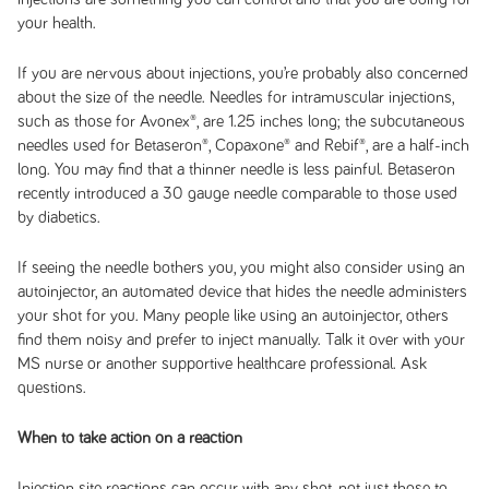
your health.
If you are nervous about injections, you’re probably also concerned
about the size of the needle. Needles for intramuscular injections,
such as those for Avonex®, are 1.25 inches long; the subcutaneous
needles used for Betaseron®, Copaxone® and Rebif®, are a half-inch
long. You may find that a thinner needle is less painful. Betaseron
recently introduced a 30 gauge needle comparable to those used
by diabetics.
If seeing the needle bothers you, you might also consider using an
autoinjector, an automated device that hides the needle administers
your shot for you. Many people like using an autoinjector, others
find them noisy and prefer to inject manually. Talk it over with your
MS nurse or another supportive healthcare professional. Ask
questions.
When to take action on a reaction
Injection site reactions can occur with any shot, not just those to