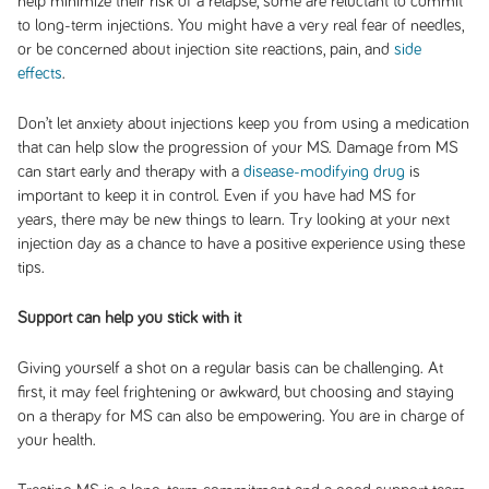
help minimize their risk of a relapse, some are reluctant to commit
to long-term injections. You might have a very real fear of needles,
or be concerned about injection site reactions, pain, and
side
effects
.
Don’t let anxiety about injections keep you from using a medication
that can help slow the progression of your MS. Damage from MS
can start early and therapy with a
disease-modifying drug
is
important to keep it in control. Even if you have had MS for
years, there may be new things to learn. Try looking at your next
injection day as a chance to have a positive experience using these
tips.
Support can help you stick with it
Giving yourself a shot on a regular basis can be challenging. At
first, it may feel frightening or awkward, but choosing and staying
on a therapy for MS can also be empowering. You are in charge of
your health.