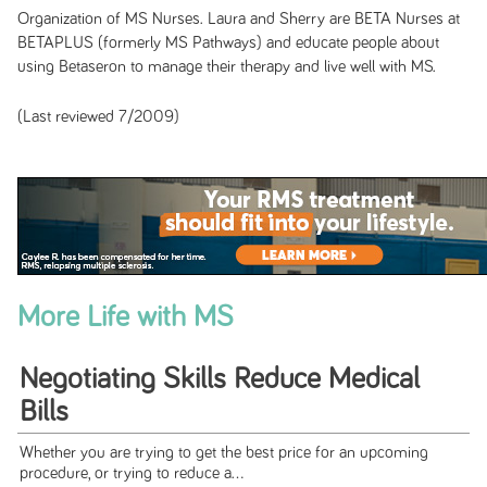
Organization of MS Nurses. Laura and Sherry are BETA Nurses at
BETAPLUS (formerly MS Pathways) and educate people about
using Betaseron to manage their therapy and live well with MS.
(Last reviewed 7/2009)
More Life with MS
Negotiating Skills Reduce Medical
Bills
Whether you are trying to get the best price for an upcoming
procedure, or trying to reduce a...