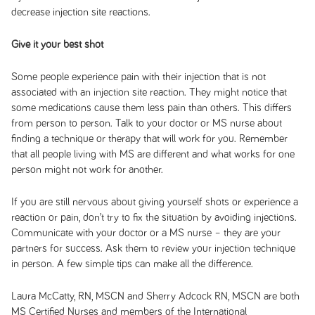
decrease injection site reactions.
Give it your best shot
Some people experience pain with their injection that is not
associated with an injection site reaction. They might notice that
some medications cause them less pain than others. This differs
from person to person. Talk to your doctor or MS nurse about
finding a technique or therapy that will work for you. Remember
that all people living with MS are different and what works for one
person might not work for another.
If you are still nervous about giving yourself shots or experience a
reaction or pain, don’t try to fix the situation by avoiding injections.
Communicate with your doctor or a MS nurse – they are your
partners for success. Ask them to review your injection technique
in person. A few simple tips can make all the difference.
Laura McCatty, RN, MSCN and Sherry Adcock RN, MSCN are both
MS Certified Nurses and members of the International