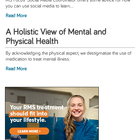
MS Focus' Social Media Coordinator offers some advice for how
you can use social media to learn...
Read More
A Holistic View of Mental and
Physical Health
By acknowledging the physical aspect, we destigmatize the use of
medication to treat mental illness.
Read More