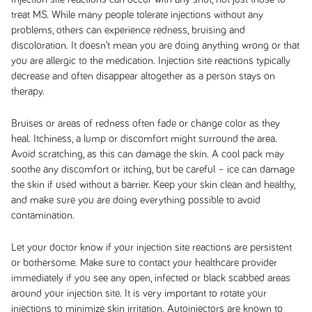
treat MS. While many people tolerate injections without any
problems, others can experience redness, bruising and
discoloration. It doesn’t mean you are doing anything wrong or that
you are allergic to the medication. Injection site reactions typically
decrease and often disappear altogether as a person stays on
therapy.
Bruises or areas of redness often fade or change color as they
heal. Itchiness, a lump or discomfort might surround the area.
Avoid scratching, as this can damage the skin. A cool pack may
soothe any discomfort or itching, but be careful – ice can damage
the skin if used without a barrier. Keep your skin clean and healthy,
and make sure you are doing everything possible to avoid
contamination.
Let your doctor know if your injection site reactions are persistent
or bothersome. Make sure to contact your healthcare provider
immediately if you see any open, infected or black scabbed areas
around your injection site. It is very important to rotate your
injections to minimize skin irritation. Autoinjectors are known to