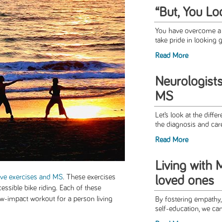
“But, You Lo
You have overcome a l
take pride in looking g
Read More
Neurologists
MS
Let’s look at the diffe
the diagnosis and car
Read More
Living with
ive exercises and MS
. These exercises
loved ones
cessible bike riding. Each of these
ow-impact workout for a person living
By fostering empathy,
self-education, we can