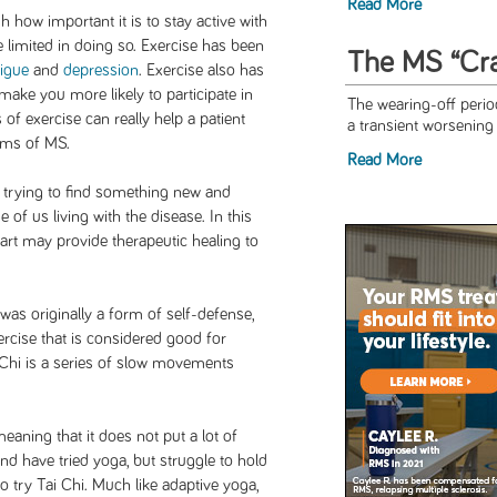
Read More
 how important it is to stay active with
 limited in doing so. Exercise has been
The MS “Cr
tigue
and
depression
. Exercise also has
make you more likely to participate in
The wearing-off peri
s of exercise can really help a patient
a transient worsenin
oms of MS.
Read More
 trying to find something new and
e of us living with the disease. In this
 art may provide therapeutic healing to
 was originally a form of self-defense,
rcise that is considered good for
i Chi is a series of slow movements
eaning that it does not put a lot of
d have tried yoga, but struggle to hold
 try Tai Chi. Much like adaptive yoga,