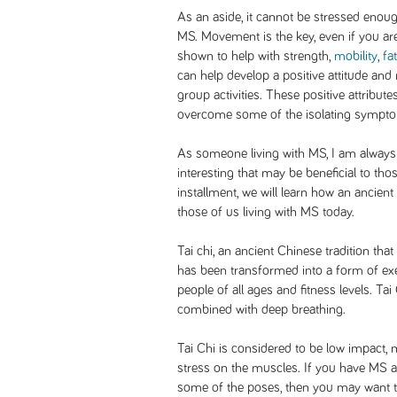
As an aside, it cannot be stressed enough
MS. Movement is the key, even if you are
shown to help with strength,
mobility
,
fa
can help develop a positive attitude and 
group activities. These positive attribute
overcome some of the isolating sympt
As someone living with MS, I am always
interesting that may be beneficial to thos
installment, we will learn how an ancient
those of us living with MS today.
Tai chi, an ancient Chinese tradition that
has been transformed into a form of exe
people of all ages and fitness levels. Ta
combined with deep breathing.
Tai Chi is considered to be low impact, m
stress on the muscles. If you have MS an
some of the poses, then you may want to