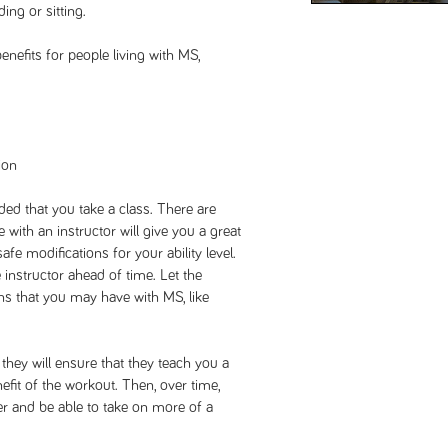
ing or sitting.
enefits for people living with MS,
ion
ded that you take a class. There are
with an instructor will give you a great
afe modifications for your ability level.
e instructor ahead of time. Let the
ons that you may have with MS, like
, they will ensure that they teach you a
nefit of the workout. Then, over time,
r and be able to take on more of a