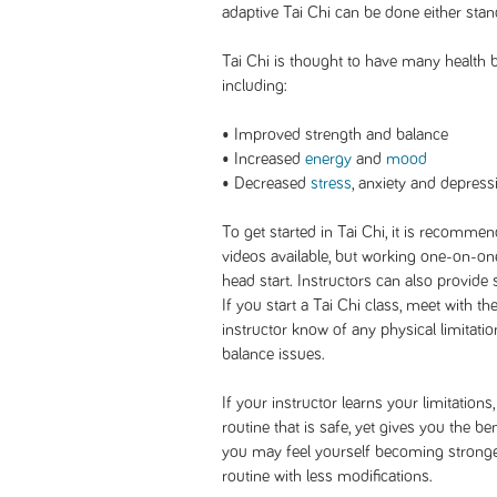
adaptive Tai Chi can be done either stand
Tai Chi is thought to have many health b
including:
• Improved strength and balance
• Increased
energy
and
mood
• Decreased
stress
, anxiety and depress
To get started in Tai Chi, it is recommen
videos available, but working one-on-one 
head start. Instructors can also provide s
If you start a Tai Chi class, meet with th
instructor know of any physical limitati
balance issues.
If your instructor learns your limitations
routine that is safe, yet gives you the be
you may feel yourself becoming stronge
routine with less modifications.