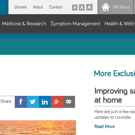
Donate
About
Contact
MS Focus
Medicine & Research
Symptom Management
Health & Well
More Exclus
Improving sa
at home
Here are just a few 
updates to consider.
Read More