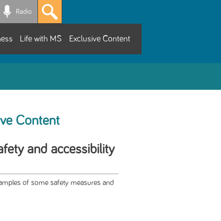
Radio
ness
Life with MS
Exclusive Content
ive Content
fety and accessibility
examples of some safety measures and