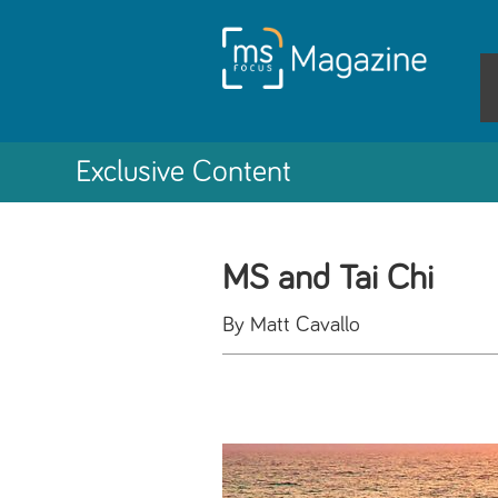
Exclusive Content
MS and Tai Chi
By Matt Cavallo