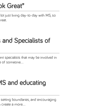
ok Great”
ot just living day-to-day with MS, so
reat.
 and Specialists of
rent specialists that may be involved in
e of someone...
 MS and educating
 setting boundaries, and encouraging
 create a more...