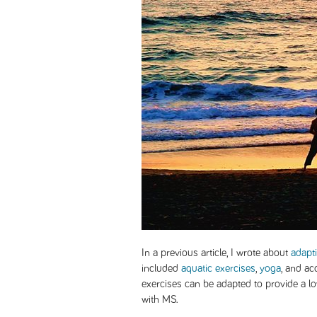
In a previous article, I wrote about
adapt
included
aquatic exercises
,
yoga
, and ac
exercises can be adapted to provide a l
with MS.