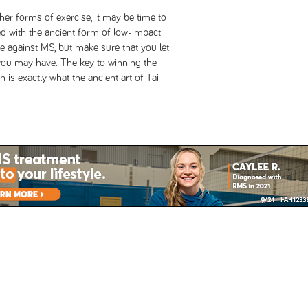
her forms of exercise, it may be time to
ted with the ancient form of low-impact
 against MS, but make sure that you let
 you may have. The key to winning the
 is exactly what the ancient art of Tai