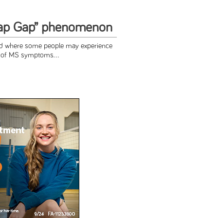
ap Gap” phenomenon
od where some people may experience
g of MS symptoms...