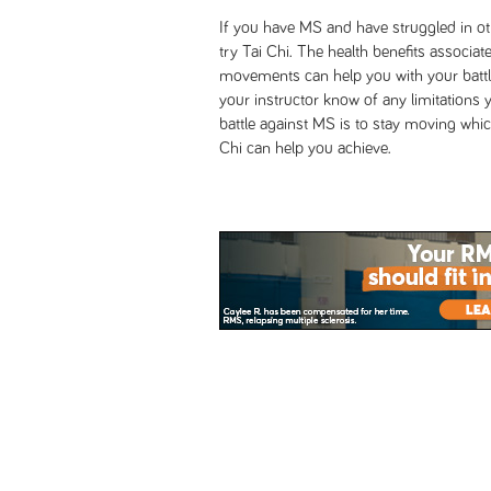
If you have MS and have struggled in ot
try Tai Chi. The health benefits associa
movements can help you with your battle
your instructor know of any limitations
battle against MS is to stay moving which
Chi can help you achieve.