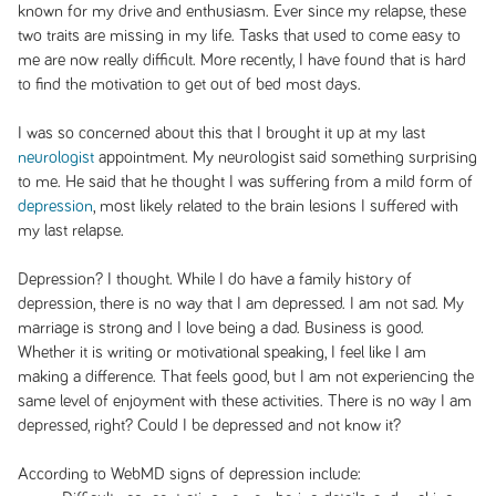
known for my drive and enthusiasm. Ever since my relapse, these
two traits are missing in my life. Tasks that used to come easy to
me are now really difficult. More recently, I have found that is hard
to find the motivation to get out of bed most days.
I was so concerned about this that I brought it up at my last
neurologist
appointment. My neurologist said something surprising
to me. He said that he thought I was suffering from a mild form of
depression
, most likely related to the brain lesions I suffered with
my last relapse.
Depression? I thought. While I do have a family history of
depression, there is no way that I am depressed. I am not sad. My
marriage is strong and I love being a dad. Business is good.
Whether it is writing or motivational speaking, I feel like I am
making a difference. That feels good, but I am not experiencing the
same level of enjoyment with these activities. There is no way I am
depressed, right? Could I be depressed and not know it?
According to WebMD signs of depression include: