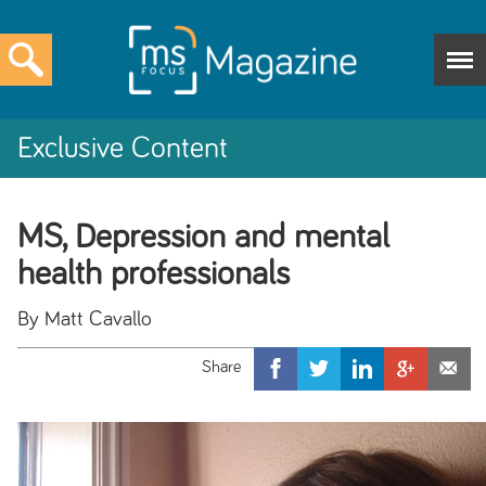
Exclusive Content
MS, Depression and mental
health professionals
By Matt Cavallo