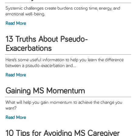
Systemic challenges create burdens costing time, energy, and
emotional well-being.
Read More
13 Truths About Pseudo-
Exacerbations
Here’s some useful information to help you learn the difference
between a pseudo-exacerbation and...
Read More
Gaining MS Momentum
What will help you gain momentum to achieve the change you
want?
Read More
10 Tips for Avoiding MS Caregiver