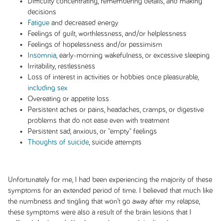
Difficulty concentrating, remembering details, and making
decisions
Fatigue
and decreased energy
Feelings of guilt, worthlessness, and/or helplessness
Feelings of hopelessness and/or pessimism
Insomnia
, early-morning wakefulness, or excessive sleeping
Irritability, restlessness
Loss of interest in activities or hobbies once pleasurable,
including sex
Overeating or appetite loss
Persistent aches or pains, headaches, cramps, or digestive
problems that do not ease even with treatment
Persistent sad, anxious, or "empty" feelings
Thoughts of suicide
, suicide attempts
Unfortunately for me, I had been experiencing the majority of these
symptoms for an extended period of time. I believed that much like
the numbness and tingling that won’t go away after my relapse,
these symptoms were also a result of the brain lesions that I