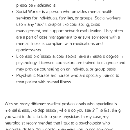
prescribe medications.
Social Worker is a person who provides mental health
services for individuals, families, or groups. Social workers
use many “talk” therapies like counseling, crisis
management, and support network mobilization. They often
are a part of case management to ensure someone with a
mental illness is compliant with medications and
appointments.
Licensed professional counselors have a master’s degree in
psychology. Licensed counselors are trained to diagnose and
may provide counseling on an individual or group basis.
Psychiatric Nurses are nurses who are specially trained to
treat patient with mental illness.
With so many different medical professionals who specialize in
mental illness, like depression, where do you start? The first thing
you want to do is to talk to your physician. In my case, my
neurologist recommended that I talk to a psychologist who
understands MS. Your doctor may want you to see someone