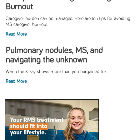
Burnout
Caregiver burden can be managed. Here are ten tips for avoiding
MS caregiver burnout.
Read More
Pulmonary nodules, MS, and
navigating the unknown
When the X-ray shows more than you bargained for.
Read More