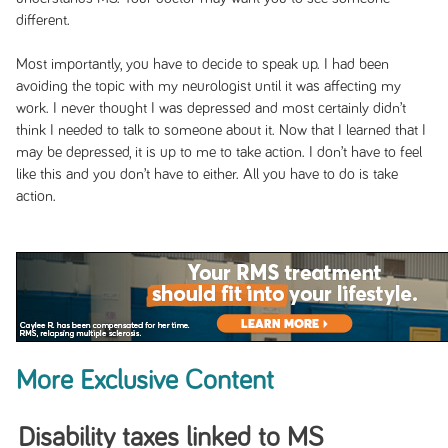
different.
Most importantly, you have to decide to speak up. I had been
avoiding the topic with my neurologist until it was affecting my
work. I never thought I was depressed and most certainly didn’t
think I needed to talk to someone about it. Now that I learned that I
may be depressed, it is up to me to take action. I don’t have to feel
like this and you don’t have to either. All you have to do is take
action.
More Exclusive Content
Disability taxes linked to MS