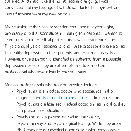
suffered. And much like the numbness and tingling, I was
convinced that my feelings of withdrawal, lack of enjoyment, and
loss of interest were my new normal.
My neurologist then recommended that I see a psychologist,
preferably one that specializes in treating MS patients. I wanted to
learn more about medical professionals who treat depression.
Physicians, physician assistants, and nurse practitioners are trained
to identify depression in their patients, and in some cases, treat it.
However, once a person is identified as suffering from a possible
depressive disorder they are often referred to a medical
professional who specializes in mental illness.
Medical professionals who treat depression include:
Psychiatrist is a medical doctor who specializes in the
diagnosis and
treatment of mental illness
, like depression.
Psychiatrists are licensed medical doctors meaning that they
can prescribe medications.
Psychologist is a person trained in counseling,
psychotherapy, and psychological testing. While they are a
Ph.D., they are not medical doctors, meaning they cannot