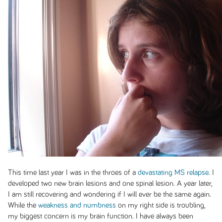
This time last year I was in the throes of a
devastating MS relapse
. I
developed two new brain lesions and one spinal lesion. A year later,
I am still recovering and wondering if I will ever be the same again.
While the
weakness and numbness
on my right side is troubling,
my biggest concern is my brain function. I have always been