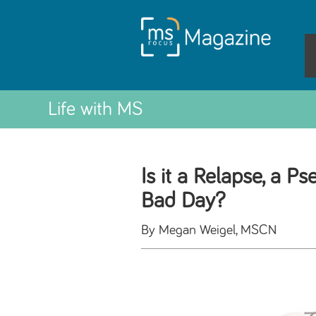
Life with MS
Is it a Relapse, a P
Bad Day?
By Megan Weigel, MSCN