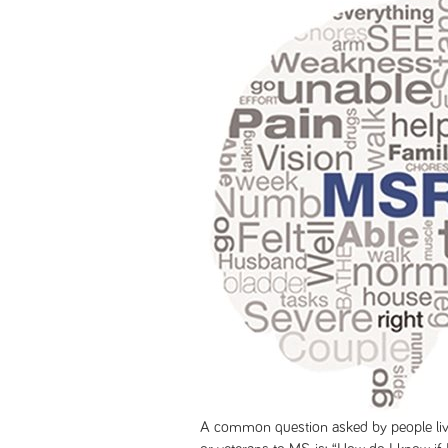
A common question asked by people liv