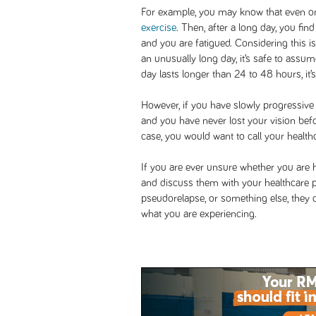
For example, you may know that even on 
exercise
. Then, after a long day, you fin
and you are fatigued. Considering this 
an unusually long day, it’s safe to assume
day lasts longer than 24 to 48 hours, it’s
However, if you have slowly progressiv
and you have never lost your vision befor
case, you would want to call your healt
If you are ever unsure whether you are ha
and discuss them with your healthcare pr
pseudorelapse, or something else, they
what you are experiencing.