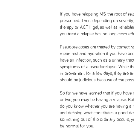
If you have relapsing MS, the root of re
prescribed. Then, depending on severity, 
therapy or ACTH gel, as well as rehabili
you treat a relapse has no long-term ef
Pseudorelapses are treated by correctin
mean rest and hydration if you have been 
have an infection, such as a urinary trac
symptoms of a pseudorelapse. While the
improvement for a few days, they are an
should be judicious because of the possi
So far we have learned that if you have
or two, you may be having a relapse. B
do you know whether you are having a 
and defining what constitutes a good da
something out of the ordinary occurs, 
be normal for you.