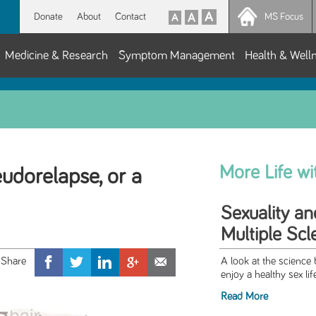
Donate
About
Contact
MS Focus
Medicine & Research
Symptom Management
Health & Well
More Life w
seudorelapse, or a
Sexuality an
Multiple Scl
A look at the science
enjoy a healthy sex lif
Read More