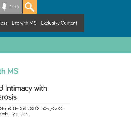
Radio
ness
Life with MS
Exclusive Content
ith MS
d Intimacy with
erosis
 behind sex and tips for how you can
e when you live...