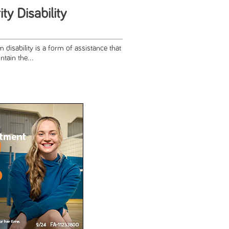
ty Disability
 disability is a form of assistance that
tain the...