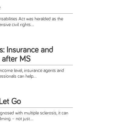
e
sabilities Act was heralded as the
sive civil rights...
s: Insurance and
 after MS
ncome level, insurance agents and
fessionals can help...
 Let Go
gnosed with multiple sclerosis, it can
ming – not just...