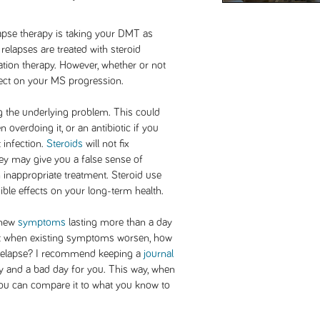
lapse therapy is taking your DMT as
relapses are treated with steroid
tation therapy. However, whether or not
fect on your MS progression.
g the underlying problem. This could
overdoing it, or an antibiotic if you
t infection.
Steroids
will not fix
y may give you a false sense of
 inappropriate treatment. Steroid use
ble effects on your long-term health.
 new
symptoms
lasting more than a day
ut when existing symptoms worsen, how
relapse? I recommend keeping a
journal
y and a bad day for you. This way, when
you can compare it to what you know to