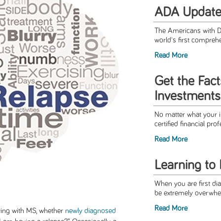
ADA Updat
The Americans with Di
world's first comprehen
Read More
Get the Fact
Investments
No matter what your i
certified financial pro
Read More
Learning to
When you are first dia
be extremely overwhel
Read More
ing with MS, whether
newly diagnosed