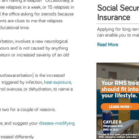
 I am having a relapse?” Occasionally, a
Social Securi
ree relapses in a week, or 15 relapses in
l the office asking for steroids because
Insurance
nts are clues to me that relapses
ucational time.
Applying for long-term
can enable you to main
erbation, involves a new neurological
Read More
ours and is not caused by anything
return or increased severity of an old
udoexacerbation) is the increased
triggered by infection,
heat exposure
,
hol overuse, or dehydration, to name a
e two for a couple of reasons.
ve, and suggest your
disease-modifying
reated differently