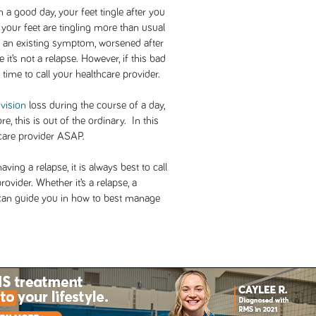
a good day, your feet tingle after you
d your feet are tingling more than usual
is an existing symptom, worsened after
 it’s not a relapse. However, if this bad
 time to call your healthcare provider.
e
vision
loss during the course of a day,
e, this is out of the ordinary. In this
hcare provider ASAP.
ving a relapse, it is always best to call
ovider. Whether it’s a relapse, a
 can guide you in how to best manage