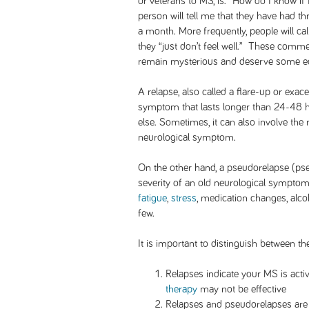
or veterans to MS, is: “How do I know if
person will tell me that they have had th
a month. More frequently, people will cal
they “just don’t feel well.” These comme
remain mysterious and deserve some ed
A relapse, also called a flare-up or exac
symptom that lasts longer than 24-48 h
else. Sometimes, it can also involve the 
neurological symptom.
On the other hand, a pseudorelapse (pse
severity of an old neurological symptom 
fatigue
,
stress
, medication changes, alco
few.
It is important to distinguish between th
Relapses indicate your MS is acti
therapy
may not be effective
Relapses and pseudorelapses are t