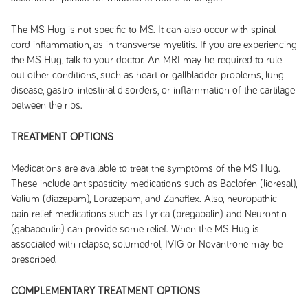
The MS Hug is not specific to MS. It can also occur with spinal
cord inflammation, as in transverse myelitis. If you are experiencing
the MS Hug, talk to your doctor. An MRI may be required to rule
out other conditions, such as heart or gallbladder problems, lung
disease, gastro-intestinal disorders, or inflammation of the cartilage
between the ribs.
TREATMENT OPTIONS
Medications are available to treat the symptoms of the MS Hug.
These include antispasticity medications such as Baclofen (lioresal),
Valium (diazepam), Lorazepam, and Zanaflex. Also, neuropathic
pain relief medications such as Lyrica (pregabalin) and Neurontin
(gabapentin) can provide some relief. When the MS Hug is
associated with relapse, solumedrol, IVIG or Novantrone may be
prescribed.
COMPLEMENTARY TREATMENT OPTIONS