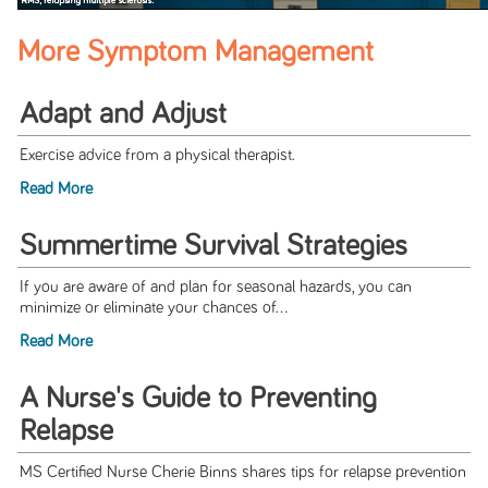
More Symptom Management
Adapt and Adjust
Exercise advice from a physical therapist.
Read More
Summertime Survival Strategies
If you are aware of and plan for seasonal hazards, you can
minimize or eliminate your chances of...
Read More
A Nurse's Guide to Preventing
Relapse
MS Certified Nurse Cherie Binns shares tips for relapse prevention