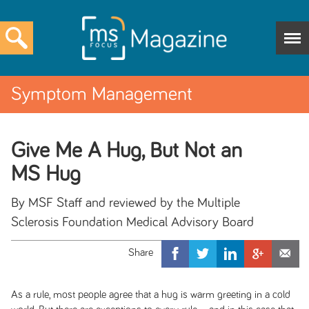
Symptom Management
Give Me A Hug, But Not an
MS Hug
By MSF Staff and reviewed by the Multiple
Sclerosis Foundation Medical Advisory Board
As a rule, most people agree that a hug is warm greeting in a cold