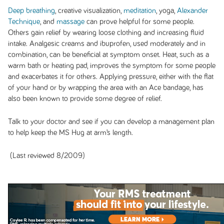
Deep breathing
, creative visualization,
meditation
, yoga,
Alexander
Technique
, and
massage
can prove helpful for some people.
Others gain relief by wearing loose clothing and increasing fluid
intake. Analgesic creams and ibuprofen, used moderately and in
combination, can be beneficial at symptom onset. Heat, such as a
warm bath or heating pad, improves the symptom for some people
and exacerbates it for others. Applying pressure, either with the flat
of your hand or by wrapping the area with an Ace bandage, has
also been known to provide some degree of relief.
Talk to your doctor and see if you can develop a management plan
to help keep the MS Hug at arm’s length.
(Last reviewed 8/2009)