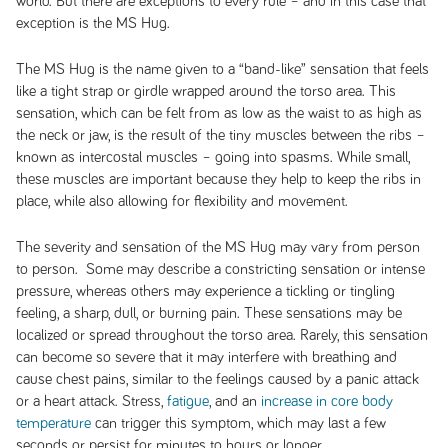
world. But there are exceptions to every rule – and in this case that
exception is the MS Hug.
The MS Hug is the name given to a “band-like” sensation that feels
like a tight strap or girdle wrapped around the torso area. This
sensation, which can be felt from as low as the waist to as high as
the neck or jaw, is the result of the tiny muscles between the ribs –
known as intercostal muscles – going into spasms. While small,
these muscles are important because they help to keep the ribs in
place, while also allowing for flexibility and movement.
The severity and sensation of the MS Hug may vary from person
to person. Some may describe a constricting sensation or intense
pressure, whereas others may experience a tickling or tingling
feeling, a sharp, dull, or burning pain. These sensations may be
localized or spread throughout the torso area. Rarely, this sensation
can become so severe that it may interfere with breathing and
cause chest pains, similar to the feelings caused by a panic attack
or a heart attack. Stress,
fatigue
, and an
increase in core body
temperature
can trigger this symptom, which may last a few
seconds or persist for minutes to hours or longer.