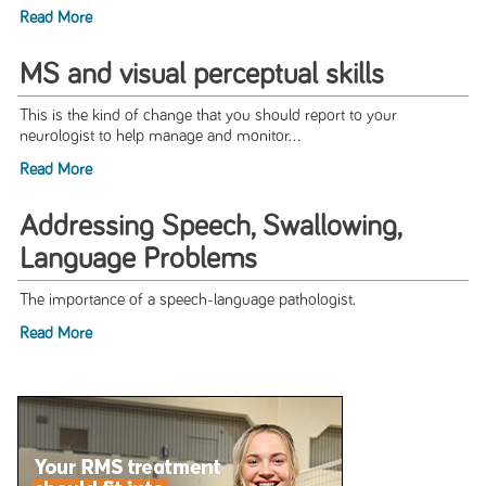
Read More
MS and visual perceptual skills
This is the kind of change that you should report to your
neurologist to help manage and monitor...
Read More
Addressing Speech, Swallowing,
Language Problems
The importance of a speech-language pathologist.
Read More