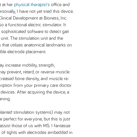
 at her
physical therapist's
office and
onally, I have not yet tried this device.
linical Development at Bioness, Inc.
a functional electric stimulator. It
 sophisticated software to detect gait
 unit. The stimulation unit and the
s that utilizes anatomical landmarks on
ible electrode placement.
y increase mobility, strength,
y prevent, retard, or reverse muscle
 increased bone density, and muscle re-
ription from your primary care doctor
 devices. After acquiring the device, a
aining.
planted stimulation systems) may not
perfect for everyone, but this is just
ssist those of us with MS. I fantasize
ir of tights with electrodes embedded in