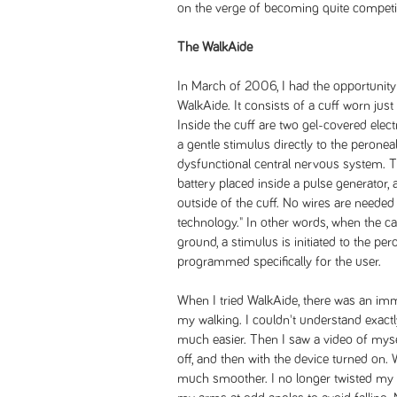
on the verge of becoming quite competit
The WalkAide
In March of 2006, I had the opportunity 
WalkAide. It consists of a cuff worn just
Inside the cuff are two gel-covered elect
a gentle stimulus directly to the peronea
dysfunctional central nervous system. 
battery placed inside a pulse generator, 
outside of the cuff. No wires are needed
technology." In other words, when the ca
ground, a stimulus is initiated to the pe
programmed specifically for the user.
When I tried WalkAide, there was an i
my walking. I couldn't understand exactl
much easier. Then I saw a video of mysel
off, and then with the device turned o
much smoother. I no longer twisted my to