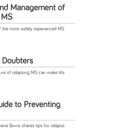
and Management of
n MS
f the most widely experienced MS
h Doubters
ure of relapsing MS can make life
uide to Preventing
erie Binns shares tips for relapse