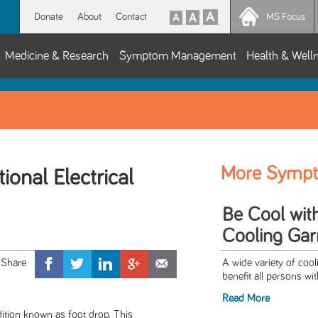
Donate
About
Contact
MS Focus
Medicine & Research
Symptom Management
Health & Well
More Symp
ional Electrical
Be Cool wit
Cooling Ga
A wide variety of cool
benefit all persons wi
Read More
ition known as foot drop. This