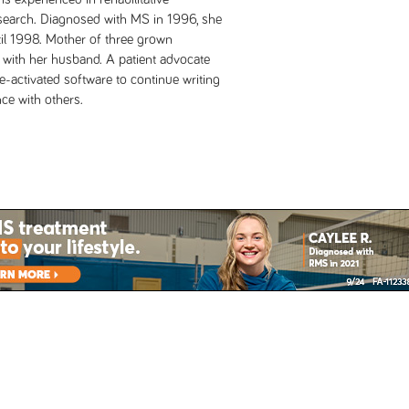
research. Diagnosed with MS in 1996, she
il 1998. Mother of three grown
 with her husband. A patient advocate
e-activated software to continue writing
ce with others.