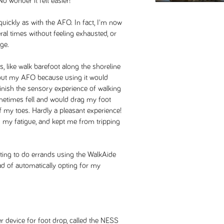
o wonder it felt easier!
 quickly as with the AFO. In fact, I'm now
al times without feeling exhausted, or
nge.
, like walk barefoot along the shoreline
thout my AFO because using it would
inish the sensory experience of walking
metimes fell and would drag my foot
ff my toes. Hardly a pleasant experience!
my fatigue, and kept me from tripping
ting to do errands using the WalkAide
ad of automatically opting for my
device for foot drop, called the NESS