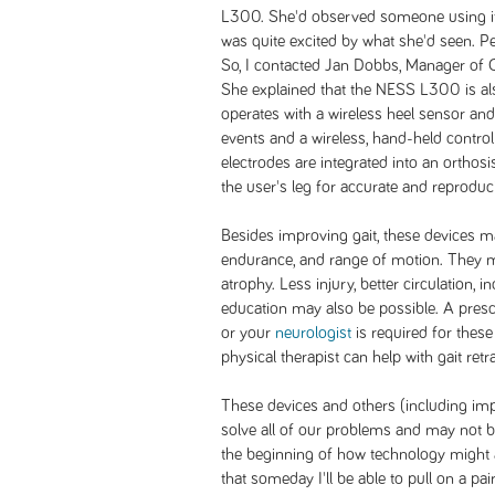
L300. She'd observed someone using it
was quite excited by what she'd seen. Pers
So, I contacted Jan Dobbs, Manager of C
She explained that the NESS L300 is also 
operates with a wireless heel sensor and
events and a wireless, hand-held control
electrodes are integrated into an orthosi
the user's leg for accurate and reproduc
Besides improving gait, these devices ma
endurance, and range of motion. They ma
atrophy. Less injury, better circulation,
education may also be possible. A presc
or your
neurologist
is required for these
physical therapist can help with gait retr
These devices and others (including im
solve all of our problems and may not be 
the beginning of how technology might a
that someday I'll be able to pull on a pa