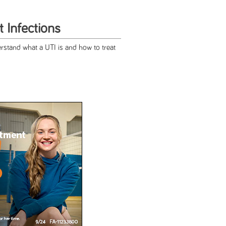
t Infections
erstand what a UTI is and how to treat