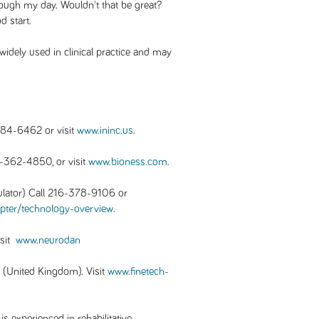
hrough my day. Wouldn't that be great?
d start.
widely used in clinical practice and may
884-6462 or visit
www.ininc.us
.
-362-4850, or visit
www.bioness.com
.
lator) Call 216-378-9106 or
pter/technology-overview
.
isit
www.neurodan
(United Kingdom). Visit
www.finetech-
 experienced in rehabilitative