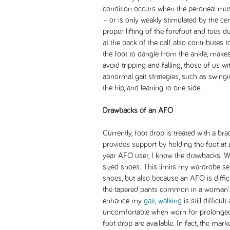
condition occurs when the peroneal musc
– or is only weakly stimulated by the c
proper lifting of the forefoot and toes 
at the back of the calf also contributes 
the foot to dangle from the ankle, makes w
avoid tripping and falling, those of us 
abnormal gait strategies, such as swingi
the hip, and leaning to one side.
Drawbacks of an AFO
Currently, foot drop is treated with a br
provides support by holding the foot at a
year AFO user, I know the drawbacks. Wi
sized shoes. This limits my wardrobe sel
shoes, but also because an AFO is diffic
the tapered pants common in a woman'
enhance my
gait, walking
is still difficu
uncomfortable when worn for prolonged 
foot drop are available. In fact, the mark