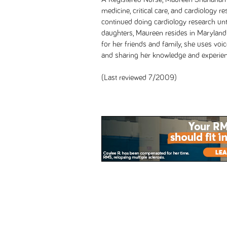
medicine, critical care, and cardiology 
continued doing cardiology research unt
daughters, Maureen resides in Maryland
for her friends and family, she uses voic
and sharing her knowledge and experien
(Last reviewed 7/2009)