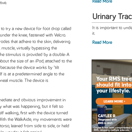
Read More
ive.
Urinary Trac
It is important to und
to try a new device for foot drop called
it.
 under the knee, fastened with Velcro.
rodes that adhere to the skin, delivering
Read More
l muscle, virtually bypassing the
The stimulus is provided by a double-A
about the size of an iPod, attached to the
 because the device works by "tilt
lf is at a predetermined angle to the
roneal muscle. The device is
mmediate and obvious improvement in
y what was happening, but it felt so
f walking, first with the device turned
n. With the WalkAide, my movements were
rso, leaned from side to side, or held