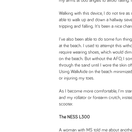
my arms at odd angles to avoid falling. N
Walking with this device, I do not tire as
able to walk up and down a hallway sever
tripping and falling. It's been a nice cha
I've also been able to do some fun things
at the beach. I used to attempt this wi
require wearing shoes, which would dim
on the beach. But without the AFO, I so
through the sand until I wore the skin o
Using WalkAide on the beach minimized 
or injuring my toes.
As I become more comfortable, I'm star
and my rollator or forearm crutch, inste
scooter.
The NESS L300
A woman with MS told me about another 