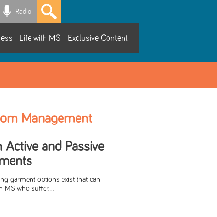
Radio
ness
Life with MS
Exclusive Content
tom Management
h Active and Passive
rments
ing garment options exist that can
th MS who suffer...