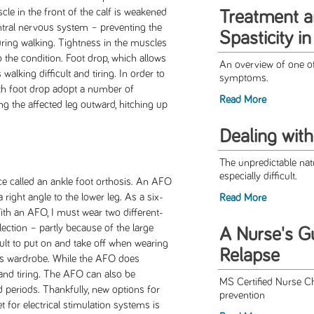
le in the front of the calf is weakened
Treatment 
entral nervous system – preventing the
Spasticity i
during walking. Tightness in the muscles
to the condition. Foot drop, which allows
An overview of one o
alking difficult and tiring. In order to
symptoms.
with foot drop adopt a number of
Read More
ng the affected leg outward, hitching up
Dealing wit
The unpredictable nat
especially difficult.
ace called an ankle foot orthosis. An AFO
 right angle to the lower leg. As a six-
Read More
th an AFO, I must wear two different-
ection – partly because of the large
A Nurse's G
ult to put on and take off when wearing
Relapse
s wardrobe. While the AFO does
lt and tiring. The AFO can also be
MS Certified Nurse Ch
periods. Thankfully, new options for
prevention
et for electrical stimulation systems is