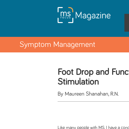
Symptom Management
Foot Drop and Funct
Stimulation
By Maureen Shanahan, R.N.
Like many people with MS, I have a cond