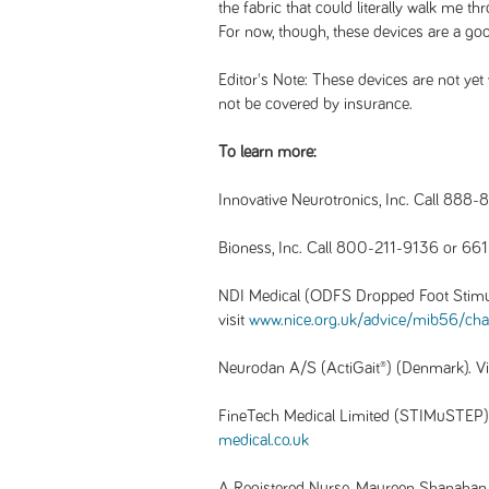
the fabric that could literally walk me t
For now, though, these devices are a goo
Editor's Note: These devices are not yet 
not be covered by insurance.
To learn more:
Innovative Neurotronics, Inc. Call 888-
Bioness, Inc. Call 800-211-9136 or 661
NDI Medical (ODFS Dropped Foot Stimu
visit
www.nice.org.uk/advice/mib56/cha
Neurodan A/S (ActiGait®) (Denmark). V
FineTech Medical Limited (STIMuSTEP) 
medical.co.uk
A Registered Nurse, Maureen Shanahan is