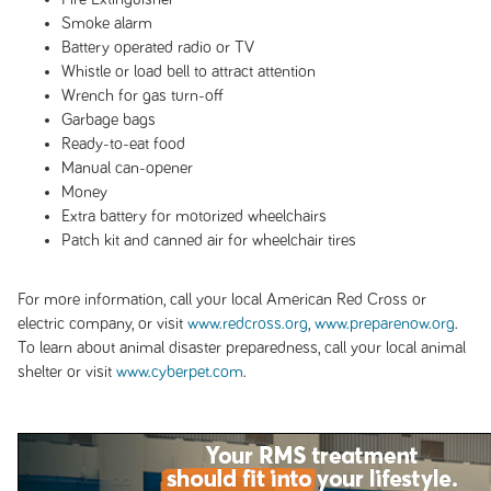
Smoke alarm
Battery operated radio or TV
Whistle or load bell to attract attention
Wrench for gas turn-off
Garbage bags
Ready-to-eat food
Manual can-opener
Money
Extra battery for motorized wheelchairs
Patch kit and canned air for wheelchair tires
For more information, call your local American Red Cross or
electric company, or visit
www.redcross.org
,
www.preparenow.org
.
To learn about animal disaster preparedness, call your local animal
shelter or visit
www.cyberpet.com
.