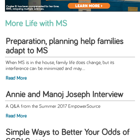
More Life with MS
Preparation, planning help families
adapt to MS
When MS is in the house, family life does change, but its
interference can be minimized and may...
Read More
Annie and Manoj Joseph Interview
A Q&A from the Summer 2017 EmpowerSource
Read More
Simple Ways to Better Your Odds of