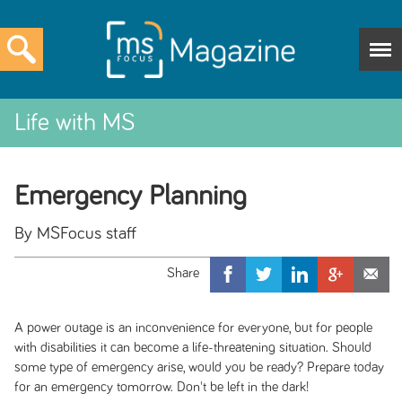
Life with MS
Emergency Planning
By MSFocus staff
A power outage is an inconvenience for everyone, but for people
with disabilities it can become a life-threatening situation. Should
some type of emergency arise, would you be ready? Prepare today
for an emergency tomorrow. Don't be left in the dark!