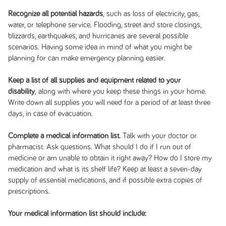
Recognize all potential hazards
, such as loss of electricity, gas,
water, or telephone service. Flooding, street and store closings,
blizzards, earthquakes, and hurricanes are several possible
scenarios. Having some idea in mind of what you might be
planning for can make emergency planning easier.
Keep a list of all supplies and equipment related to your
disability
, along with where you keep these things in your home.
Write down all supplies you will need for a period of at least three
days, in case of evacuation.
Complete a medical information list.
Talk with your doctor or
pharmacist. Ask questions. What should I do if I run out of
medicine or am unable to obtain it right away? How do I store my
medication and what is its shelf life? Keep at least a seven-day
supply of essential medications, and if possible extra copies of
prescriptions.
Your medical information list should include: