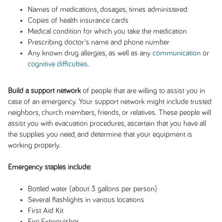
Names of medications, dosages, times administered.
Copies of health insurance cards
Medical condition for which you take the medication
Prescribing doctor's name and phone number
Any known drug allergies, as well as any
communication
or
cognitive difficulties
.
Build a support network
of people that are willing to assist you in
case of an emergency. Your support network might include trusted
neighbors, church members, friends, or relatives. These people will
assist you with evacuation procedures, ascertain that you have all
the supplies you need, and determine that your equipment is
working properly.
Emergency staples include:
Bottled water (about 3 gallons per person)
Several flashlights in various locations
First Aid Kit
Fire Extinguisher