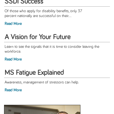
SSDI Success
Of those who apply for disability benefits, only 37
percent nationally are successful on their...
Read More
A Vision for Your Future
Learn to see the signals that it is time to consider leaving the
workforce.
Read More
MS Fatigue Explained
Awareness, management of stressors can help.
Read More