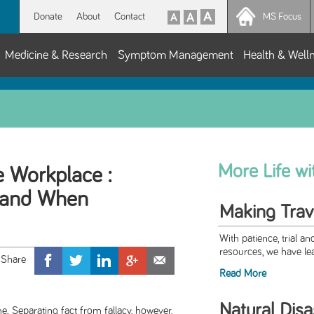
Donate
About
Contact
MS Focus
Medicine & Research
Symptom Management
Health & Well
More Life w
e Workplace :
, and When
Making Trav
With patience, trial an
resources, we have le
Read More
Natural Disa
. Separating fact from fallacy, however,