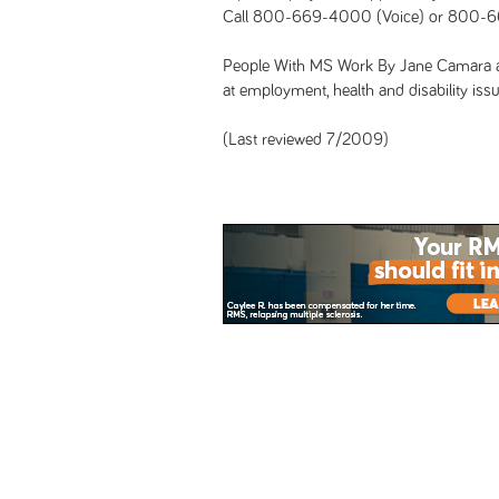
Call 800-669-4000 (Voice) or 800-6
People With MS Work By Jane Camara a
at employment, health and disability issu
(Last reviewed 7/2009)