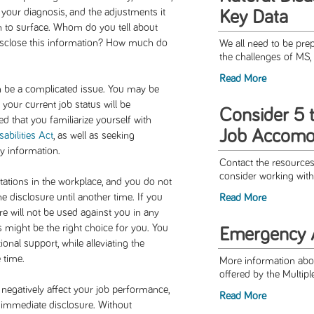
your diagnosis, and the adjustments it
Key Data
n to surface. Whom do you tell about
 disclose this information? How much do
We all need to be pre
the challenges of MS, 
Read More
n be a complicated issue. You may be
 your current job status will be
Consider 5 
d that you familiarize yourself with
Job Accomo
abilities Act
, as well as seeking
y information.
Contact the resources 
consider working with
tations in the workplace, and you do not
 disclosure until another time. If you
Read More
ure will not be used against you in any
might be the right choice for you. You
Emergency A
l support, while alleviating the
 time.
More information abo
offered by the Multipl
 negatively affect your job performance,
Read More
 immediate disclosure. Without