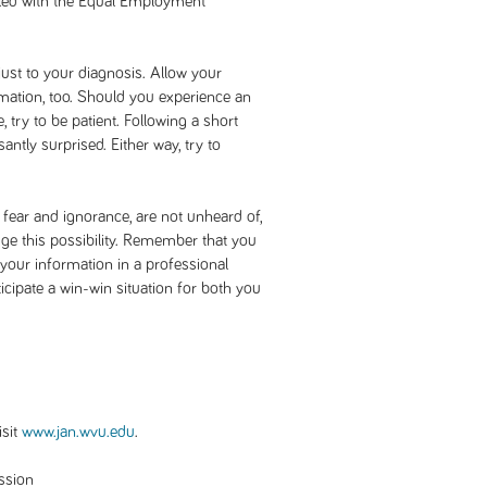
iled with the Equal Employment
ust to your diagnosis. Allow your
mation, too. Should you experience an
 try to be patient. Following a short
ntly surprised. Either way, try to
 fear and ignorance, are not unheard of,
ge this possibility. Remember that you
e your information in a professional
icipate a win-win situation for both you
sit
www.jan.wvu.edu
.
ssion