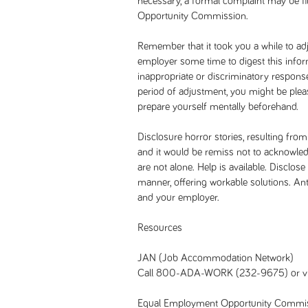
necessary, a formal complaint may be f
Opportunity Commission.
Remember that it took you a while to adj
employer some time to digest this infor
inappropriate or discriminatory response,
period of adjustment, you might be pleasa
prepare yourself mentally beforehand.
Disclosure horror stories, resulting from
and it would be remiss not to acknowled
are not alone. Help is available. Disclos
manner, offering workable solutions. Ant
and your employer.
Resources
JAN (Job Accommodation Network)
Call 800-ADA-WORK (232-9675) or vi
Equal Employment Opportunity Commi