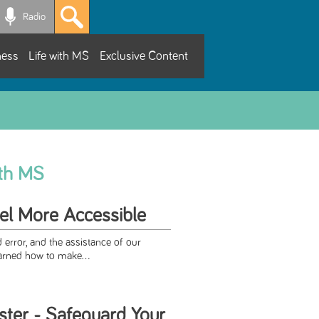
Radio
ness
Life with MS
Exclusive Content
ith MS
el More Accessible
d error, and the assistance of our
arned how to make...
ster - Safeguard Your