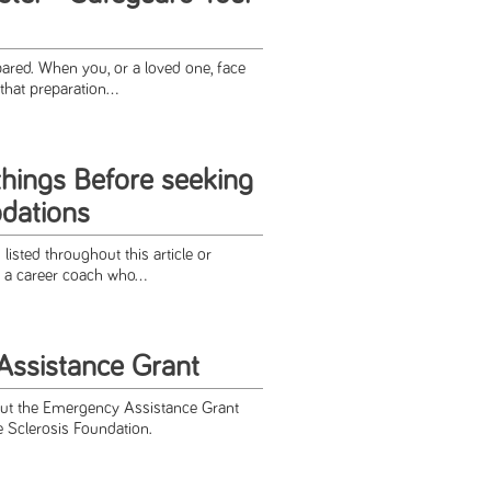
pared. When you, or a loved one, face
that preparation...
things Before seeking
dations
listed throughout this article or
 a career coach who...
ssistance Grant
ut the Emergency Assistance Grant
e Sclerosis Foundation.