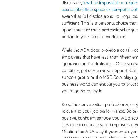
disclosure,
it will be impossible to reque
accessible office space or computer sof
aware that full disclosure is not require
sufficient. This is a personal choice tha
upon issues of trust, professional etiquet
pertain to your specific workplace.
While the ADA does provide a certain deg
employers that have less than fifteen em
ignorance or discrimination. Once you'v
condition, get some moral support. Call
support group, or the MSF. Role-playin
business world can enable you to practi
you're going to say it.
Keep the conversation professional, only
relevant to your job performance. Be br
positive, confident attitude, you will disc
literature to educate your employer, as 
Mention the ADA only if your employer is