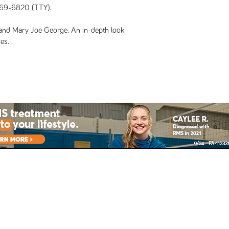
69-6820 (TTY).
nd Mary Joe George. An in-depth look
es.