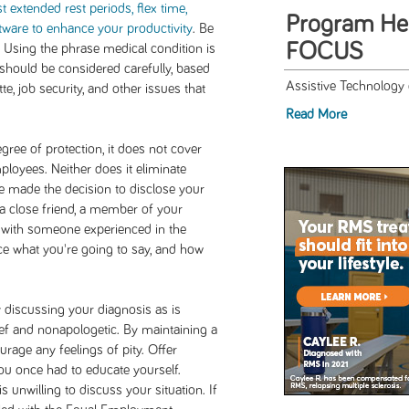
st extended rest periods, flex time,
Program Hel
tware to enhance your productivity
. Be
FOCUS
d. Using the phrase medical condition is
t should be considered carefully, based
Assistive Technology o
te, job security, and other issues that
Read More
ree of protection, it does not cover
ployees. Neither does it eliminate
e made the decision to disclose your
 a close friend, a member of your
g with someone experienced in the
ce what you're going to say, and how
 discussing your diagnosis as is
ief and nonapologetic. By maintaining a
ourage any feelings of pity. Offer
you once had to educate yourself.
 unwilling to discuss your situation. If