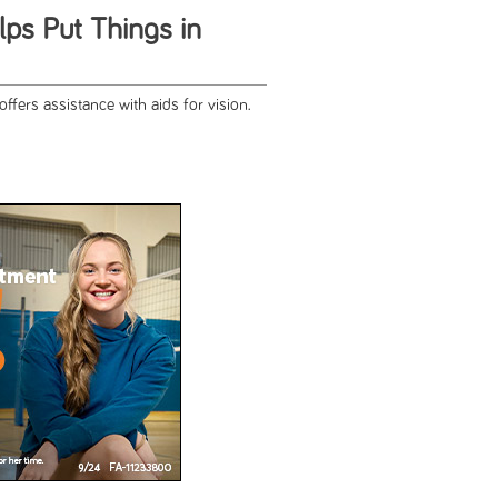
ps Put Things in
ffers assistance with aids for vision.