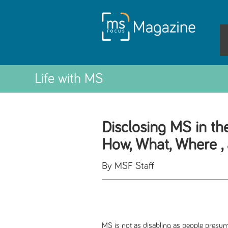
Life with MS
Disclosing MS in th
How, What, Where 
By MSF Staff
MS is not as disabling as people presume