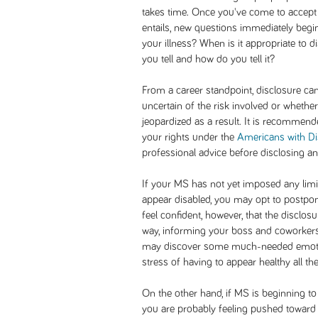
takes time. Once you've come to accept 
entails, new questions immediately begi
your illness? When is it appropriate to
you tell and how do you tell it?
From a career standpoint, disclosure ca
uncertain of the risk involved or whether
jeopardized as a result. It is recommende
your rights under the
Americans with Dis
professional advice before disclosing an
If your MS has not yet imposed any limi
appear disabled, you may opt to postpone
feel confident, however, that the disclos
way, informing your boss and coworkers 
may discover some much-needed emotiona
stress of having to appear healthy all the
On the other hand, if MS is beginning to
you are probably feeling pushed toward