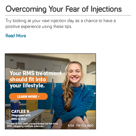
Overcoming Your Fear of Injections
Try looking at your next injection day as a chance to have a
positive experience using these tips.
Read More