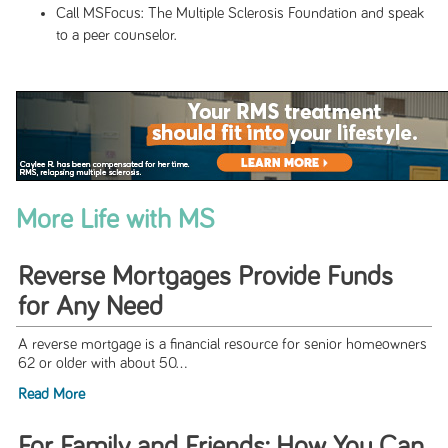
Call MSFocus: The Multiple Sclerosis Foundation and speak
to a peer counselor.
More Life with MS
Reverse Mortgages Provide Funds
for Any Need
A reverse mortgage is a financial resource for senior homeowners
62 or older with about 50...
Read More
For Family and Friends: How You Can