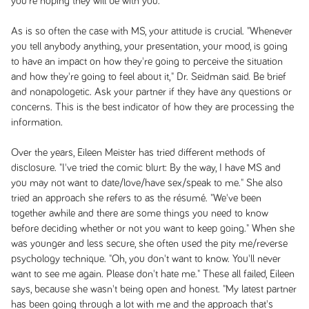
you're hoping they will be with you.
As is so often the case with MS, your attitude is crucial. "Whenever
you tell anybody anything, your presentation, your mood, is going
to have an impact on how they're going to perceive the situation
and how they're going to feel about it," Dr. Seidman said. Be brief
and nonapologetic. Ask your partner if they have any questions or
concerns. This is the best indicator of how they are processing the
information.
Over the years, Eileen Meister has tried different methods of
disclosure. "I've tried the comic blurt: By the way, I have MS and
you may not want to date/love/have sex/speak to me." She also
tried an approach she refers to as the résumé. "We've been
together awhile and there are some things you need to know
before deciding whether or not you want to keep going." When she
was younger and less secure, she often used the pity me/reverse
psychology technique. "Oh, you don't want to know. You'll never
want to see me again. Please don't hate me." These all failed, Eileen
says, because she wasn't being open and honest. "My latest partner
has been going through a lot with me and the approach that's