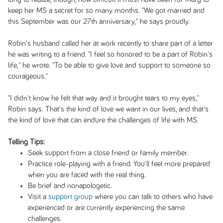
keep her MS a secret for so many months. "We got married and
this September was our 27th anniversary," he says proudly.
Robin's husband called her at work recently to share part of a letter
he was writing to a friend. "I feel so honored to be a part of Robin's
life," he wrote. "To be able to give love and support to someone so
courageous."
"I didn't know he felt that way and it brought tears to my eyes,"
Robin says. That's the kind of love we want in our lives, and that's
the kind of love that can endure the challenges of life with MS.
Telling Tips:
Seek support from a close friend or family member.
Practice role-playing with a friend. You'll feel more prepared
when you are faced with the real thing.
Be brief and nonapologetic.
Visit a
support group
where you can talk to others who have
experienced or are currently experiencing the same
challenges.