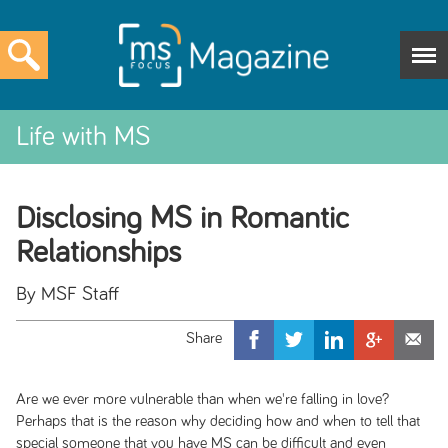
Life with MS
Disclosing MS in Romantic
Relationships
By MSF Staff
Are we ever more vulnerable than when we're falling in love?
Perhaps that is the reason why deciding how and when to tell that
special someone that you have MS can be difficult and even