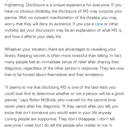
frightening. Disclosure is a unique experience for everyone. If you
have no obvious disability, the disclosure of MS may surprise your
partner. With no outward manifestation of the disease, you may
worry that they will deny its existence. If you use a
cane
or other
mobility aid, your discussion may be an explanation of what MS is,
and how it affects your daily life.
Whatever your situation, there are advantages to revealing your
illness. Keeping secrets is often more stressful than telling. In fact,
many people feel an immediate sense of relief after sharing their
diagnosis, regardless of the other person's response. They are now
free to be honest about themselves and their limitations.
"It seems to me that disclosing MS is one of the best tests you
could ever find to determine whether or not a person will be a good
partner," says Robin McBride, who married for the second time
seven years after her diagnosis. "If they vanish after you tell, you
know that isn't someone you would want in your life anyway.
Loving people are supportive. They don't disappear. I don't tell
everyone I meet, but I do tell the people who matter to me. It