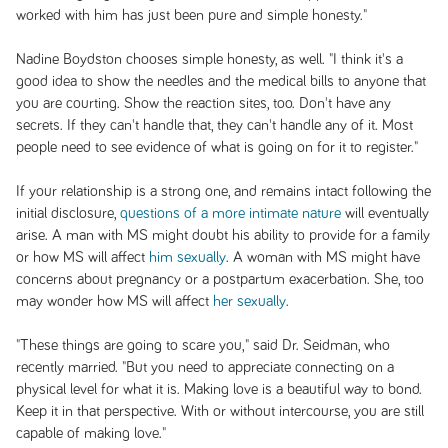
worked with him has just been pure and simple honesty."
Nadine Boydston chooses simple honesty, as well. "I think it's a
good idea to show the needles and the medical bills to anyone that
you are courting. Show the reaction sites, too. Don't have any
secrets. If they can't handle that, they can't handle any of it. Most
people need to see evidence of what is going on for it to register."
If your relationship is a strong one, and remains intact following the
initial disclosure,
questions of a more intimate nature
will eventually
arise. A man with MS might doubt his ability to provide for a family
or how MS will affect
him sexually
. A woman with MS might have
concerns about pregnancy or a postpartum exacerbation. She, too
may wonder how MS will affect
her sexually
.
"These things are going to scare you," said Dr. Seidman, who
recently married. "But you need to appreciate connecting on a
physical level for what it is. Making love is a beautiful way to bond.
Keep it in that perspective. With or without intercourse, you are still
capable of making love."