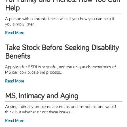
Help
A person with a chronic illness will tell you how you can help, if
you simply listen.
Read More
Take Stock Before Seeking Disability
Benefits
Applying for SSDI is stressful, and the unique characteristics of
MS can complicate the process...
Read More
MS, Intimacy and Aging
Arising intimacy problems are not as uncommon as one would
think, but whether or not these issues...
Read More