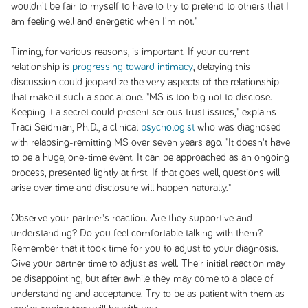
wouldn't be fair to myself to have to try to pretend to others that I
am feeling well and energetic when I'm not."
Timing, for various reasons, is important. If your current
relationship is
progressing toward intimacy
, delaying this
discussion could jeopardize the very aspects of the relationship
that make it such a special one. "MS is too big not to disclose.
Keeping it a secret could present serious trust issues," explains
Traci Seidman, Ph.D., a clinical
psychologist
who was diagnosed
with relapsing-remitting MS over seven years ago. "It doesn't have
to be a huge, one-time event. It can be approached as an ongoing
process, presented lightly at first. If that goes well, questions will
arise over time and disclosure will happen naturally."
Observe your partner's reaction. Are they supportive and
understanding? Do you feel comfortable talking with them?
Remember that it took time for you to adjust to your diagnosis.
Give your partner time to adjust as well. Their initial reaction may
be disappointing, but after awhile they may come to a place of
understanding and acceptance. Try to be as patient with them as