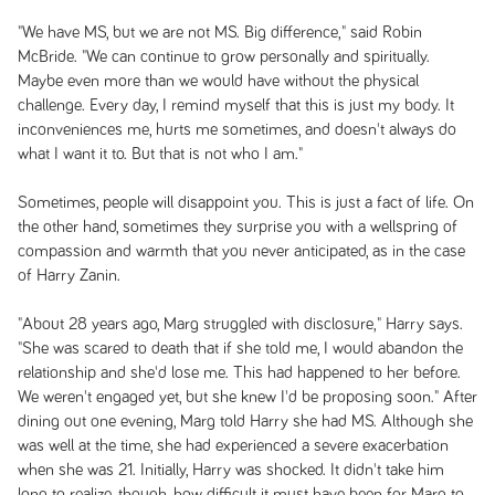
"We have MS, but we are not MS. Big difference," said Robin
McBride. "We can continue to grow personally and spiritually.
Maybe even more than we would have without the physical
challenge. Every day, I remind myself that this is just my body. It
inconveniences me, hurts me sometimes, and doesn't always do
what I want it to. But that is not who I am."
Sometimes, people will disappoint you. This is just a fact of life. On
the other hand, sometimes they surprise you with a wellspring of
compassion and warmth that you never anticipated, as in the case
of Harry Zanin.
"About 28 years ago, Marg struggled with disclosure," Harry says.
"She was scared to death that if she told me, I would abandon the
relationship and she'd lose me. This had happened to her before.
We weren't engaged yet, but she knew I'd be proposing soon." After
dining out one evening, Marg told Harry she had MS. Although she
was well at the time, she had experienced a severe exacerbation
when she was 21. Initially, Harry was shocked. It didn't take him
long to realize, though, how difficult it must have been for Marg to