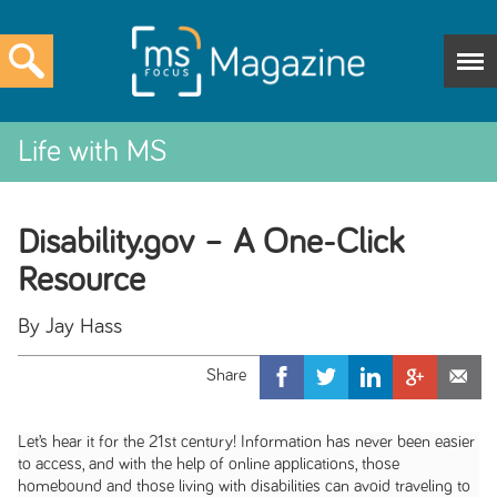
Life with MS
Disability.gov – A One-Click
Resource
By Jay Hass
Let’s hear it for the 21st century! Information has never been easier
to access, and with the help of online applications, those
homebound and those living with disabilities can avoid traveling to