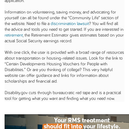
application.
Information on volunteering, saving money, and advocating for
yourself can all be found under the “Community Life” section of
the website. Need to file a
discrimination lawsuit
? You will find all
the advice and tools you need to get started. If you are interested in
retirement
, the Retirement Estimator gives estimates based on your
actual Social Security earnings record.
With one click, the user is provided with a broad range of resources
about transportation or housing-related issues. Look for the link to
“Certain Developments Housing Vouchers for People with
Disabilities.” Or are you thinking of college? This very helpful
website can offer guidance and links for information about
scholarships and financial aid.
Disability.gov cuts through bureaucratic red tape and is a practical
tool for getting what you want and finding what you need now.