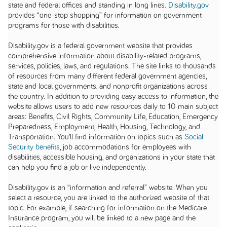
state and federal offices and standing in long lines.
Disability.gov
provides “one-stop shopping” for information on government
programs for those with disabilities.
Disability.gov is a federal government website that provides
comprehensive information about disability-related programs,
services, policies, laws, and regulations. The site links to thousands
of resources from many different federal government agencies,
state and local governments, and nonprofit organizations across
the country. In addition to providing easy access to information, the
website allows users to add new resources daily to 10 main subject
areas: Benefits, Civil Rights, Community Life, Education, Emergency
Preparedness, Employment, Health, Housing, Technology, and
Transportation. You’ll find information on topics such as
Social
Security benefits
, job accommodations for employees with
disabilities, accessible housing, and organizations in your state that
can help you find a job or live independently.
Disability.gov is an “information and referral” website. When you
select a resource, you are linked to the authorized website of that
topic. For example, if searching for information on the Medicare
Insurance program, you will be linked to a new page and the