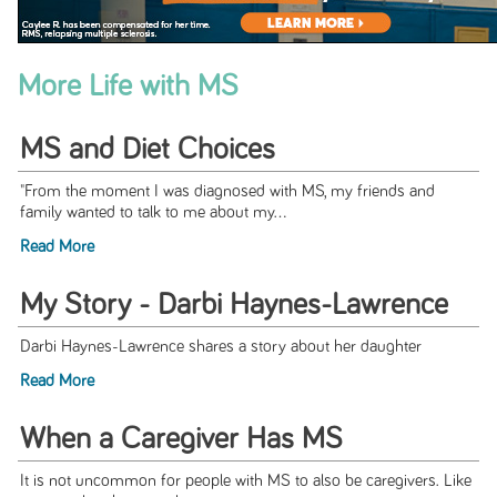
More Life with MS
MS and Diet Choices
"From the moment I was diagnosed with MS, my friends and
family wanted to talk to me about my...
Read More
My Story - Darbi Haynes-Lawrence
Darbi Haynes-Lawrence shares a story about her daughter
Read More
When a Caregiver Has MS
It is not uncommon for people with MS to also be caregivers. Like