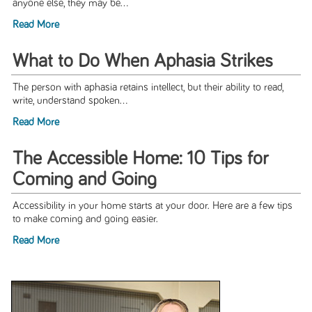
anyone else, they may be...
Read More
What to Do When Aphasia Strikes
The person with aphasia retains intellect, but their ability to read,
write, understand spoken...
Read More
The Accessible Home: 10 Tips for
Coming and Going
Accessibility in your home starts at your door. Here are a few tips
to make coming and going easier.
Read More