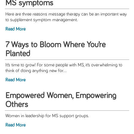
MS symptoms
Here are three reasons message therapy can be an important way
to supplement symptom management.
Read More
7 Ways to Bloom Where You’re
Planted
It’s time to grow! For some people with MS, it’s overwhelming to
think of doing anything new for...
Read More
Empowered Women, Empowering
Others
Women in leadership for MS support groups.
Read More