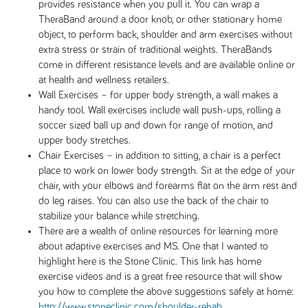
provides resistance when you pull it. You can wrap a
TheraBand around a door knob, or other stationary home
object, to perform back, shoulder and arm exercises without
extra stress or strain of traditional weights. TheraBands
come in different resistance levels and are available online or
at health and wellness retailers.
Wall Exercises – for upper body strength, a wall makes a
handy tool. Wall exercises include wall push-ups, rolling a
soccer sized ball up and down for range of motion, and
upper body stretches.
Chair Exercises – in addition to sitting, a chair is a perfect
place to work on lower body strength. Sit at the edge of your
chair, with your elbows and forearms flat on the arm rest and
do leg raises. You can also use the back of the chair to
stabilize your balance while stretching.
There are a wealth of online resources for learning more
about adaptive exercises and MS. One that I wanted to
highlight here is the Stone Clinic. This link has home
exercise videos and is a great free resource that will show
you how to complete the above suggestions safely at home:
http://www.stoneclinic.com/shoulder-rehab
.