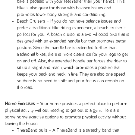
bike is pedaled with your feet rather than your hands. This
bike is also great for those with balance issues and
promotes lower body strength and conditioning.
Beach Cruisers – If you do not have balance issues and
prefer a traditional bike riding experience, a beach cruiser is
perfect for you. A beach cruiser is a two-wheeled bike that is
designed with an extended handle bar that promotes better
posture. Since the handle bar is extended further than
traditional bikes, there is more clearance for your legs to get
on and off. Also, the extended handle bar forces the rider to
sit up straight and reach, which promotes a posture that
keeps your back and neck in line. They are also one speed,
so there is no need to shift and your focus can remain on
the road.
Home Exercises –
Your home provides a perfect place to perform
physical activity without needing to get out to a gym. Here are
some home exercise options to promote physical activity without
leaving the house:
TheraBand pulls – A TheraBand is a stretchy band that