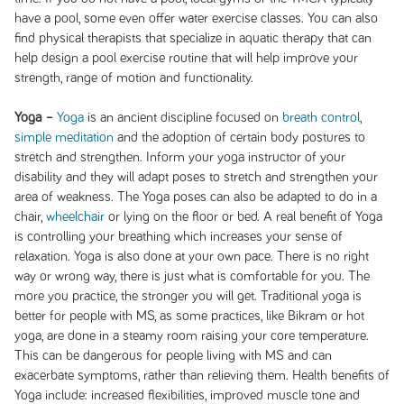
have a pool, some even offer water exercise classes. You can also
find physical therapists that specialize in aquatic therapy that can
help design a pool exercise routine that will help improve your
strength, range of motion and functionality.
Yoga –
Yoga
is an ancient discipline focused on
breath control
,
simple meditation
and the adoption of certain body postures to
stretch and strengthen. Inform your yoga instructor of your
disability and they will adapt poses to stretch and strengthen your
area of weakness. The Yoga poses can also be adapted to do in a
chair,
wheelchair
or lying on the floor or bed. A real benefit of Yoga
is controlling your breathing which increases your sense of
relaxation. Yoga is also done at your own pace. There is no right
way or wrong way, there is just what is comfortable for you. The
more you practice, the stronger you will get. Traditional yoga is
better for people with MS, as some practices, like Bikram or hot
yoga, are done in a steamy room raising your core temperature.
This can be dangerous for people living with MS and can
exacerbate symptoms, rather than relieving them. Health benefits of
Yoga include: increased flexibilities, improved muscle tone and