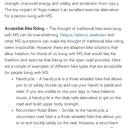
strength, improved energy and vitality, and protection from injury.
The low impact of Yoga makes it an excellent exercise alternative
for a person living with MS.
Accessible Bike Riding –
The thought of traditional bike exercising
with MS can be overwhelming.
Fatigue
,
balance
,
weakness
and
other MS symptoms can make the thought of traditional bike riding
seem impossible. However, there are adaptive bike solutions that
allow freedom for those of us living with MS that would like the
freedom and exercise that biking on the open road provides. Here
are a couple of examples of different bike types that are accessible
for people living with MS:
Handcycle – A handcycle is a three-wheeled bike that allows
you to sit safely, buckle up and use your hands to pedal and
steer. If you are unable to use your legs or have balance
issues, a handcycle is the ideal, safe alternative to get on the
road and build upper body strength.
Recumbent Road Bikes – Similar to the handcycle, a
recumbent road bike is a three-wheeled bike that allows you
to sit and buckle safely on the seat. However, a recumbent