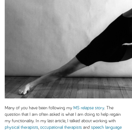
Many of you have been following my
MS relapse story
. The
question that I am often asked is what I am doing to help regain
my functionality. In my last article, I talked about working with
physical therapists
,
occupational therapists
and
speech language