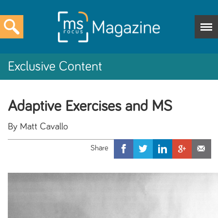
Exclusive Content
Adaptive Exercises and MS
By Matt Cavallo