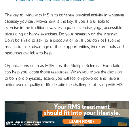
The key to living with MS is to continue physical activity in whatever
capacity you can. Movement is the key. If you are unable to
exercise in the traditional way try aquatic exercise, yoga, accessible
bike riding or home exercises. Do your research on the internet.
Don’t be afraid to ask for a discount either. If you do not have the
means to take advantage of these opportunities, there are tools and
resources available to help.
Organizations such as MSFocus: the Multiple Sclerosis Foundation
can help you locate those resources. When you make the decision
to be more physically active, you will feel empowered and have a
better overall quality of life despite the challenges of living with MS.