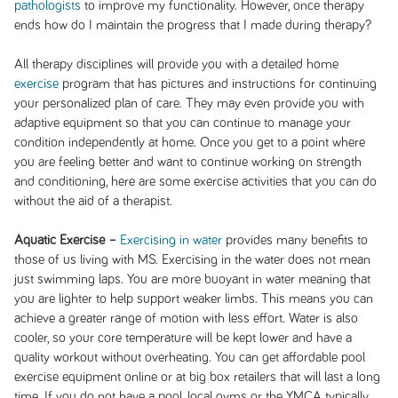
pathologists
to improve my functionality. However, once therapy
ends how do I maintain the progress that I made during therapy?
All therapy disciplines will provide you with a detailed home
exercise
program that has pictures and instructions for continuing
your personalized plan of care. They may even provide you with
adaptive equipment so that you can continue to manage your
condition independently at home. Once you get to a point where
you are feeling better and want to continue working on strength
and conditioning, here are some exercise activities that you can do
without the aid of a therapist.
Aquatic Exercise –
Exercising in water
provides many benefits to
those of us living with MS. Exercising in the water does not mean
just swimming laps. You are more buoyant in water meaning that
you are lighter to help support weaker limbs. This means you can
achieve a greater range of motion with less effort. Water is also
cooler, so your core temperature will be kept lower and have a
quality workout without overheating. You can get affordable pool
exercise equipment online or at big box retailers that will last a long
time. If you do not have a pool, local gyms or the YMCA typically