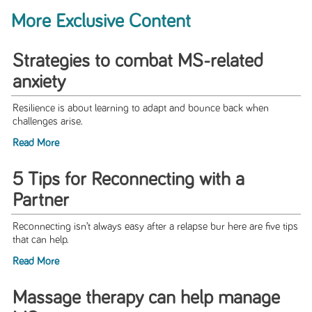
More Exclusive Content
Strategies to combat MS-related
anxiety
Resilience is about learning to adapt and bounce back when
challenges arise.
Read More
5 Tips for Reconnecting with a
Partner
Reconnecting isn’t always easy after a relapse bur here are five tips
that can help.
Read More
Massage therapy can help manage