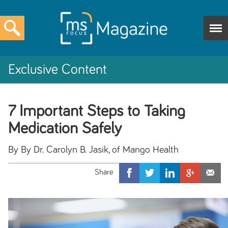
Exclusive Content
7 Important Steps to Taking
Medication Safely
By By Dr. Carolyn B. Jasik, of Mango Health