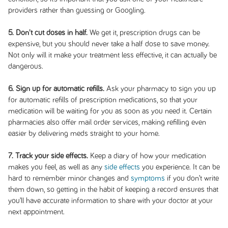
providers rather than guessing or Googling.
5. Don't cut doses in half.
We get it, prescription drugs can be
expensive, but you should never take a half dose to save money.
Not only will it make your treatment less effective, it can actually be
dangerous.
6. Sign up for automatic refills.
Ask your pharmacy to sign you up
for automatic refills of prescription medications, so that your
medication will be waiting for you as soon as you need it. Certain
pharmacies also offer mail order services, making refilling even
easier by delivering meds straight to your home.
7. Track your side effects.
Keep a diary of how your medication
makes you feel, as well as any
side effects
you experience. It can be
hard to remember minor changes and
symptoms
if you don’t write
them down, so getting in the habit of keeping a record ensures that
you’ll have accurate information to share with your doctor at your
next appointment.