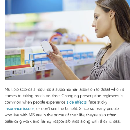
Multiple sclerosis requires a superhuman attention to detail when it
comes to taking meds on time. Changing prescription regimens is
common when people experience
side effects
, face sticky
insurance issues
, or don’t see the benefit. Since so many people
who live with MS are in the prime of their life, they’re also often
balancing work and family responsibilities along with their illness.