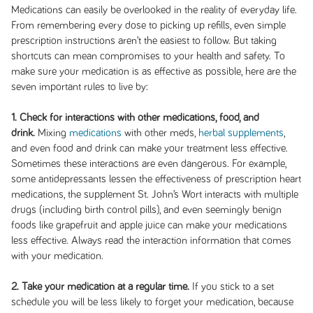
Medications can easily be overlooked in the reality of everyday life.
From remembering every dose to picking up refills, even simple
prescription instructions aren’t the easiest to follow. But taking
shortcuts can mean compromises to your health and safety. To
make sure your medication is as effective as possible, here are the
seven important rules to live by:
1. Check for interactions with other medications, food, and
drink.
Mixing
medications
with other meds,
herbal supplements
,
and even food and drink can make your treatment less effective.
Sometimes these interactions are even dangerous. For example,
some antidepressants lessen the effectiveness of prescription heart
medications, the supplement St. John’s Wort interacts with multiple
drugs (including birth control pills), and even seemingly benign
foods like grapefruit and apple juice can make your medications
less effective. Always read the interaction information that comes
with your medication.
2. Take your medication at a regular time.
If you stick to a set
schedule you will be less likely to forget your medication, because