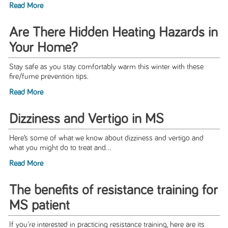
Read More
Are There Hidden Heating Hazards in
Your Home?
Stay safe as you stay comfortably warm this winter with these
fire/fume prevention tips.
Read More
Dizziness and Vertigo in MS
Here’s some of what we know about dizziness and vertigo and
what you might do to treat and...
Read More
The benefits of resistance training for
MS patient
If you're interested in practicing resistance training, here are its