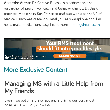
About the Author:
Dr. Carolyn B. Jasik is a pediatrician and
researcher of preventive health and behavior change. Dr. Jasik
practices medicine in San Francisco and also works as the VP of
Medical Outcomes at Mango Health, a free smartphone app that
helps make medications easy. Learn more at
mangohealth.com
.
More Exclusive Content
Managing MS with a Little Help from
My Friends
Even if we put on a brave face and are living our best, most
positive life with MS, know that...