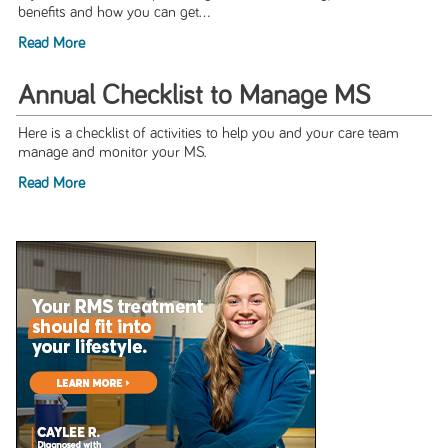
benefits and how you can get...
Read More
Annual Checklist to Manage MS
Here is a checklist of activities to help you and your care team
manage and monitor your MS.
Read More