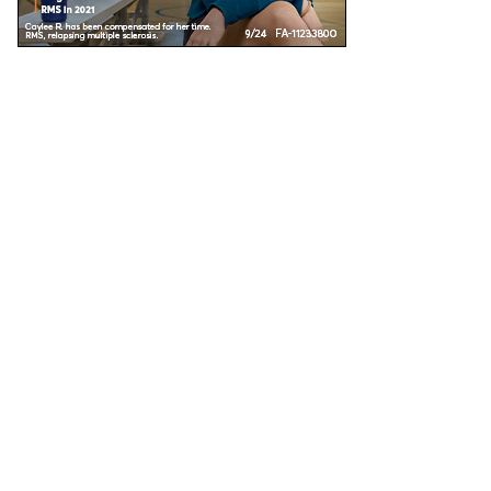
Unless specified, all health information on this site is prepared by MS Focus staff with