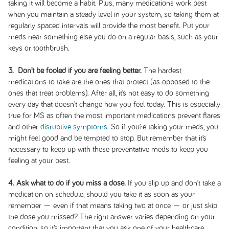
taking it will become a habit. Plus, many medications work best
when you maintain a steady level in your system, so taking them at
regularly spaced intervals will provide the most benefit. Put your
meds near something else you do on a regular basis, such as your
keys or toothbrush.
3. Don’t be fooled if you are feeling better.
The hardest
medications to take are the ones that protect (as opposed to the
ones that treat problems). After all, it’s not easy to do something
every day that doesn’t change how you feel today. This is especially
true for MS as often the most important medications prevent flares
and other
disruptive symptoms
. So if you’re taking your meds, you
might feel good and be tempted to stop. But remember that it’s
necessary to keep up with these preventative meds to keep you
feeling at your best.
4. Ask what to do if you miss a dose.
If you slip up and don’t take a
medication on schedule, should you take it as soon as your
remember — even if that means taking two at once — or just skip
the dose you missed? The right answer varies depending on your
condition, so it’s important that you ask one of your healthcare