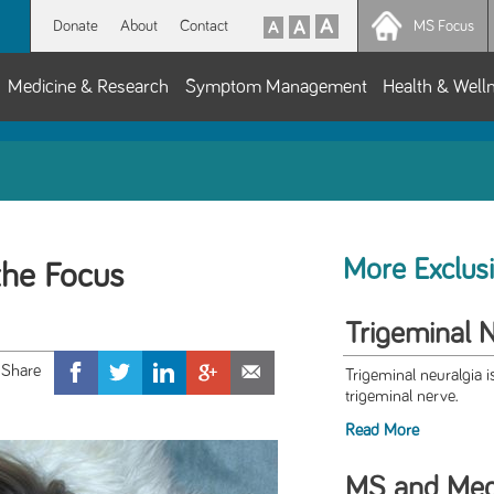
Donate
About
Contact
MS Focus
Medicine & Research
Symptom Management
Health & Well
More Exclus
the Focus
Trigeminal 
Trigeminal neuralgia i
trigeminal nerve.
Read More
MS and Medi