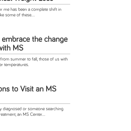
r me has been a complete shift in
ke some of these...
o embrace the change
with MS
 from summer to fall, those of us with
r temperatures.
ns to Visit an MS
y diagnosed or someone searching
reatment, an MS Center...