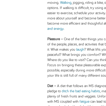
moving.
Walking
, jogging, riding a bike, 
options. If walking is difficult, try using
easier to exercise, schedule your activity.
more about yourself and become better
become more efficient and thoughtful 
and energy
.
Pleasure –
One of the best things you c
of the people, places, and activities tha
it: What makes you
laugh
? What lifts y
peaceful? What brings you comfort? Wh
Where do you like to visit? Can you thin
Focus on bringing these pleasurable exp
possible, especially during more difficul
your life is still full of many different s
Diet –
A diet that follows an MS diagnosi
pledge to
ditch the bad eating habits
, ma
plenty of fresh fruits and veggies. Unfor
with MS coupled with
fatigue
can lead to