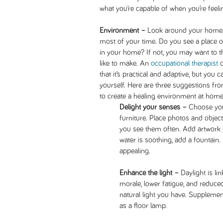
what you’re capable of when you’re feel
Environment –
Look around your home,
most of your time. Do you see a place 
in your home? If not, you may want to 
like to make. An
occupational therapist
c
that it’s practical and adaptive, but you 
yourself. Here are three suggestions fr
to create a healing environment at home
Delight your senses –
Choose your
furniture. Place photos and objec
you see them often. Add artwork y
water is soothing, add a fountain
appealing.
Enhance the light –
Daylight is l
morale, lower fatigue, and reduce
natural light you have. Supplement 
as a floor lamp.