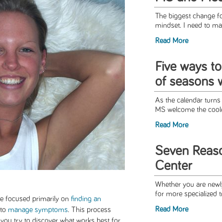
The biggest change fo
mindset. I need to ma
Read More
Five ways t
of seasons 
As the calendar turns
MS welcome the coole
Read More
Seven Reaso
Center
Whether you are newl
for more specialized t
be focused primarily on
finding an
Read More
 to
manage symptoms
. This process
s you try to discover what works best for