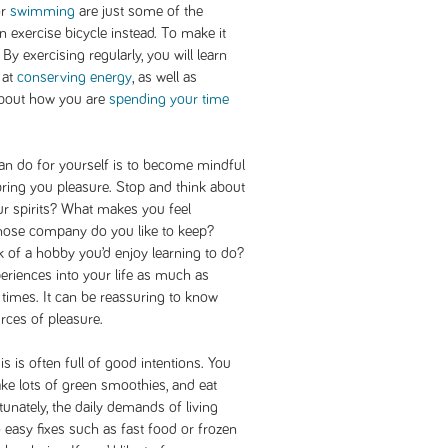
or
swimming
are just some of the
 an exercise bicycle instead. To make it
 By exercising regularly, you will learn
 at
conserving energy
, as well as
about how you are
spending your time
an do for yourself is to become mindful
t bring you pleasure. Stop and think about
our spirits? What makes you feel
ose company do you like to keep?
k of a hobby you’d enjoy learning to do?
eriences into your life as much as
t times. It can be reassuring to know
ources of pleasure.
s is often full of good intentions. You
ke lots of green smoothies, and eat
tunately, the daily demands of living
 easy fixes such as fast food or frozen