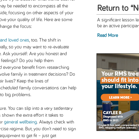
 may be needed to encompass all the
Return to “
ide, focusing on other aspects of your
ve your quality of life. Here are some
A significant lesson le
be an active participant 
change the focus:
Read More
 and loved ones
, too. The shift in
lly, so you may want to re-evaluate
me. Ask yourself: Are you honest and
r feelings? Do you help them
 everyone benefit from researching
volve family in treatment decisions? Do
r lives? Keep the lines of
cheduled family conversations can help
nto big problems.
e. You can slip into a very sedentary
s shown the extra effort it takes to
ur
general wellbeing
. Always check with
cise regime. But, you don’t need to sign
equipment to get fit – just get