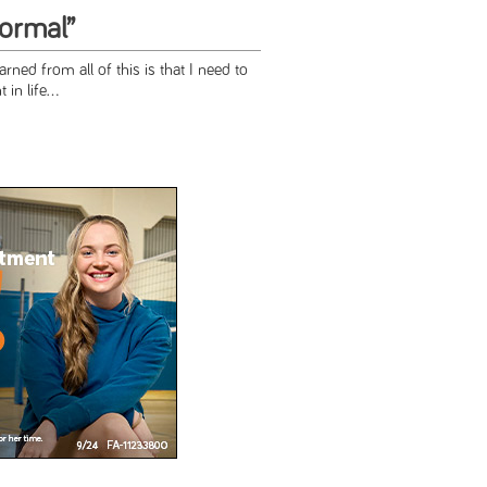
Normal”
arned from all of this is that I need to
in life...