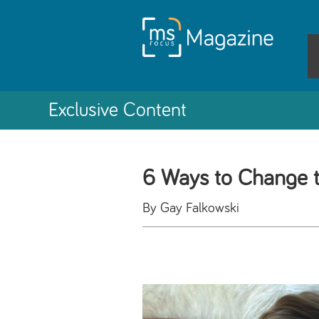
Exclusive Content
6 Ways to Change 
By Gay Falkowski