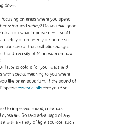
ing down.
 focusing on areas where you spend
of comfort and safety? Do you feel good
think about what improvements you’d
an help you organize your home so
can take care of the aesthetic changes
om the University of Minnesota on how
:
 favorite colors for your walls and
ts with special meaning to you where
ou like or an aquarium. If the sound of
. Disperse
essential oils
that you find
inked to improved mood, enhanced
d eyestrain. So take advantage of any
it with a variety of light sources, such