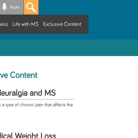
Radio
ness
Life with MS
Exclusive Content
ive Content
Neuralgia and MS
s a type of chronic pain that affects the
cal Weight Loss