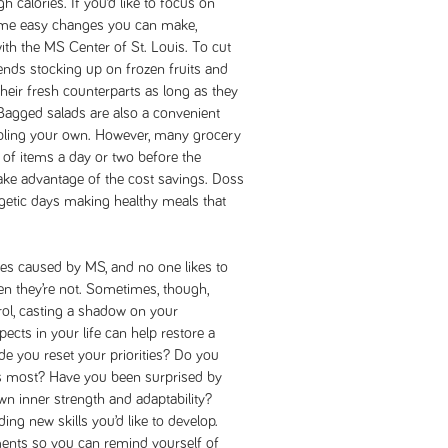
gh calories. If you’d like to focus on
 some easy changes you can make,
ith the MS Center of St. Louis. To cut
ds stocking up on frozen fruits and
their fresh counterparts as long as they
 Bagged salads are also a convenient
bling your own. However, many grocery
of items a day or two before the
take advantage of the cost savings. Doss
etic days making healthy meals that
ses caused by MS, and no one likes to
hen they’re not. Sometimes, though,
rol, casting a shadow on your
ects in your life can help restore a
 you reset your priorities? Do you
s most? Have you been surprised by
n inner strength and adaptability?
ding new skills you’d like to develop.
ents so you can remind yourself of