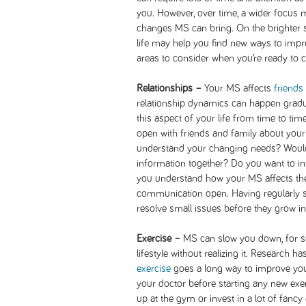
you. However, over time, a wider focus
changes MS can bring. On the brighter s
life may help you find new ways to impro
areas to consider when you’re ready to 
Relationships –
Your MS affects
friends
relationship dynamics can happen gradua
this aspect of your life from time to ti
open with friends and family about you
understand your changing needs? Would
information together? Do you want to in
you understand how your MS affects thei
communication open. Having regularly s
resolve small issues before they grow i
Exercise –
MS can slow you down, for sur
lifestyle without realizing it. Research ha
exercise
goes a long way to improve yo
your doctor before starting any new exer
up at the gym or invest in a lot of fancy 