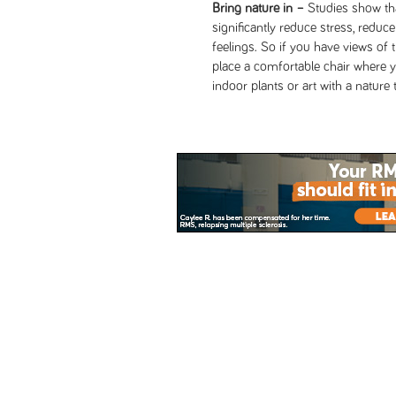
Bring nature in –
Studies show tha
significantly reduce stress, reduc
feelings. So if you have views of 
place a comfortable chair where 
indoor plants or art with a natur