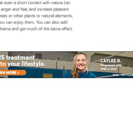
t even a short contact with nature can
e anger and fear, and increase pleasant
trees or other plants or natural elements,
you can enjoy them. You can also add
e theme and get much of the same effect.