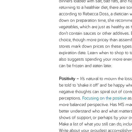
dinners loaded with salt, bad fats, and hi
returning to a healthier diet, there are
according to Rebecca Doss, a dietician w
down on preparation time, she recommen
vegetables, which are just as healthy as 
don’t contain sauces or other additives.
choice, though more pricey than assem
stores mark down prices on these types 
expiration date. Learn when to shop to 
also suggests spending your more energ
can be frozen and eaten later.
Positivity –
It’s natural to mourn the los
be told to ‘shake it off’ and be happy w
negative thoughts can spiral out of cont
perceptions.
Focusing on the positive
asp
more balanced perspective. Has MS made
better understand who and what matter
shows of support, or perhaps by your ow
Make a list of what you still can do, inclu
Write about your proudest accomplishm