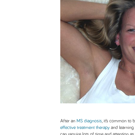
After an
MS diagnosis
, it’s common to 
effective treatment therapy
and learning
can require lots of time and attention a