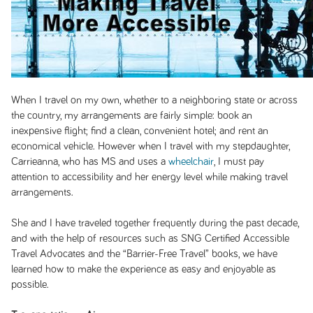
When I travel on my own, whether to a neighboring state or across
the country, my arrangements are fairly simple: book an
inexpensive flight; find a clean, convenient hotel; and rent an
economical vehicle. However when I travel with my stepdaughter,
Carrieanna, who has MS and uses a
wheelchair
, I must pay
attention to accessibility and her energy level while making travel
arrangements.
She and I have traveled together frequently during the past decade,
and with the help of resources such as SNG Certified Accessible
Travel Advocates and the “Barrier-Free Travel” books, we have
learned how to make the experience as easy and enjoyable as
possible.