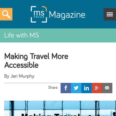
Life with MS
Making Travel More
Accessible
By Jeri Murphy