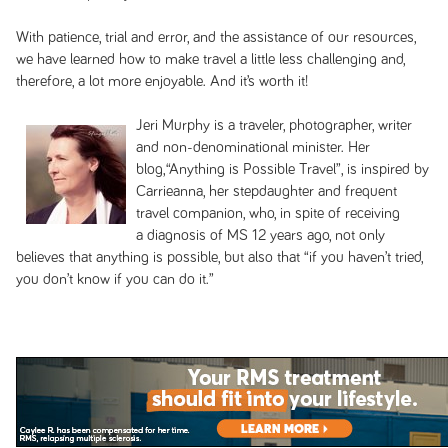
With patience, trial and error, and the assistance of our resources,
we have learned how to make travel a little less challenging and,
therefore, a lot more enjoyable. And it’s worth it!
Jeri Murphy is a traveler, photographer, writer
and non-denominational minister. Her
blog,“Anything is Possible Travel”, is inspired by
Carrieanna, her stepdaughter and frequent
travel companion, who, in spite of receiving
a diagnosis of MS 12 years ago, not only
believes that anything is possible, but also that “if you haven’t tried,
you don’t know if you can do it.”