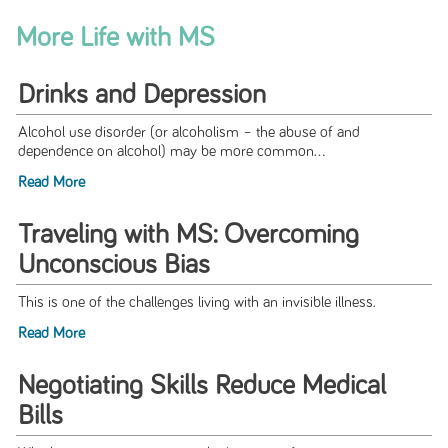
More Life with MS
Drinks and Depression
Alcohol use disorder (or alcoholism – the abuse of and
dependence on alcohol) may be more common...
Read More
Traveling with MS: Overcoming
Unconscious Bias
This is one of the challenges living with an invisible illness.
Read More
Negotiating Skills Reduce Medical
Bills