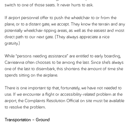
switch to one of those seats. It never hurts to ask.
If airport personnel offer to push the wheelchair to or from the
plane, or to a distant gate, we accept. They know the terrain and any
potentially wheelchair-tipping areas, as well as the easiest and most
direct path to our next gate. (They always appreciate a nice
gratuity.)
While “persons needing assistance” are entitled to early boarding,
Carrieanna often chooses to be among the last. Since she’s always
one of the last to disembark, this shortens the amount of time she
spends sitting on the airplane.
There is one important tip that, fortunately, we have not needed to
use. If we encounter a flight or accessibility-related problem at the
airport, the Complaints Resolution Official on site must be available
to resolve the problem.
Transportation – Ground