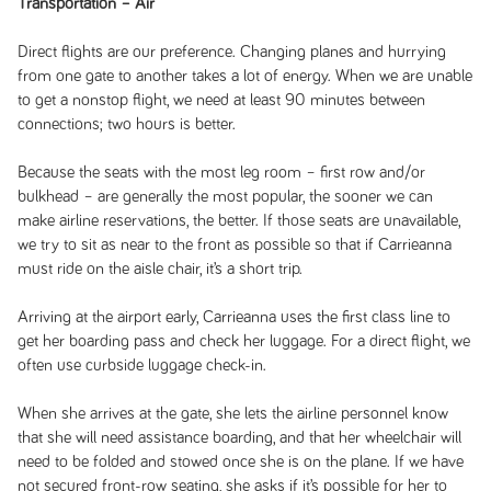
Transportation – Air
Direct flights are our preference. Changing planes and hurrying
from one gate to another takes a lot of energy. When we are unable
to get a nonstop flight, we need at least 90 minutes between
connections; two hours is better.
Because the seats with the most leg room – first row and/or
bulkhead – are generally the most popular, the sooner we can
make airline reservations, the better. If those seats are unavailable,
we try to sit as near to the front as possible so that if Carrieanna
must ride on the aisle chair, it’s a short trip.
Arriving at the airport early, Carrieanna uses the first class line to
get her boarding pass and check her luggage. For a direct flight, we
often use curbside luggage check-in.
When she arrives at the gate, she lets the airline personnel know
that she will need assistance boarding, and that her wheelchair will
need to be folded and stowed once she is on the plane. If we have
not secured front-row seating, she asks if it’s possible for her to