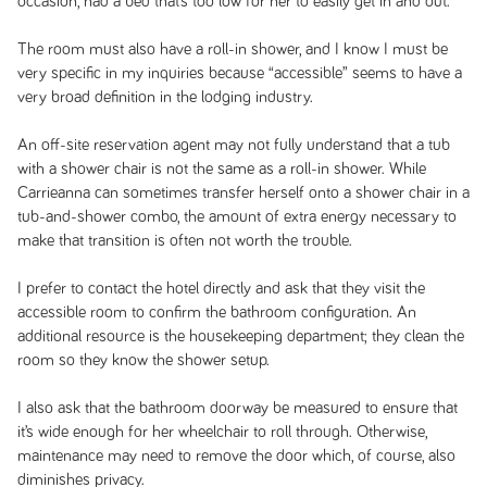
occasion, had a bed that’s too low for her to easily get in and out.
The room must also have a roll-in shower, and I know I must be
very specific in my inquiries because “accessible” seems to have a
very broad definition in the lodging industry.
An off-site reservation agent may not fully understand that a tub
with a shower chair is not the same as a roll-in shower. While
Carrieanna can sometimes transfer herself onto a shower chair in a
tub-and-shower combo, the amount of extra energy necessary to
make that transition is often not worth the trouble.
I prefer to contact the hotel directly and ask that they visit the
accessible room to confirm the bathroom configuration. An
additional resource is the housekeeping department; they clean the
room so they know the shower setup.
I also ask that the bathroom doorway be measured to ensure that
it’s wide enough for her wheelchair to roll through. Otherwise,
maintenance may need to remove the door which, of course, also
diminishes privacy.