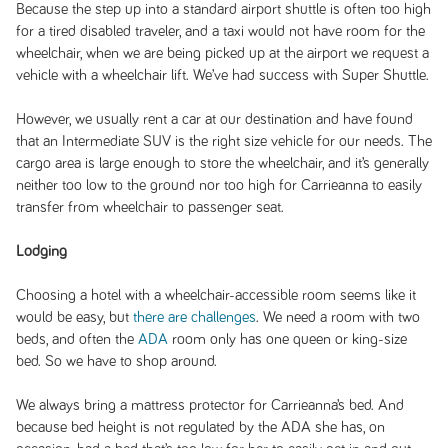
Because the step up into a standard airport shuttle is often too high
for a tired disabled traveler, and a taxi would not have room for the
wheelchair, when we are being picked up at the airport we request a
vehicle with a wheelchair lift. We’ve had success with Super Shuttle.
However, we usually rent a car at our destination and have found
that an Intermediate SUV is the right size vehicle for our needs. The
cargo area is large enough to store the wheelchair, and it’s generally
neither too low to the ground nor too high for Carrieanna to easily
transfer from wheelchair to passenger seat.
Lodging
Choosing a hotel with a wheelchair-accessible room seems like it
would be easy, but
there are challenges
. We need a room with two
beds, and often the
ADA
room only has one queen or king-size
bed. So we have to shop around.
We always bring a mattress protector for Carrieanna’s bed. And
because bed height is not regulated by the ADA she has, on