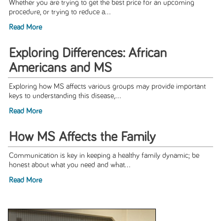
Whether you are trying to get the best price for an upcoming
procedure, or trying to reduce a...
Read More
Exploring Differences: African
Americans and MS
Exploring how MS affects various groups may provide important
keys to understanding this disease,...
Read More
How MS Affects the Family
Communication is key in keeping a healthy family dynamic; be
honest about what you need and what...
Read More