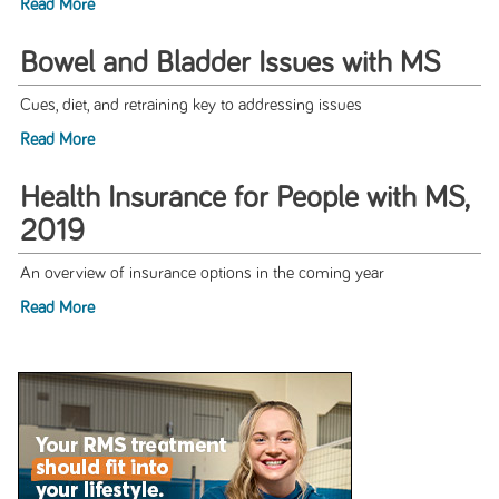
Read More
Bowel and Bladder Issues with MS
Cues, diet, and retraining key to addressing issues
Read More
Health Insurance for People with MS,
2019
An overview of insurance options in the coming year
Read More