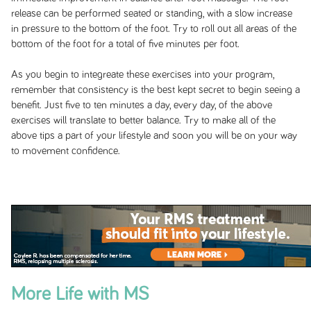
release can be performed seated or standing, with a slow increase
in pressure to the bottom of the foot. Try to roll out all areas of the
bottom of the foot for a total of five minutes per foot.
As you begin to integreate these exercises into your program,
remember that consistency is the best kept secret to begin seeing a
benefit. Just five to ten minutes a day, every day, of the above
exercises will translate to better balance. Try to make all of the
above tips a part of your lifestyle and soon you will be on your way
to movement confidence.
More Life with MS