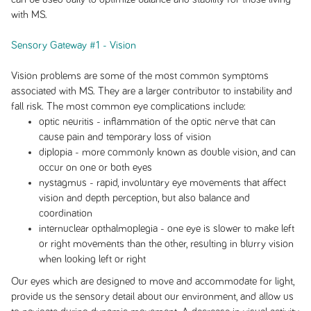
with MS.
Sensory Gateway #1 - Vision
Vision problems are some of the most common symptoms
associated with MS. They are a larger contributor to instability and
fall risk. The most common eye complications include:
optic neuritis - inflammation of the optic nerve that can
cause pain and temporary loss of vision
diplopia - more commonly known as double vision, and can
occur on one or both eyes
nystagmus - rapid, involuntary eye movements that affect
vision and depth perception, but also balance and
coordination
internuclear opthalmoplegia - one eye is slower to make left
or right movements than the other, resulting in blurry vision
when looking left or right
Our eyes which are designed to move and accommodate for light,
provide us the sensory detail about our environment, and allow us