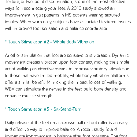
Texture, or two-point discrimination, is one of the most effective
ways for reconnecting your feet. A 2016 study showed an
improvement in gait patterns in MS patients wearing textured
insoles. When worn daily, subjects have associated textured insoles
with improved foot sensation and balance coordination.
* Touch Stimulation #2 - Whole Body Vibration
Another stimulation that feet are sensitive to is vibration. Dynamic
movement creates vibration upon foot contact, making the simple
act of walking an effective means to improve vibratory stimulation.
In those that have limited mobility, whole body vibration platforms
offer a similar benefit. Mimicking the impact forces of walking.
WBV can stimulate the nerves in the feet, build bone density, and
enhance muscle strength.
* Touch Stimulation #3 - Sit-Stand-Turn
Daily release of the feet on a lacrosse ball or foot roller is an easy
and effective way to improve balance. A recent study found
immediate improvement in balance after foot massage. The foot