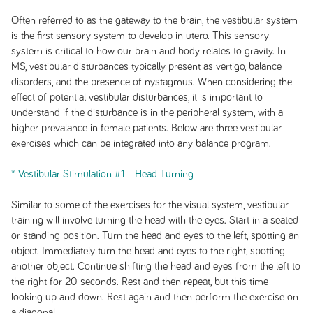
Often referred to as the gateway to the brain, the vestibular system
is the first sensory system to develop in utero. This sensory
system is critical to how our brain and body relates to gravity. In
MS, vestibular disturbances typically present as vertigo, balance
disorders, and the presence of nystagmus. When considering the
effect of potential vestibular disturbances, it is important to
understand if the disturbance is in the peripheral system, with a
higher prevalance in female patients. Below are three vestibular
exercises which can be integrated into any balance program.
* Vestibular Stimulation #1 - Head Turning
Similar to some of the exercises for the visual system, vestibular
training will involve turning the head with the eyes. Start in a seated
or standing position. Turn the head and eyes to the left, spotting an
object. Immediately turn the head and eyes to the right, spotting
another object. Continue shifting the head and eyes from the left to
the right for 20 seconds. Rest and then repeat, but this time
looking up and down. Rest again and then perform the exercise on
a diagonal.