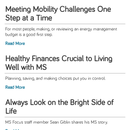
Meeting Mobility Challenges One
Step at a Time
For most people, making, or reviewing an energy management
budget is a good first step.
Read More
Healthy Finances Crucial to Living
Well with MS
Planning, saving, and making choices put you in control.
Read More
Always Look on the Bright Side of
Life
MS Focus staff member Sean Giblin shares his MS story.