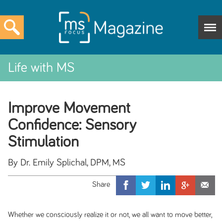
Life with MS
Improve Movement
Confidence: Sensory
Stimulation
By Dr. Emily Splichal, DPM, MS
Whether we consciously realize it or not, we all want to move better,