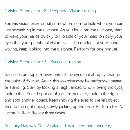
* Vision Stimulation #2 - Peripheral Vision Training
For this vision exercise, sit somewhere comfortable where you can
see something in the distance. As you look into the distance, start
to wave your hands quickly to the side of your head to notify your
eyes that your peripheral vision exists. Do not look at your hands
waving, keep looking into the distance. Perform for one minute.
* Vision Stimulation #3 - Saccade Training
Saccades are rapid movements of the eyes that abruptly change
the point of fixation. Again this exercise may be performed seated
or standing. Start by looking straight ahead. Only moving the eyes,
look to the left and spot an object. Immediately look to the right
and spot another object. Keep moving the eyes to the left object
then to the right object, slowly picking up the pace. Perform for 20
seconds. Rest. Repeat three times.
Sensory Gateway #2 - Vestibular (brain stem and inner ear)