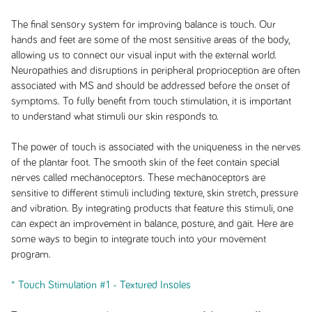
The final sensory system for improving balance is touch. Our
hands and feet are some of the most sensitive areas of the body,
allowing us to connect our visual input with the external world.
Neuropathies and disruptions in peripheral proprioception are often
associated with MS and should be addressed before the onset of
symptoms. To fully benefit from touch stimulation, it is important
to understand what stimuli our skin responds to.
The power of touch is associated with the uniqueness in the nerves
of the plantar foot. The smooth skin of the feet contain special
nerves called mechanoceptors. These mechanoceptors are
sensitive to different stimuli including texture, skin stretch, pressure
and vibration. By integrating products that feature this stimuli, one
can expect an improvement in balance, posture, and gait. Here are
some ways to begin to integrate touch into your movement
program.
* Touch Stimulation #1 - Textured Insoles