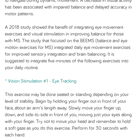
to navigate during dynamic movement. A decrease in visual activity
has been associated with impaired balance and delayed accuracy in
motor patterns.
A 2018 study showed the benefit of integrating eye movement
exercises and visual stimulation in improving balance for those
with MS. The study that focused on the BEEMS (balance and eye
motion exercises for MS) integrated daily eye movement exercises
for improved sensory integration and brain balancing. It is
suggested to integrate five minutes of the following exercises into
your daily routine.
* Vision Stimulation #1 - Eye Tracking
This exercise may be done seated or standing depending on your
level of stability. Begin by holding your finger out in front of your
face, about an arm's length away. Slowly move your finger up,
down, and side-to-side in front of you, moving just your eyes along
with your finger. Try not to move your head and remember to hold
a soft gaze as you do this exercise. Perform for 30 seconds with
each hand.