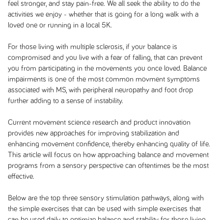
feel stronger, and stay pain-free. We all seek the ability to do the
activities we enjoy - whether that is going for a long walk with a
loved one or running in a local 5K.
For those living with multiple sclerosis, if your balance is
compromised and you live with a fear of falling, that can prevent
you from participating in the movements you once loved. Balance
impairments is one of the most common movment symptoms
associated with MS, with peripheral neuropathy and foot drop
further adding to a sense of instability.
Current movement science research and product innovation
provides new approaches for improving stabilization and
enhancing movement confidence, thereby enhancing quality of life.
This article will focus on how approaching balance and movement
programs from a sensory perspective can oftentimes be the most
effective.
Below are the top three sensory stimulation pathways, along with
the simple exercises that can be used with simple exercises that
can be used daily to optimize balance and stability for those living