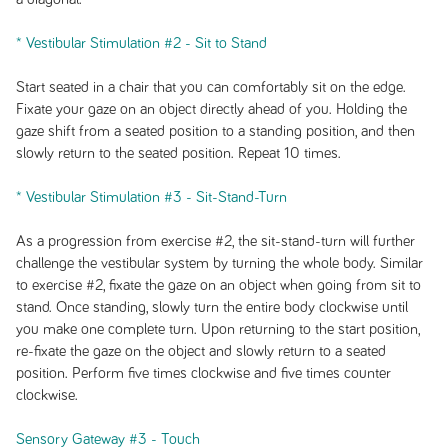
* Vestibular Stimulation #2 - Sit to Stand
Start seated in a chair that you can comfortably sit on the edge.
Fixate your gaze on an object directly ahead of you. Holding the
gaze shift from a seated position to a standing position, and then
slowly return to the seated position. Repeat 10 times.
* Vestibular Stimulation #3 - Sit-Stand-Turn
As a progression from exercise #2, the sit-stand-turn will further
challenge the vestibular system by turning the whole body. Similar
to exercise #2, fixate the gaze on an object when going from sit to
stand. Once standing, slowly turn the entire body clockwise until
you make one complete turn. Upon returning to the start position,
re-fixate the gaze on the object and slowly return to a seated
position. Perform five times clockwise and five times counter
clockwise.
Sensory Gateway #3 - Touch